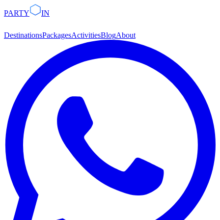
PARTY
IN
Destinations
Packages
Activities
Blog
About