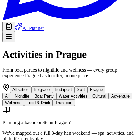
AI Planner
Activities in
Prague
From boat parties to nightlife and wellness — every group
experience Prague has to offer, in one place.
All Cities
Belgrade
Budapest
Split
Prague
All
Nightlife
Boat Party
Water Activities
Cultural
Adventure
Wellness
Food & Drink
Transport
Planning a bachelorette in
Prague
?
We've mapped out a full 3-day hen weekend — spa, activities, and
nightlife, day by day.