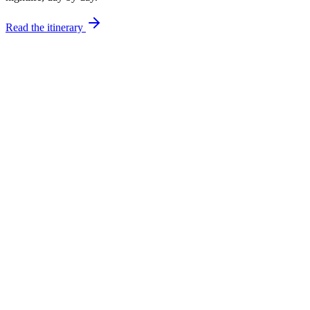
Read the itinerary