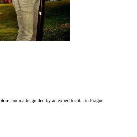
xplore landmarks guided by an expert local... in Prague