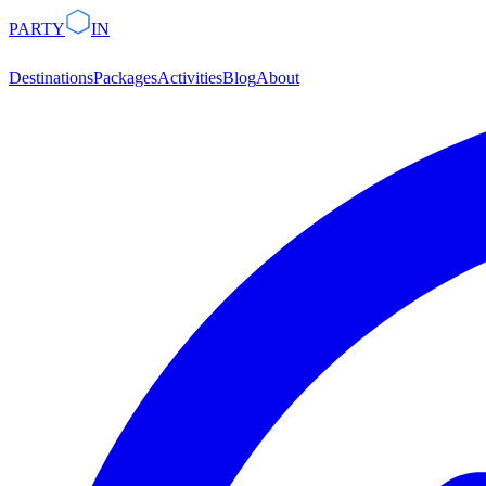
PARTY
IN
Destinations
Packages
Activities
Blog
About