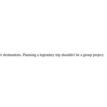
 destinations. Planning a legendary trip shouldn't be a group project.