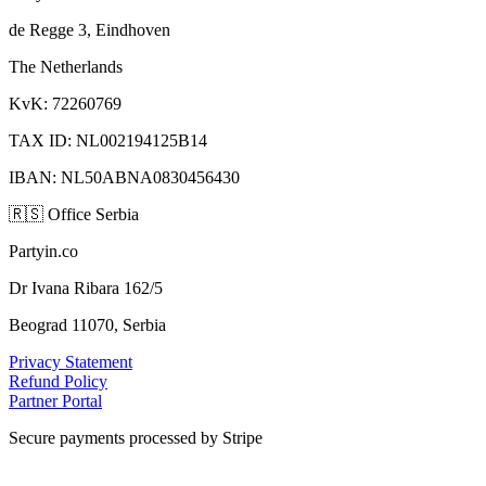
de Regge 3, Eindhoven
The Netherlands
KvK: 72260769
TAX ID: NL002194125B14
IBAN: NL50ABNA0830456430
🇷🇸
Office Serbia
Partyin.co
Dr Ivana Ribara 162/5
Beograd 11070, Serbia
Privacy Statement
Refund Policy
Partner Portal
Secure payments processed by Stripe