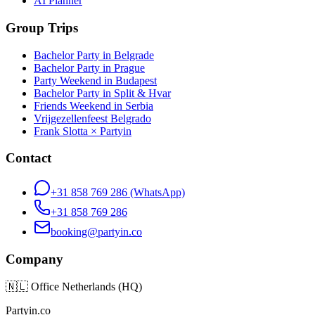
AI Planner
Group Trips
Bachelor Party in Belgrade
Bachelor Party in Prague
Party Weekend in Budapest
Bachelor Party in Split & Hvar
Friends Weekend in Serbia
Vrijgezellenfeest Belgrado
Frank Slotta × Partyin
Contact
+31 858 769 286
(WhatsApp)
+31 858 769 286
booking@partyin.co
Company
🇳🇱
Office Netherlands (HQ)
Partyin.co