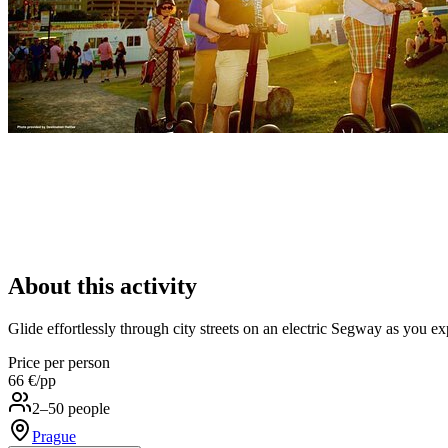
About this activity
Glide effortlessly through city streets on an electric Segway as you e
Price per person
66 €
/pp
2–50 people
Prague