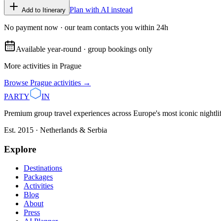
Plan with AI instead
Add to Itinerary
No payment now · our team contacts you within 24h
Available year-round · group bookings only
More activities in
Prague
Browse
Prague
activities →
PARTY
IN
Premium group travel experiences across Europe's most iconic nightlife
Est. 2015 · Netherlands & Serbia
Explore
Destinations
Packages
Activities
Blog
About
Press