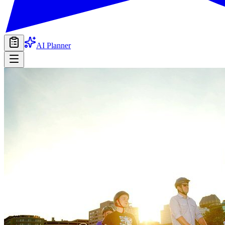
AI Planner