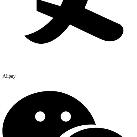
Alipay