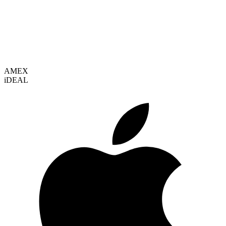
VISA
AMEX
i
DEAL