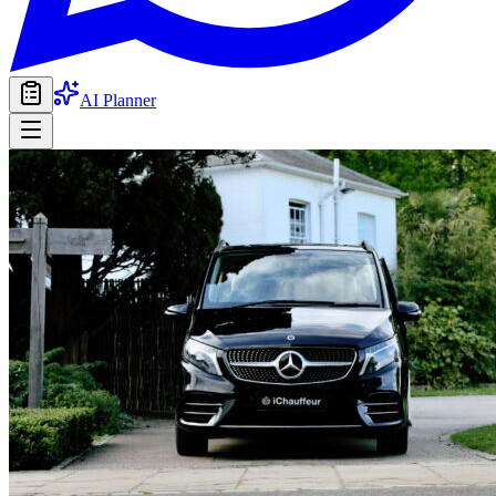
AI Planner