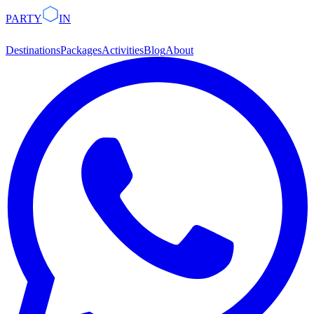
PARTY
IN
Destinations
Packages
Activities
Blog
About