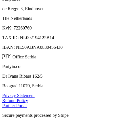
de Regge 3, Eindhoven
The Netherlands
KvK: 72260769
TAX ID: NL002194125B14
IBAN: NL50ABNA0830456430
🇷🇸
Office Serbia
Partyin.co
Dr Ivana Ribara 162/5
Beograd 11070, Serbia
Privacy Statement
Refund Policy
Partner Portal
Secure payments processed by Stripe