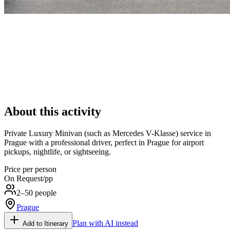
About this activity
Private Luxury Minivan (such as Mercedes V-Klasse) service in
Prague with a professional driver, perfect in Prague for airport
pickups, nightlife, or sightseeing.
Price per person
On Request
/pp
2–50 people
Prague
Plan with AI instead
Add to Itinerary