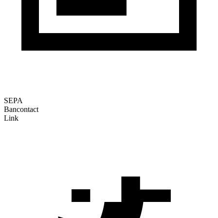
SEPA
Bancontact
Link