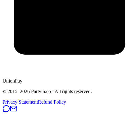
UnionPay
© 2015–
2026
Partyin.co · All rights reserved.
Privacy Statement
Refund Policy