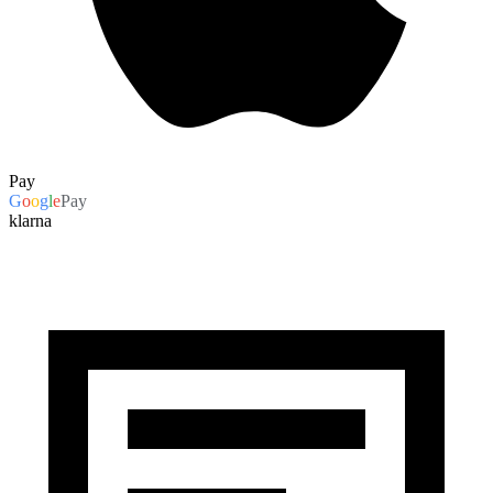
Pay
G
o
o
g
l
e
Pay
klarna