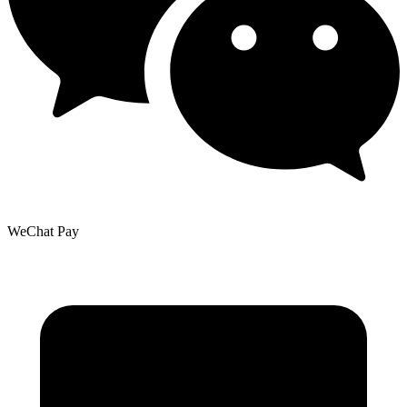
WeChat Pay