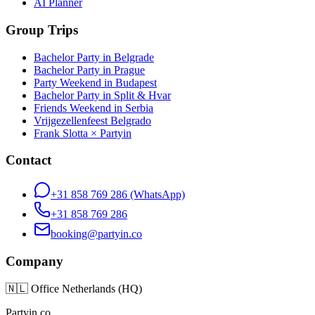
AI Planner
Group Trips
Bachelor Party in Belgrade
Bachelor Party in Prague
Party Weekend in Budapest
Bachelor Party in Split & Hvar
Friends Weekend in Serbia
Vrijgezellenfeest Belgrado
Frank Slotta × Partyin
Contact
+31 858 769 286
(WhatsApp)
+31 858 769 286
booking@partyin.co
Company
🇳🇱
Office Netherlands (HQ)
Partyin.co