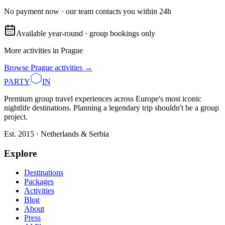
No payment now · our team contacts you within 24h
Available year-round · group bookings only
More activities in
Prague
Browse
Prague
activities →
PARTY
IN
Premium group travel experiences across Europe's most iconic
nightlife destinations. Planning a legendary trip shouldn't be a group
project.
Est. 2015 · Netherlands & Serbia
Explore
Destinations
Packages
Activities
Blog
About
Press