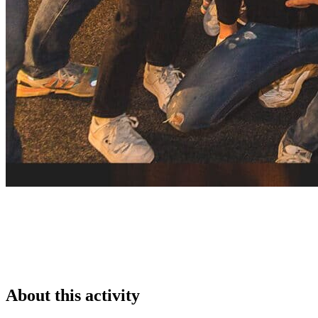
About this activity