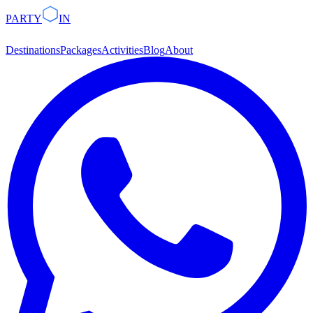
PARTY
IN
Destinations
Packages
Activities
Blog
About