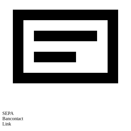
SEPA
Bancontact
Link