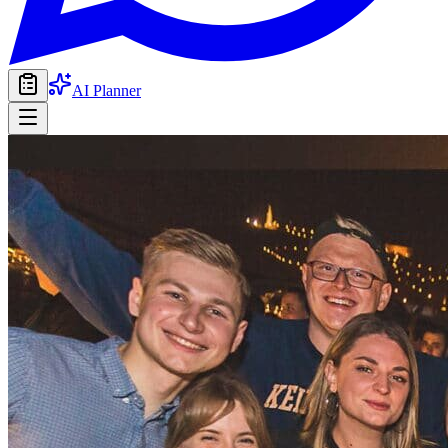
AI Planner