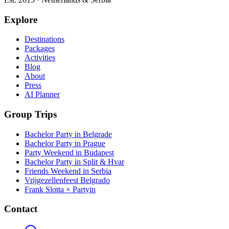
Explore
Destinations
Packages
Activities
Blog
About
Press
AI Planner
Group Trips
Bachelor Party in Belgrade
Bachelor Party in Prague
Party Weekend in Budapest
Bachelor Party in Split & Hvar
Friends Weekend in Serbia
Vrijgezellenfeest Belgrado
Frank Slotta × Partyin
Contact