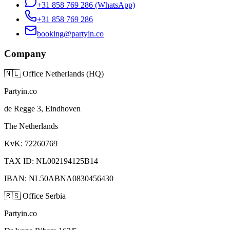
+31 858 769 286
(WhatsApp)
+31 858 769 286
booking@partyin.co
Company
🇳🇱
Office Netherlands (HQ)
Partyin.co
de Regge 3, Eindhoven
The Netherlands
KvK: 72260769
TAX ID: NL002194125B14
IBAN: NL50ABNA0830456430
🇷🇸
Office Serbia
Partyin.co