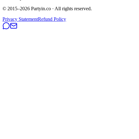
© 2015–
2026
Partyin.co · All rights reserved.
Privacy Statement
Refund Policy