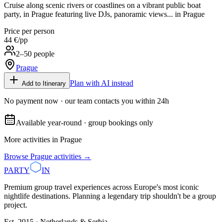
Cruise along scenic rivers or coastlines on a vibrant public boat
party, in Prague featuring live DJs, panoramic views... in Prague
Price per person
44 €
/pp
2–50 people
Prague
Plan with AI instead
Add to Itinerary
No payment now · our team contacts you within 24h
Available year-round · group bookings only
More activities in
Prague
Browse
Prague
activities →
PARTY
IN
Premium group travel experiences across Europe's most iconic
nightlife destinations. Planning a legendary trip shouldn't be a group
project.
Est. 2015 · Netherlands & Serbia