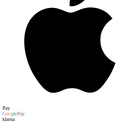
Pay
G
o
o
g
l
e
Pay
klarna