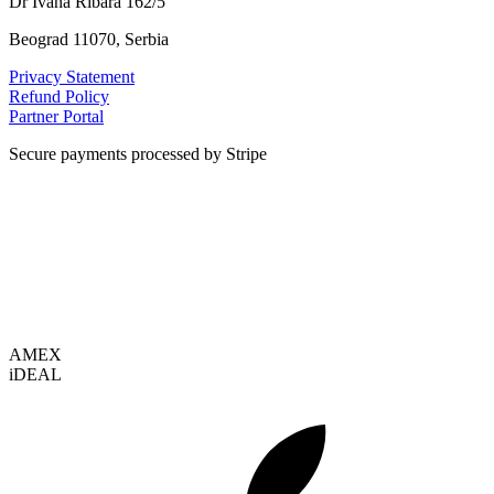
Dr Ivana Ribara 162/5
Beograd 11070, Serbia
Privacy Statement
Refund Policy
Partner Portal
Secure payments processed by Stripe
VISA
AMEX
i
DEAL