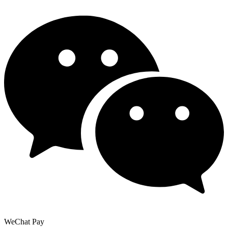
WeChat Pay