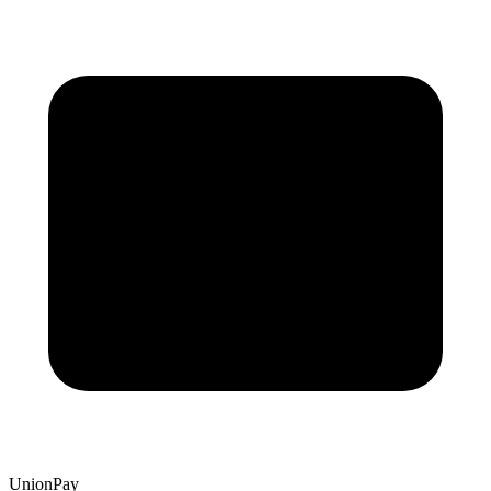
UnionPay