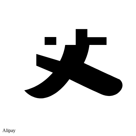
Alipay