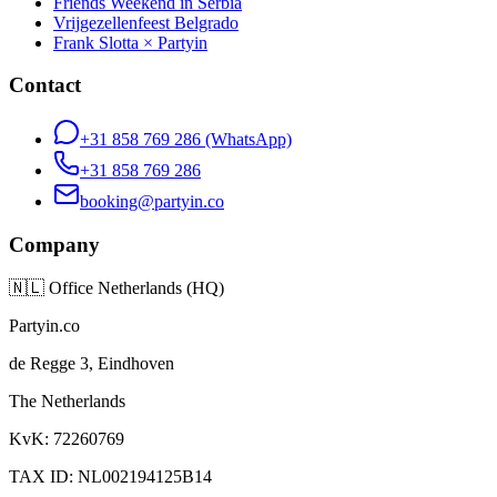
Friends Weekend in Serbia
Vrijgezellenfeest Belgrado
Frank Slotta × Partyin
Contact
+31 858 769 286
(WhatsApp)
+31 858 769 286
booking@partyin.co
Company
🇳🇱
Office Netherlands (HQ)
Partyin.co
de Regge 3, Eindhoven
The Netherlands
KvK: 72260769
TAX ID: NL002194125B14