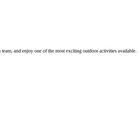
 team, and enjoy one of the most exciting outdoor activities available.