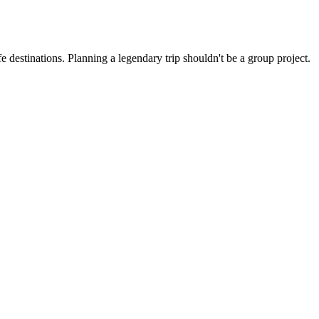
 destinations. Planning a legendary trip shouldn't be a group project.