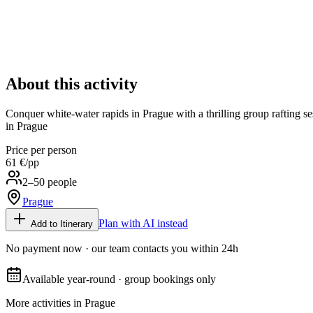
About this activity
Conquer white-water rapids in Prague with a thrilling group rafting ses
in Prague
Price per person
61 €
/pp
2–50 people
Prague
Plan with AI instead
Add to Itinerary
No payment now · our team contacts you within 24h
Available year-round · group bookings only
More activities in
Prague