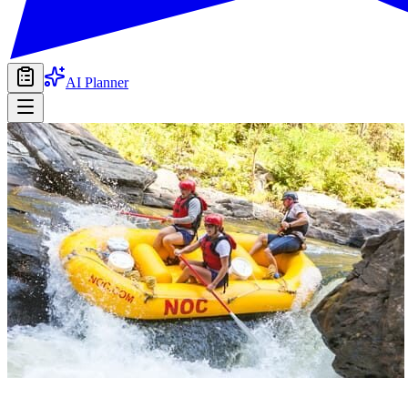
AI Planner