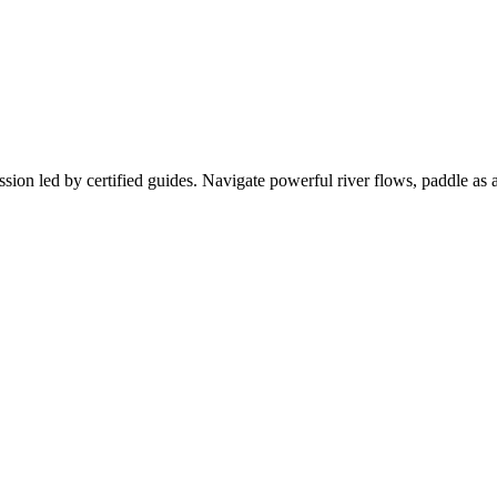
sion led by certified guides. Navigate powerful river flows, paddle as a