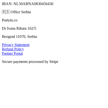
IBAN: NL50ABNA0830456430
🇷🇸
Office Serbia
Partyin.co
Dr Ivana Ribara 162/5
Beograd 11070, Serbia
Privacy Statement
Refund Policy
Partner Portal
Secure payments processed by Stripe