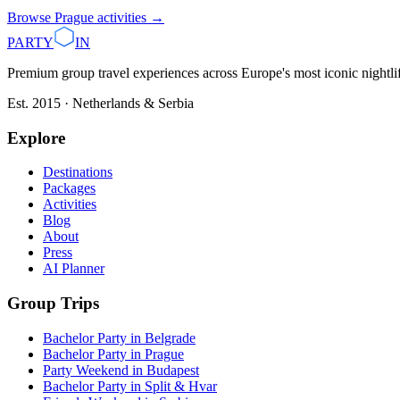
Browse
Prague
activities →
PARTY
IN
Premium group travel experiences across Europe's most iconic nightlife
Est. 2015 · Netherlands & Serbia
Explore
Destinations
Packages
Activities
Blog
About
Press
AI Planner
Group Trips
Bachelor Party in Belgrade
Bachelor Party in Prague
Party Weekend in Budapest
Bachelor Party in Split & Hvar