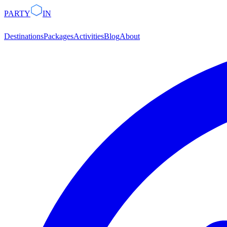
PARTY
IN
Destinations
Packages
Activities
Blog
About