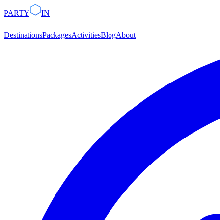
PARTY
IN
Destinations
Packages
Activities
Blog
About