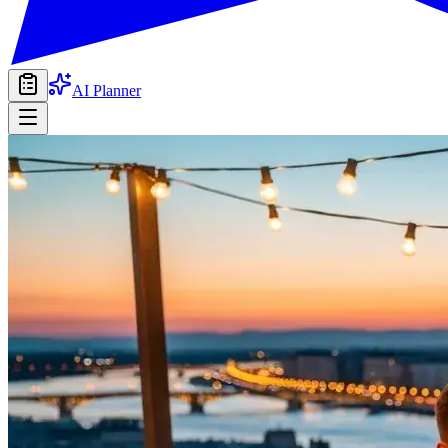
AI Planner