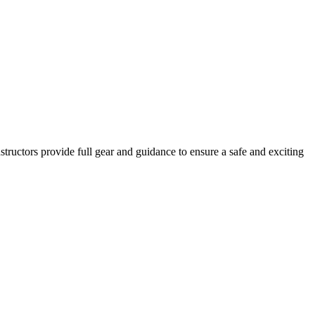
Instructors provide full gear and guidance to ensure a safe and exciting