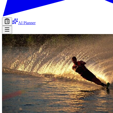
AI Planner