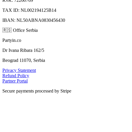
KvK: 72260769
TAX ID: NL002194125B14
IBAN: NL50ABNA0830456430
🇷🇸
Office Serbia
Partyin.co
Dr Ivana Ribara 162/5
Beograd 11070, Serbia
Privacy Statement
Refund Policy
Partner Portal
Secure payments processed by Stripe