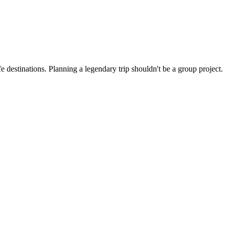
 destinations. Planning a legendary trip shouldn't be a group project.