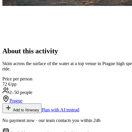
About this activity
Skim across the surface of the water at a top venue in Prague high speed
ride.
Price per person
72 €
/pp
2–50 people
Prague
Plan with AI instead
Add to Itinerary
No payment now · our team contacts you within 24h