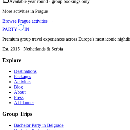
Available year-round · group bookings only
More activities in
Prague
Browse
Prague
activities →
PARTY
IN
Premium group travel experiences across Europe's most iconic nightlife
Est. 2015 · Netherlands & Serbia
Explore
Destinations
Packages
Activities
Blog
About
Press
AI Planner
Group Trips
Bachelor Party in Belgrade