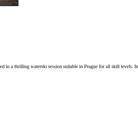
 in a thrilling waterski session suitable in Prague for all skill levels. 