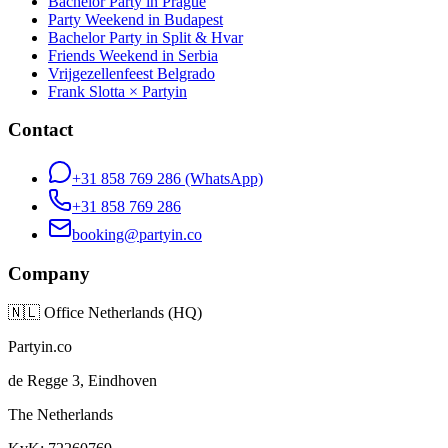
Bachelor Party in Prague
Party Weekend in Budapest
Bachelor Party in Split & Hvar
Friends Weekend in Serbia
Vrijgezellenfeest Belgrado
Frank Slotta × Partyin
Contact
+31 858 769 286
(WhatsApp)
+31 858 769 286
booking@partyin.co
Company
🇳🇱
Office Netherlands (HQ)
Partyin.co
de Regge 3, Eindhoven
The Netherlands