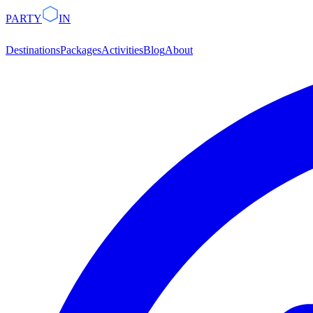
PARTY
IN
Destinations
Packages
Activities
Blog
About