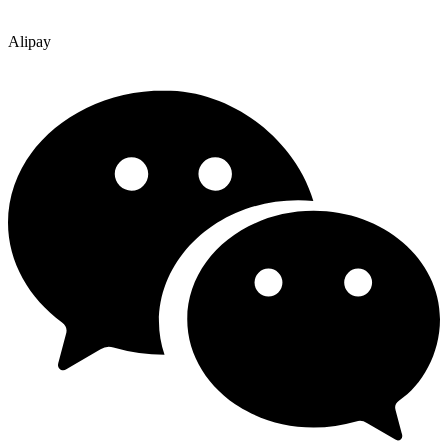
Alipay