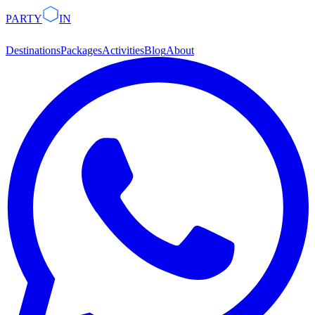
PARTY
IN
Destinations
Packages
Activities
Blog
About