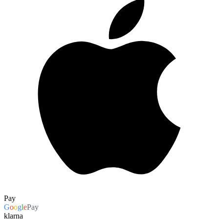
Pay
G
o
o
g
l
e
Pay
klarna