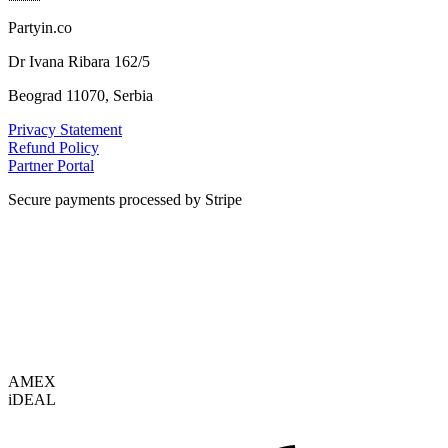
Partyin.co
Dr Ivana Ribara 162/5
Beograd 11070, Serbia
Privacy Statement
Refund Policy
Partner Portal
Secure payments processed by Stripe
VISA
AMEX
i
DEAL