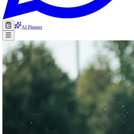
AI Planner