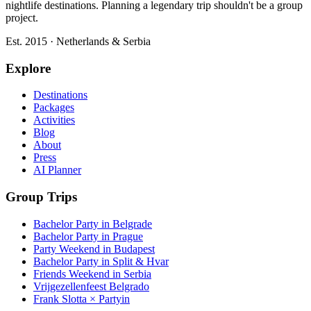
nightlife destinations. Planning a legendary trip shouldn't be a group
project.
Est. 2015 · Netherlands & Serbia
Explore
Destinations
Packages
Activities
Blog
About
Press
AI Planner
Group Trips
Bachelor Party in Belgrade
Bachelor Party in Prague
Party Weekend in Budapest
Bachelor Party in Split & Hvar
Friends Weekend in Serbia
Vrijgezellenfeest Belgrado
Frank Slotta × Partyin