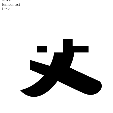
Bancontact
Link