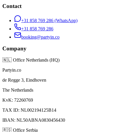
Contact
+31 858 769 286
(WhatsApp)
+31 858 769 286
booking@partyin.co
Company
🇳🇱
Office Netherlands (HQ)
Partyin.co
de Regge 3, Eindhoven
The Netherlands
KvK: 72260769
TAX ID: NL002194125B14
IBAN: NL50ABNA0830456430
🇷🇸
Office Serbia