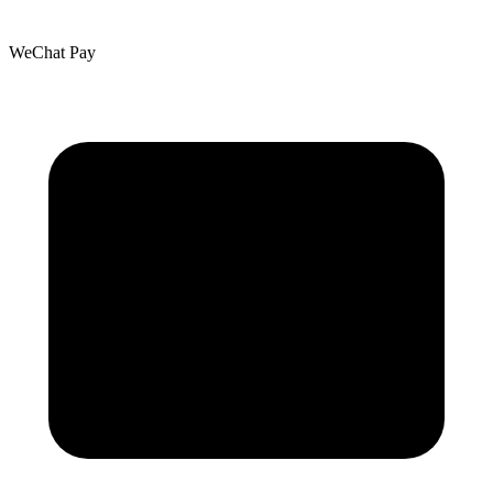
WeChat Pay