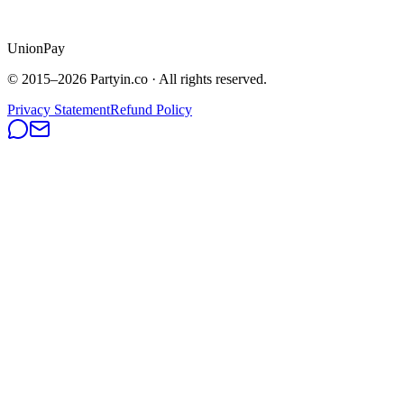
UnionPay
© 2015–
2026
Partyin.co · All rights reserved.
Privacy Statement
Refund Policy