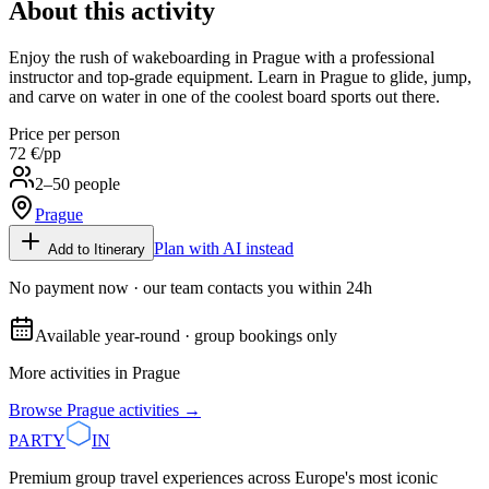
About this activity
Enjoy the rush of wakeboarding in Prague with a professional
instructor and top-grade equipment. Learn in Prague to glide, jump,
and carve on water in one of the coolest board sports out there.
Price per person
72 €
/pp
2–50 people
Prague
Plan with AI instead
Add to Itinerary
No payment now · our team contacts you within 24h
Available year-round · group bookings only
More activities in
Prague
Browse
Prague
activities →
PARTY
IN
Premium group travel experiences across Europe's most iconic