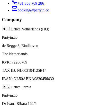
+31 858 769 286
booking@partyin.co
Company
🇳🇱
Office Netherlands (HQ)
Partyin.co
de Regge 3, Eindhoven
The Netherlands
KvK: 72260769
TAX ID: NL002194125B14
IBAN: NL50ABNA0830456430
🇷🇸
Office Serbia
Partyin.co
Dr Ivana Ribara 162/5