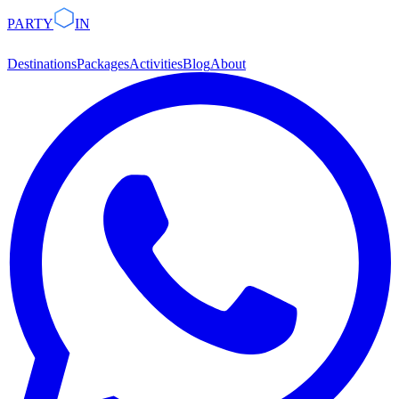
PARTY
IN
Destinations
Packages
Activities
Blog
About