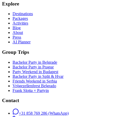
Explore
Destinations
Packages
Activities
Blog
About
Press
AI Planner
Group Trips
Bachelor Party in Belgrade
Bachelor Party in Prague
Party Weekend in Budapest
Bachelor Party in Split & Hvar
Friends Weekend in Serbia
Vrijgezellenfeest Belgrado
Frank Slotta × Partyin
Contact
+31 858 769 286
(WhatsApp)