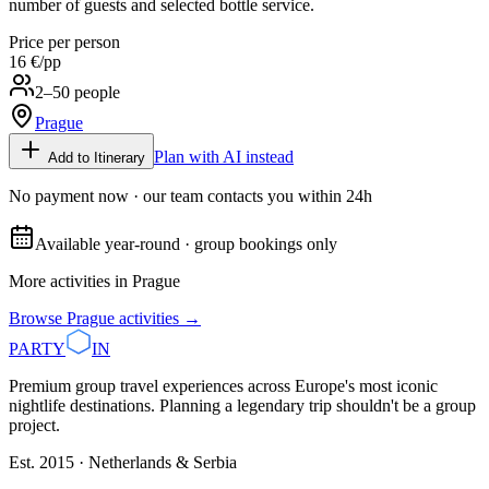
number of guests and selected bottle service.
Price per person
16 €
/pp
2–50 people
Prague
Plan with AI instead
Add to Itinerary
No payment now · our team contacts you within 24h
Available year-round · group bookings only
More activities in
Prague
Browse
Prague
activities →
PARTY
IN
Premium group travel experiences across Europe's most iconic
nightlife destinations. Planning a legendary trip shouldn't be a group
project.
Est. 2015 · Netherlands & Serbia