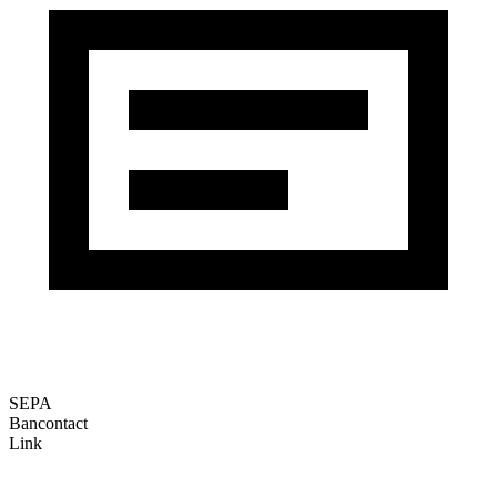
SEPA
Bancontact
Link