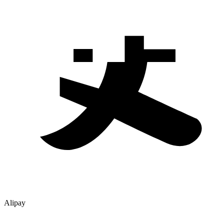
Alipay