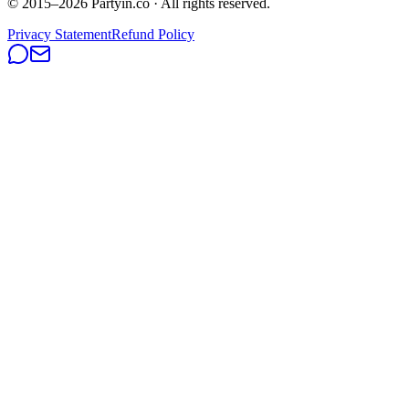
© 2015–
2026
Partyin.co · All rights reserved.
Privacy Statement
Refund Policy