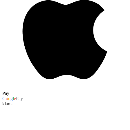
Pay
G
o
o
g
l
e
Pay
klarna