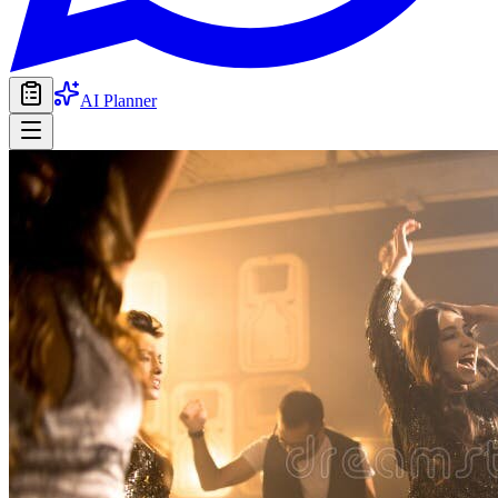
AI Planner