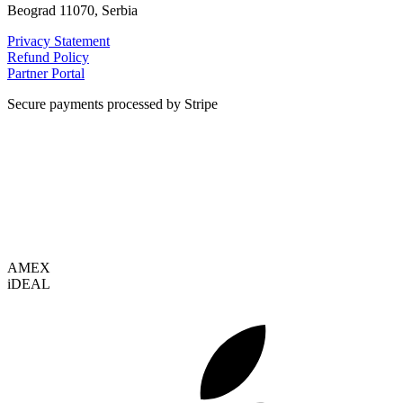
Beograd 11070, Serbia
Privacy Statement
Refund Policy
Partner Portal
Secure payments processed by Stripe
VISA
AMEX
i
DEAL