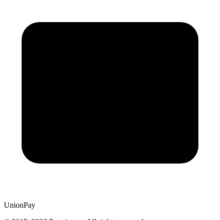
UnionPay