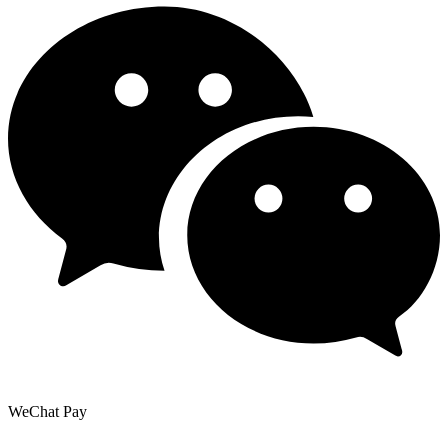
WeChat Pay