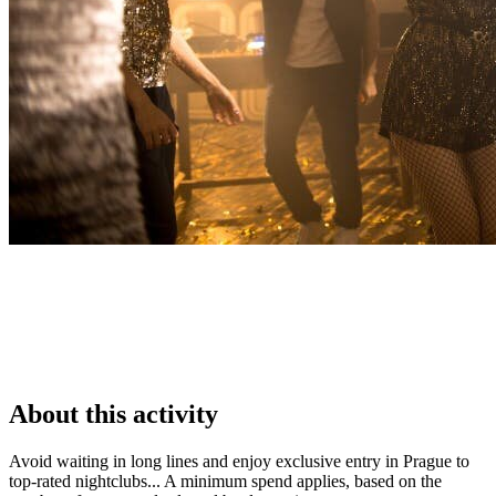
About this activity
Avoid waiting in long lines and enjoy exclusive entry in Prague to
top-rated nightclubs... A minimum spend applies, based on the