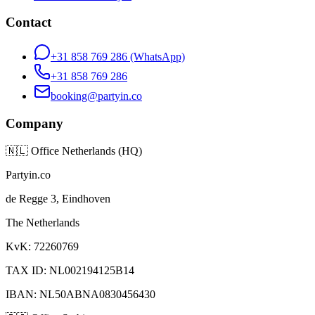
Contact
+31 858 769 286
(WhatsApp)
+31 858 769 286
booking@partyin.co
Company
🇳🇱
Office Netherlands (HQ)
Partyin.co
de Regge 3, Eindhoven
The Netherlands
KvK: 72260769
TAX ID: NL002194125B14
IBAN: NL50ABNA0830456430