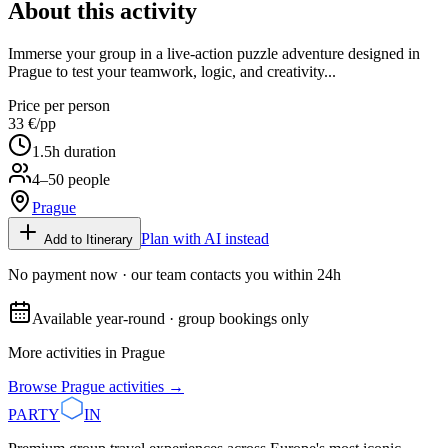
About this activity
Immerse your group in a live-action puzzle adventure designed in
Prague to test your teamwork, logic, and creativity...
Price per person
33 €
/pp
1.5
h duration
4–50 people
Prague
Plan with AI instead
Add to Itinerary
No payment now · our team contacts you within 24h
Available year-round · group bookings only
More activities in
Prague
Browse
Prague
activities →
PARTY
IN