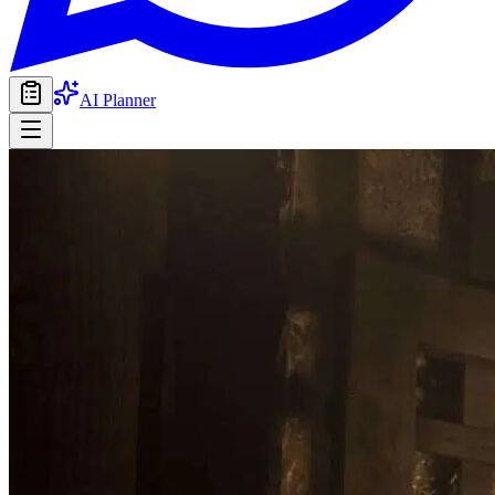
AI Planner