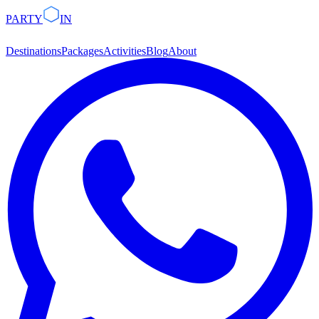
PARTY
IN
Destinations
Packages
Activities
Blog
About