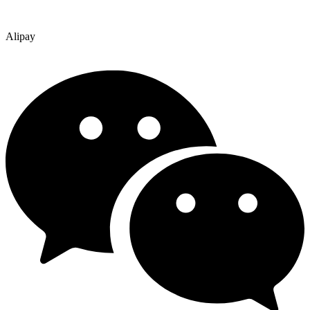
Alipay