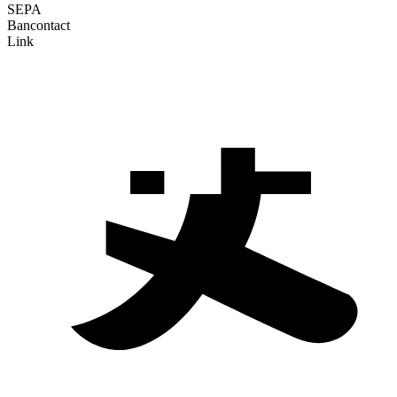
SEPA
Bancontact
Link