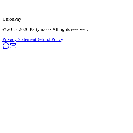
UnionPay
© 2015–
2026
Partyin.co · All rights reserved.
Privacy Statement
Refund Policy