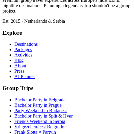
Premium group travel experiences across Europe's most iconic
nightlife destinations. Planning a legendary trip shouldn't be a group
project.
Est. 2015 · Netherlands & Serbia
Explore
Destinations
Packages
Activities
Blog
About
Press
AI Planner
Group Trips
Bachelor Party in Belgrade
Bachelor Party in Prague
Party Weekend in Budapest
Bachelor Party in Split & Hvar
Friends Weekend in Serbia
Vrijgezellenfeest Belgrado
Frank Slotta × Partyin