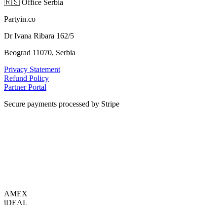
🇷🇸
Office Serbia
Partyin.co
Dr Ivana Ribara 162/5
Beograd 11070, Serbia
Privacy Statement
Refund Policy
Partner Portal
Secure payments processed by Stripe
VISA
AMEX
i
DEAL