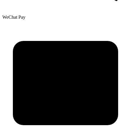
WeChat Pay