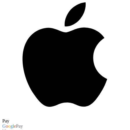
Pay
G
o
o
g
l
e
Pay