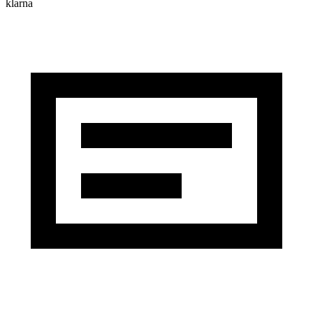
klarna