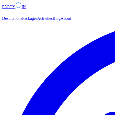
PARTY
IN
Destinations
Packages
Activities
Blog
About