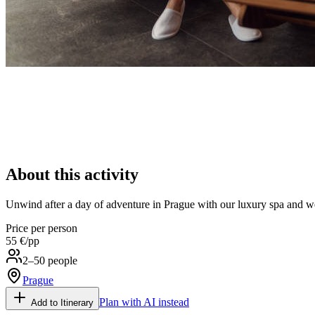
About this activity
Unwind after a day of adventure in Prague with our luxury spa and we
Price per person
55 €
/pp
2–50 people
Prague
Plan with AI instead
Add to Itinerary