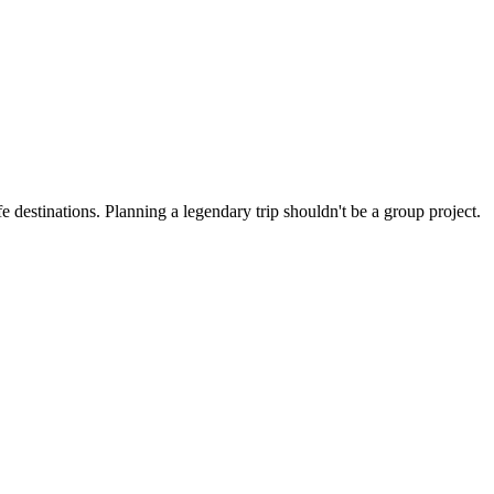
 destinations. Planning a legendary trip shouldn't be a group project.