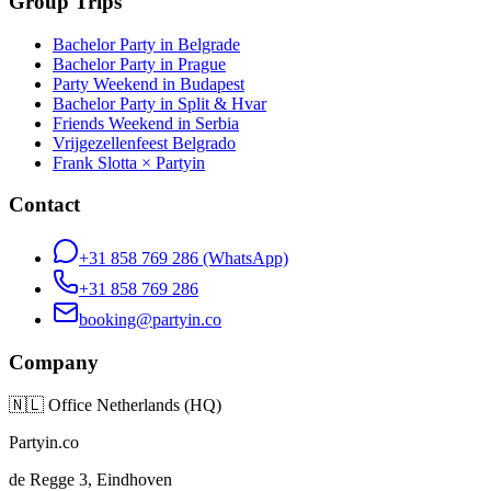
Group Trips
Bachelor Party in Belgrade
Bachelor Party in Prague
Party Weekend in Budapest
Bachelor Party in Split & Hvar
Friends Weekend in Serbia
Vrijgezellenfeest Belgrado
Frank Slotta × Partyin
Contact
+31 858 769 286
(WhatsApp)
+31 858 769 286
booking@partyin.co
Company
🇳🇱
Office Netherlands (HQ)
Partyin.co
de Regge 3, Eindhoven