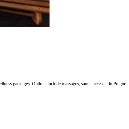
llness packages. Options include massages, sauna access... in Prague