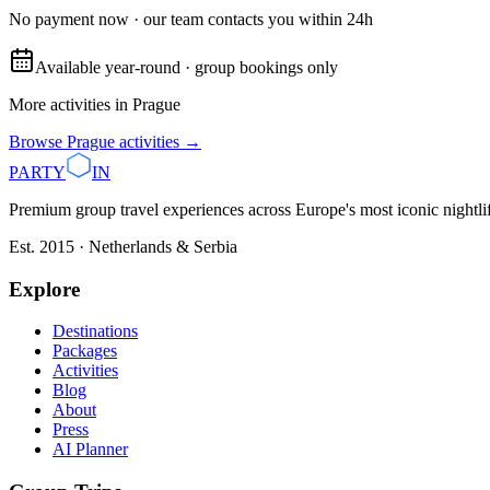
No payment now · our team contacts you within 24h
Available year-round · group bookings only
More activities in
Prague
Browse
Prague
activities →
PARTY
IN
Premium group travel experiences across Europe's most iconic nightlife
Est. 2015 · Netherlands & Serbia
Explore
Destinations
Packages
Activities
Blog
About
Press
AI Planner