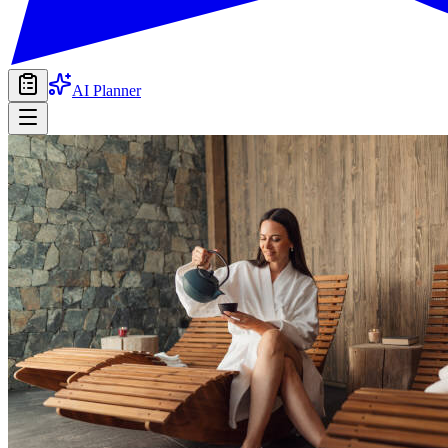
AI Planner