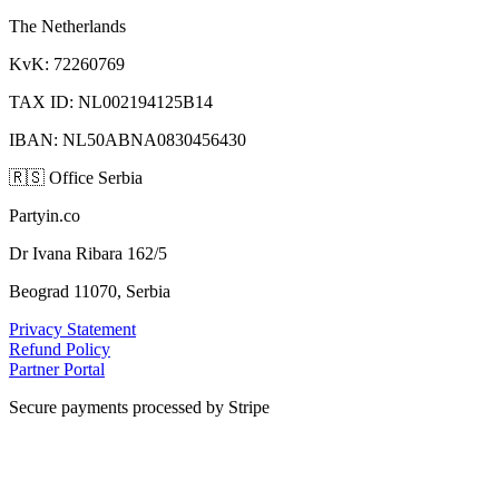
The Netherlands
KvK: 72260769
TAX ID: NL002194125B14
IBAN: NL50ABNA0830456430
🇷🇸
Office Serbia
Partyin.co
Dr Ivana Ribara 162/5
Beograd 11070, Serbia
Privacy Statement
Refund Policy
Partner Portal
Secure payments processed by Stripe