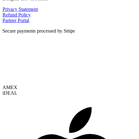
Privacy Statement
Refund Policy
Partner Portal
Secure payments processed by Stripe
VISA
AMEX
i
DEAL