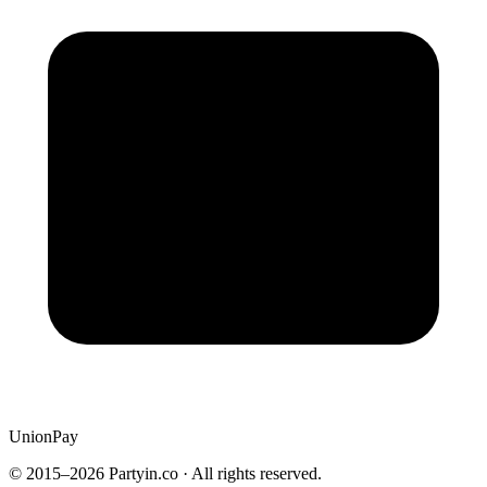
UnionPay
© 2015–
2026
Partyin.co · All rights reserved.