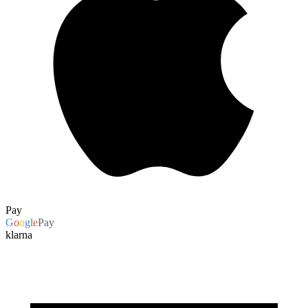
Pay
G
o
o
g
l
e
Pay
klarna