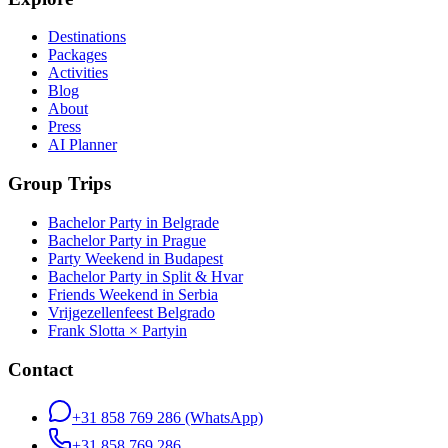
Destinations
Packages
Activities
Blog
About
Press
AI Planner
Group Trips
Bachelor Party in Belgrade
Bachelor Party in Prague
Party Weekend in Budapest
Bachelor Party in Split & Hvar
Friends Weekend in Serbia
Vrijgezellenfeest Belgrado
Frank Slotta × Partyin
Contact
+31 858 769 286
(WhatsApp)
+31 858 769 286