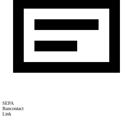
SEPA
Bancontact
Link