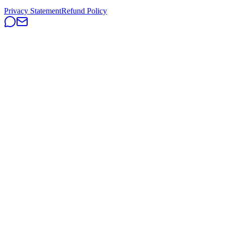
Privacy Statement
Refund Policy