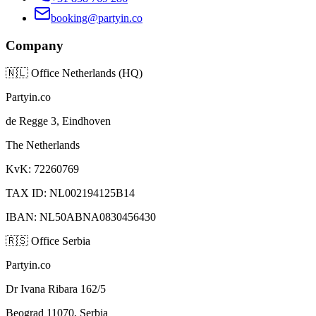
booking@partyin.co
Company
🇳🇱
Office Netherlands (HQ)
Partyin.co
de Regge 3, Eindhoven
The Netherlands
KvK: 72260769
TAX ID: NL002194125B14
IBAN: NL50ABNA0830456430
🇷🇸
Office Serbia
Partyin.co
Dr Ivana Ribara 162/5
Beograd 11070, Serbia