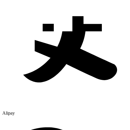
Alipay