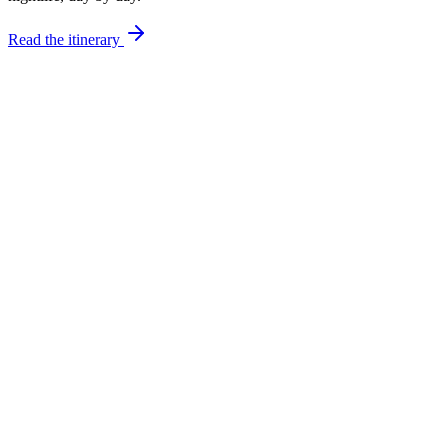
Read the itinerary