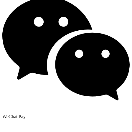
WeChat Pay