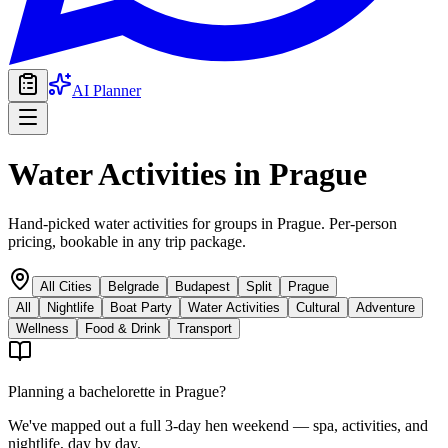
AI Planner
Water Activities
in
Prague
Hand-picked water activities for groups in Prague. Per-person
pricing, bookable in any trip package.
All Cities
Belgrade
Budapest
Split
Prague
All
Nightlife
Boat Party
Water Activities
Cultural
Adventure
Wellness
Food & Drink
Transport
Planning a bachelorette in
Prague
?
We've mapped out a full 3-day hen weekend — spa, activities, and
nightlife, day by day.