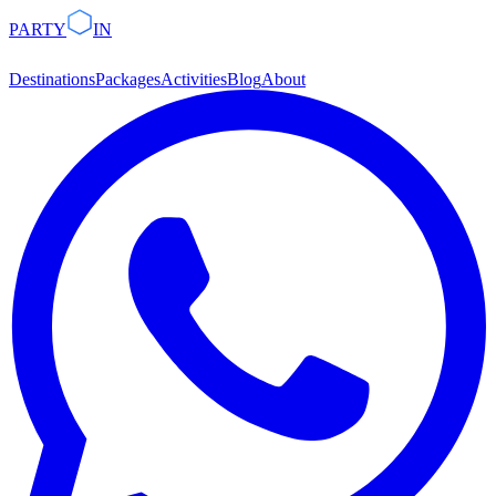
PARTY
IN
Destinations
Packages
Activities
Blog
About