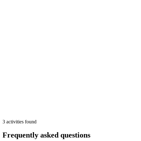
water
Min
2
From
88 €
/pp
More Info
Add
3
activities
found
Frequently asked questions