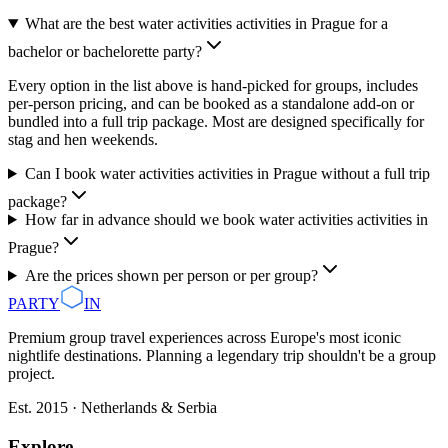
What are the best water activities activities in Prague for a
bachelor or bachelorette party?
Every option in the list above is hand-picked for groups, includes
per-person pricing, and can be booked as a standalone add-on or
bundled into a full trip package. Most are designed specifically for
stag and hen weekends.
Can I book water activities activities in Prague without a full trip
package?
How far in advance should we book water activities activities in
Prague?
Are the prices shown per person or per group?
PARTY
IN
Premium group travel experiences across Europe's most iconic
nightlife destinations. Planning a legendary trip shouldn't be a group
project.
Est. 2015 · Netherlands & Serbia
Explore