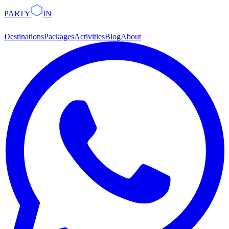
PARTY
IN
Destinations
Packages
Activities
Blog
About