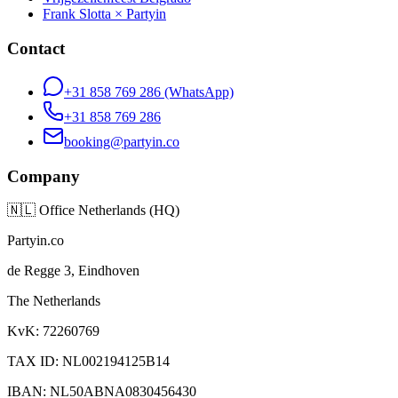
Frank Slotta × Partyin
Contact
+31 858 769 286
(WhatsApp)
+31 858 769 286
booking@partyin.co
Company
🇳🇱
Office Netherlands (HQ)
Partyin.co
de Regge 3, Eindhoven
The Netherlands
KvK: 72260769
TAX ID: NL002194125B14
IBAN: NL50ABNA0830456430