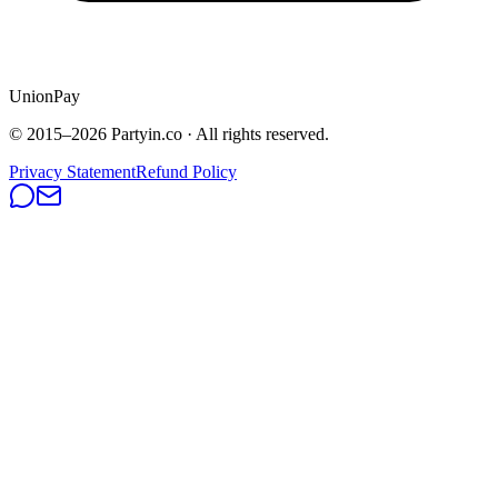
UnionPay
© 2015–
2026
Partyin.co · All rights reserved.
Privacy Statement
Refund Policy