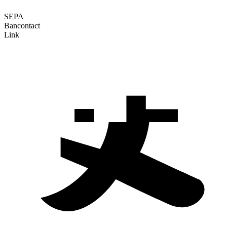
SEPA
Bancontact
Link