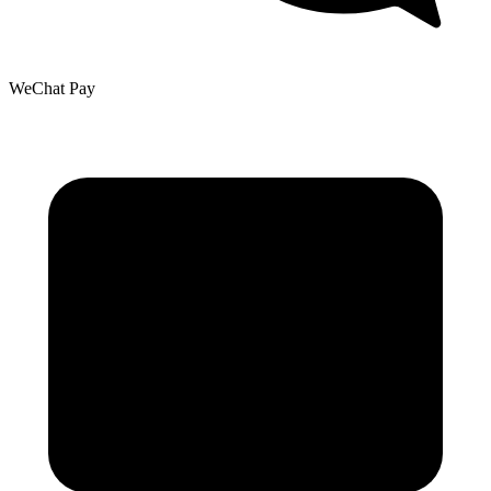
WeChat Pay