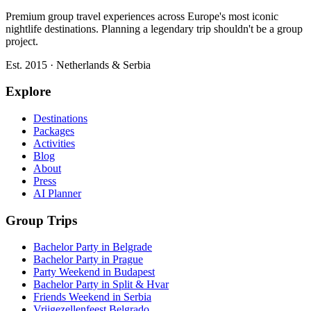
Premium group travel experiences across Europe's most iconic
nightlife destinations. Planning a legendary trip shouldn't be a group
project.
Est. 2015 · Netherlands & Serbia
Explore
Destinations
Packages
Activities
Blog
About
Press
AI Planner
Group Trips
Bachelor Party in Belgrade
Bachelor Party in Prague
Party Weekend in Budapest
Bachelor Party in Split & Hvar
Friends Weekend in Serbia
Vrijgezellenfeest Belgrado