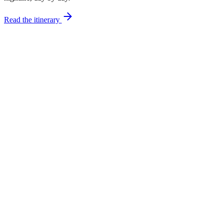
Read the itinerary