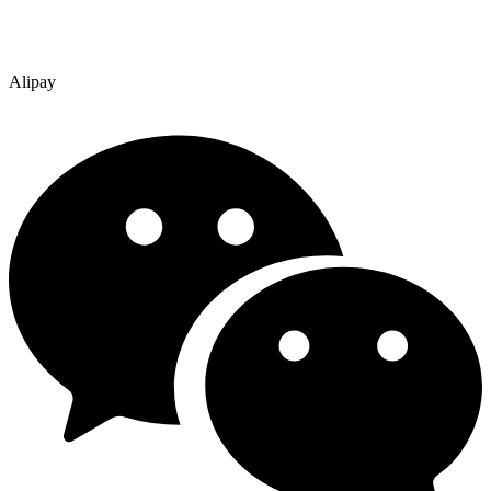
Alipay