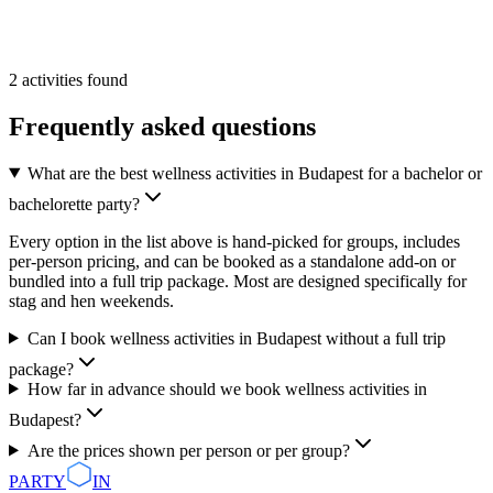
From
50 €
/pp
More Info
Add
2
activities
found
Frequently asked questions
What are the best wellness activities in Budapest for a bachelor or
bachelorette party?
Every option in the list above is hand-picked for groups, includes
per-person pricing, and can be booked as a standalone add-on or
bundled into a full trip package. Most are designed specifically for
stag and hen weekends.
Can I book wellness activities in Budapest without a full trip
package?
How far in advance should we book wellness activities in
Budapest?
Are the prices shown per person or per group?
PARTY
IN