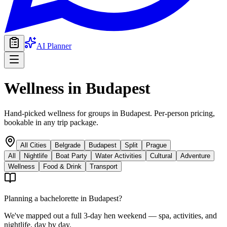
AI Planner
Wellness
in
Budapest
Hand-picked wellness for groups in Budapest. Per-person pricing,
bookable in any trip package.
All Cities
Belgrade
Budapest
Split
Prague
All
Nightlife
Boat Party
Water Activities
Cultural
Adventure
Wellness
Food & Drink
Transport
Planning a bachelorette in
Budapest
?
We've mapped out a full 3-day hen weekend — spa, activities, and
nightlife, day by day.