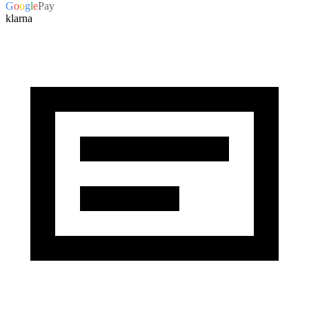
G
o
o
g
l
e
Pay
klarna