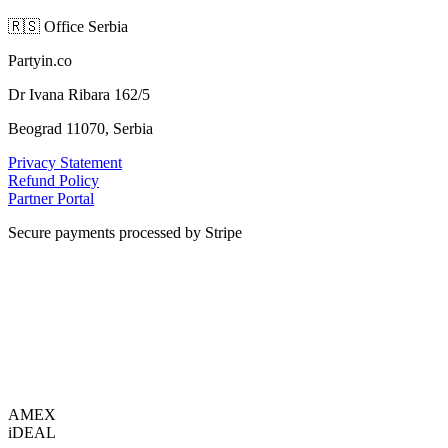
🇷🇸
Office Serbia
Partyin.co
Dr Ivana Ribara 162/5
Beograd 11070, Serbia
Privacy Statement
Refund Policy
Partner Portal
Secure payments processed by Stripe
VISA
AMEX
i
DEAL