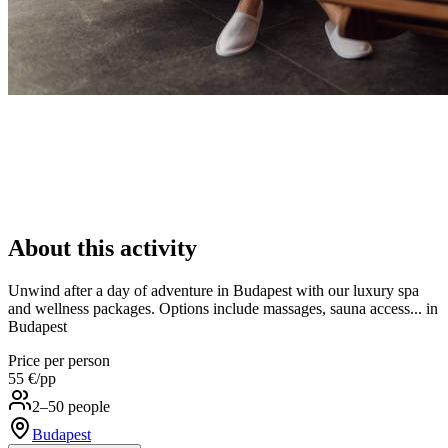
About this activity
Unwind after a day of adventure in Budapest with our luxury spa
and wellness packages. Options include massages, sauna access... in
Budapest
Price per person
55 €
/pp
2–50 people
Budapest