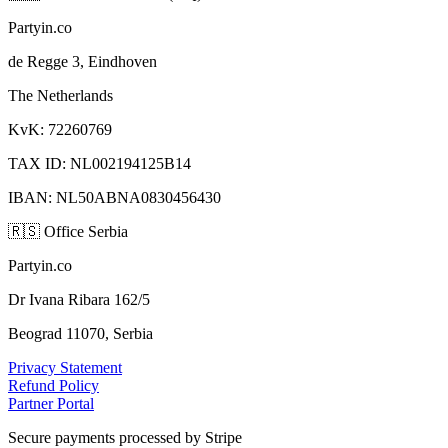
Partyin.co
de Regge 3, Eindhoven
The Netherlands
KvK: 72260769
TAX ID: NL002194125B14
IBAN: NL50ABNA0830456430
🇷🇸
Office Serbia
Partyin.co
Dr Ivana Ribara 162/5
Beograd 11070, Serbia
Privacy Statement
Refund Policy
Partner Portal
Secure payments processed by Stripe