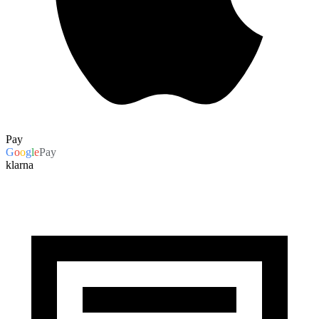
Pay
G
o
o
g
l
e
Pay
klarna