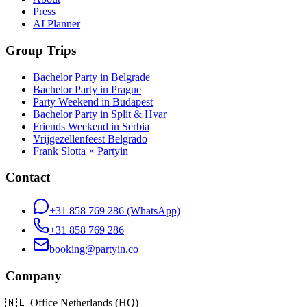
Press
AI Planner
Group Trips
Bachelor Party in Belgrade
Bachelor Party in Prague
Party Weekend in Budapest
Bachelor Party in Split & Hvar
Friends Weekend in Serbia
Vrijgezellenfeest Belgrado
Frank Slotta × Partyin
Contact
+31 858 769 286
(WhatsApp)
+31 858 769 286
booking@partyin.co
Company
🇳🇱
Office Netherlands (HQ)