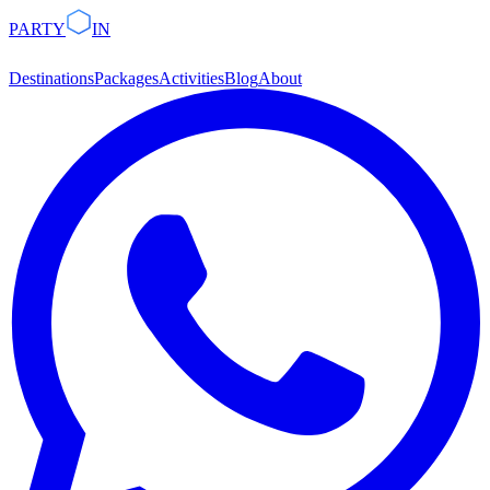
PARTY
IN
Destinations
Packages
Activities
Blog
About