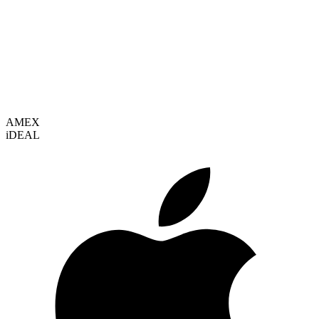
VISA
AMEX
i
DEAL