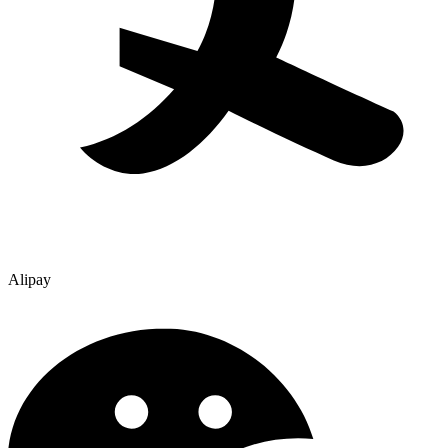
Alipay