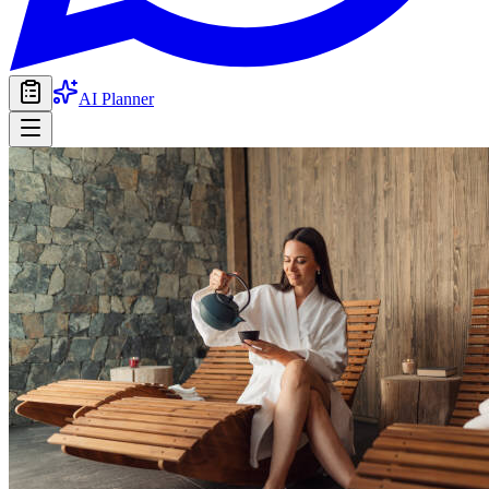
AI Planner