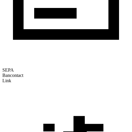
SEPA
Bancontact
Link