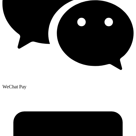
WeChat Pay