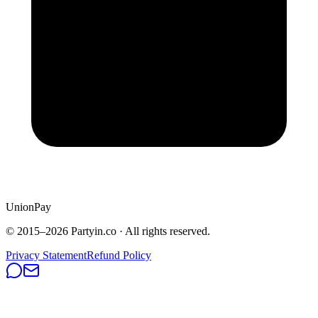
UnionPay
© 2015–
2026
Partyin.co · All rights reserved.
Privacy Statement
Refund Policy