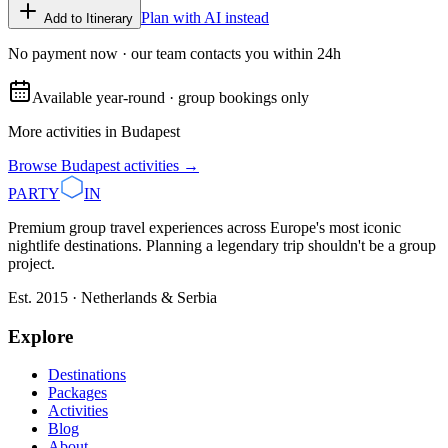
Plan with AI instead
Add to Itinerary
No payment now · our team contacts you within 24h
Available year-round · group bookings only
More activities in
Budapest
Browse
Budapest
activities →
PARTY
IN
Premium group travel experiences across Europe's most iconic
nightlife destinations. Planning a legendary trip shouldn't be a group
project.
Est. 2015 · Netherlands & Serbia
Explore
Destinations
Packages
Activities
Blog
About