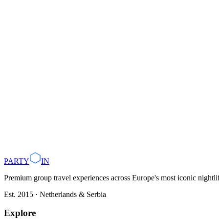
PARTY
IN
Premium group travel experiences across Europe's most iconic nightlife
Est. 2015 · Netherlands & Serbia
Explore