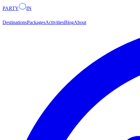
PARTY
IN
Destinations
Packages
Activities
Blog
About