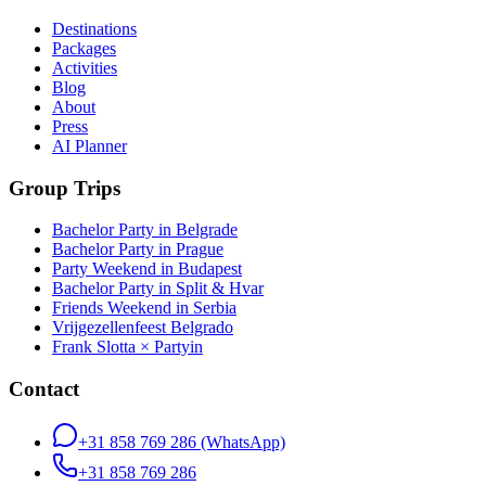
Destinations
Packages
Activities
Blog
About
Press
AI Planner
Group Trips
Bachelor Party in Belgrade
Bachelor Party in Prague
Party Weekend in Budapest
Bachelor Party in Split & Hvar
Friends Weekend in Serbia
Vrijgezellenfeest Belgrado
Frank Slotta × Partyin
Contact
+31 858 769 286
(WhatsApp)
+31 858 769 286