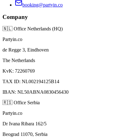
booking@partyin.co
Company
🇳🇱
Office Netherlands (HQ)
Partyin.co
de Regge 3, Eindhoven
The Netherlands
KvK: 72260769
TAX ID: NL002194125B14
IBAN: NL50ABNA0830456430
🇷🇸
Office Serbia
Partyin.co
Dr Ivana Ribara 162/5
Beograd 11070, Serbia