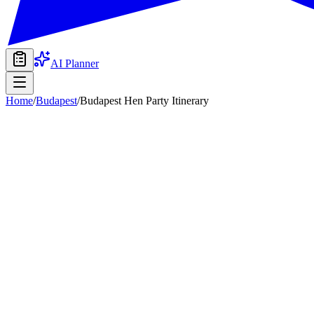
AI Planner
Home
/
Budapest
/
Budapest Hen Party Itinerary