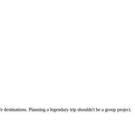
 destinations. Planning a legendary trip shouldn't be a group project.