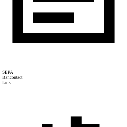
SEPA
Bancontact
Link