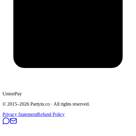
UnionPay
© 2015–
2026
Partyin.co · All rights reserved.
Privacy Statement
Refund Policy