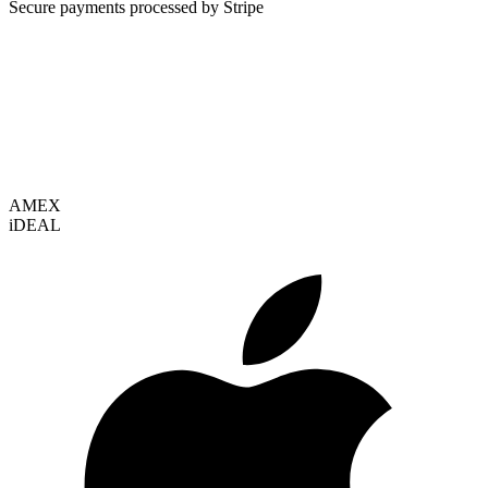
Secure payments processed by Stripe
VISA
AMEX
i
DEAL