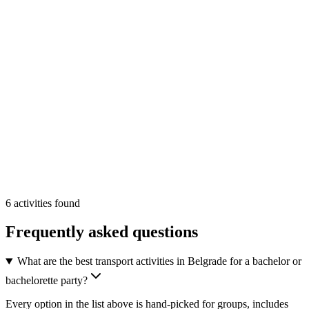
transport
Min
2
From
On Request
/pp
More Info
Add
6
activities
found
Frequently asked questions
What are the best transport activities in Belgrade for a bachelor or
bachelorette party?
Every option in the list above is hand-picked for groups, includes