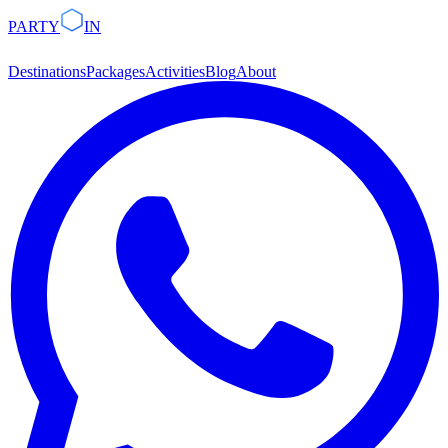
PARTY
IN
Destinations
Packages
Activities
Blog
About