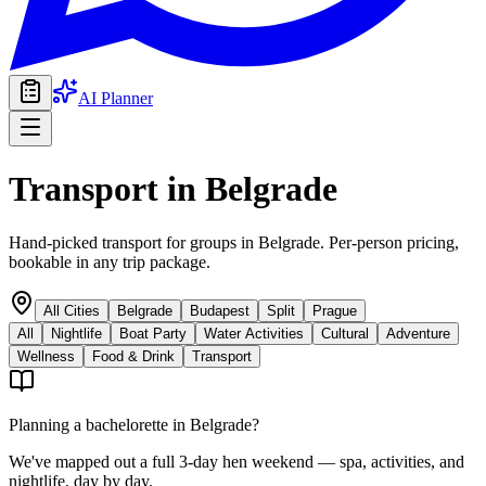
AI Planner
Transport
in
Belgrade
Hand-picked transport for groups in Belgrade. Per-person pricing,
bookable in any trip package.
All Cities
Belgrade
Budapest
Split
Prague
All
Nightlife
Boat Party
Water Activities
Cultural
Adventure
Wellness
Food & Drink
Transport
Planning a bachelorette in
Belgrade
?
We've mapped out a full 3-day hen weekend — spa, activities, and
nightlife, day by day.