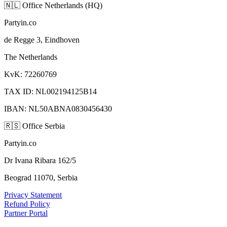
🇳🇱
Office Netherlands (HQ)
Partyin.co
de Regge 3, Eindhoven
The Netherlands
KvK: 72260769
TAX ID: NL002194125B14
IBAN: NL50ABNA0830456430
🇷🇸
Office Serbia
Partyin.co
Dr Ivana Ribara 162/5
Beograd 11070, Serbia
Privacy Statement
Refund Policy
Partner Portal