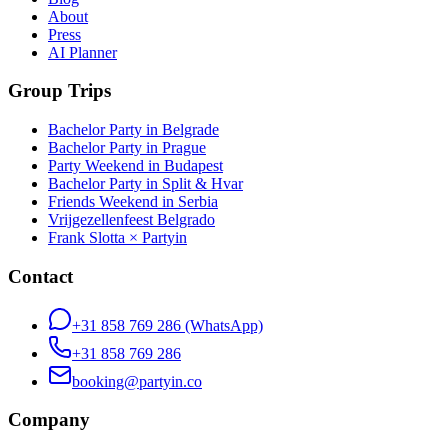
About
Press
AI Planner
Group Trips
Bachelor Party in Belgrade
Bachelor Party in Prague
Party Weekend in Budapest
Bachelor Party in Split & Hvar
Friends Weekend in Serbia
Vrijgezellenfeest Belgrado
Frank Slotta × Partyin
Contact
+31 858 769 286
(WhatsApp)
+31 858 769 286
booking@partyin.co
Company