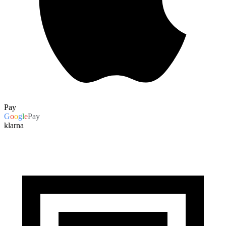
Pay
G
o
o
g
l
e
Pay
klarna