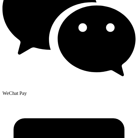
WeChat Pay