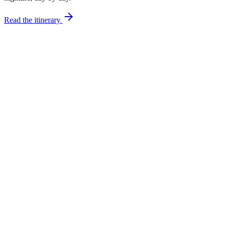
Read the itinerary