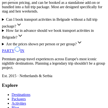
per-person pricing, and can be booked as a standalone add-on or
bundled into a full trip package. Most are designed specifically for
stag and hen weekends.
Can I book transport activities in Belgrade without a full trip
package?
How far in advance should we book transport activities in
Belgrade?
Are the prices shown per person or per group?
PARTY
IN
Premium group travel experiences across Europe's most iconic
nightlife destinations. Planning a legendary trip shouldn't be a group
project.
Est. 2015 · Netherlands & Serbia
Explore
Destinations
Packages
Activities
Blog