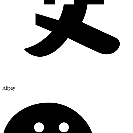
Alipay