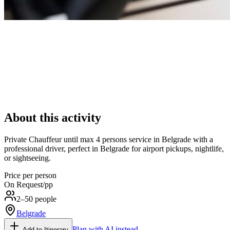
About this activity
Private Chauffeur until max 4 persons service in Belgrade with a
professional driver, perfect in Belgrade for airport pickups, nightlife,
or sightseeing.
Price per person
On Request
/pp
2–50 people
Belgrade
Plan with AI instead
Add to Itinerary