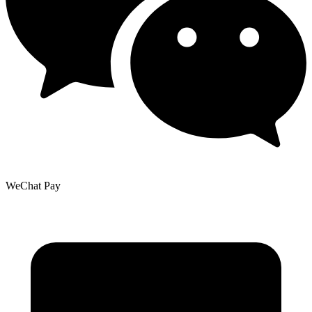
WeChat Pay