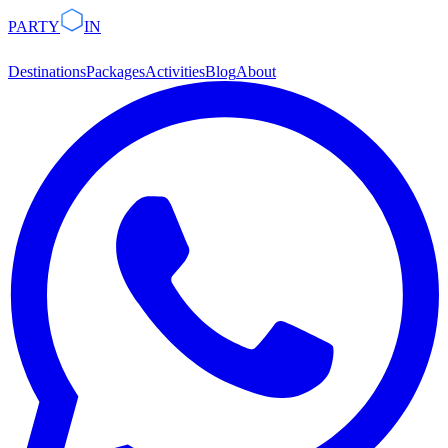
PARTY
IN
Destinations
Packages
Activities
Blog
About