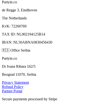
Partyin.co
de Regge 3, Eindhoven
The Netherlands
KvK: 72260769
TAX ID: NL002194125B14
IBAN: NL50ABNA0830456430
🇷🇸
Office Serbia
Partyin.co
Dr Ivana Ribara 162/5
Beograd 11070, Serbia
Privacy Statement
Refund Policy
Partner Portal
Secure payments processed by Stripe