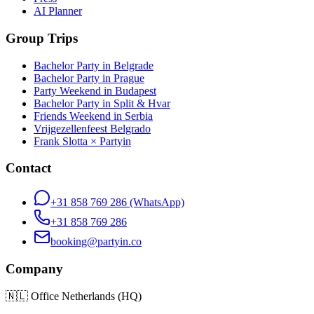
AI Planner
Group Trips
Bachelor Party in Belgrade
Bachelor Party in Prague
Party Weekend in Budapest
Bachelor Party in Split & Hvar
Friends Weekend in Serbia
Vrijgezellenfeest Belgrado
Frank Slotta × Partyin
Contact
+31 858 769 286
(WhatsApp)
+31 858 769 286
booking@partyin.co
Company
🇳🇱
Office Netherlands (HQ)