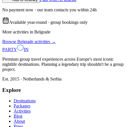
No payment now · our team contacts you within 24h
Available year-round · group bookings only
More activities in
Belgrade
Browse
Belgrade
activities →
PARTY
IN
Premium group travel experiences across Europe's most iconic
nightlife destinations. Planning a legendary trip shouldn't be a group
project.
Est. 2015 · Netherlands & Serbia
Explore
Destinations
Packages
Activities
Blog
About
Press