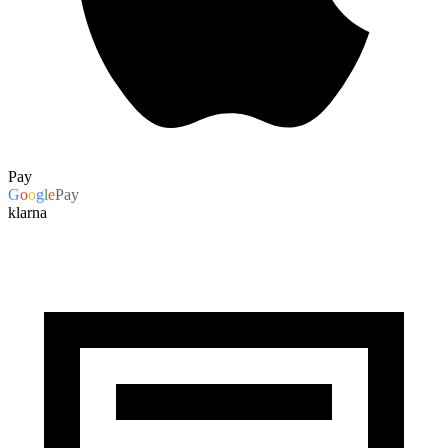
Pay
G
o
o
g
l
e
Pay
klarna