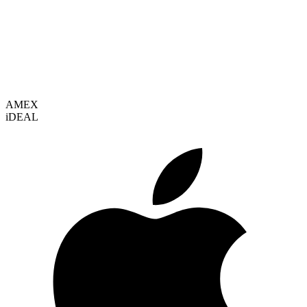
VISA
AMEX
i
DEAL