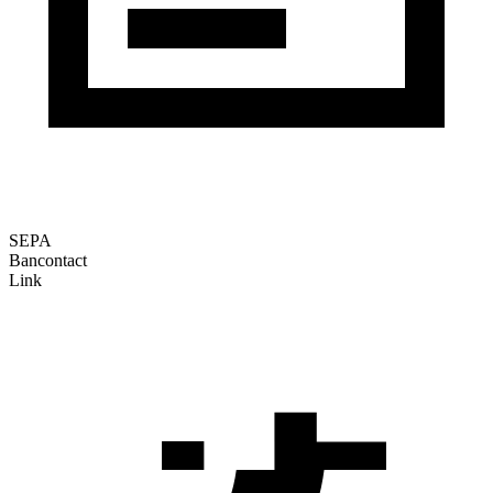
SEPA
Bancontact
Link