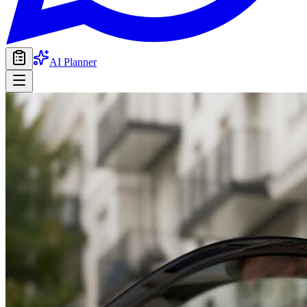
AI Planner