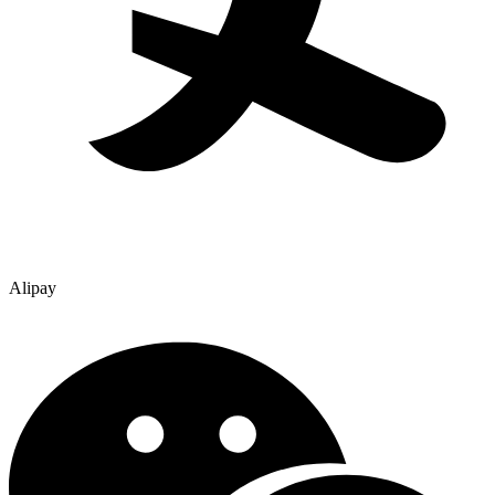
Alipay