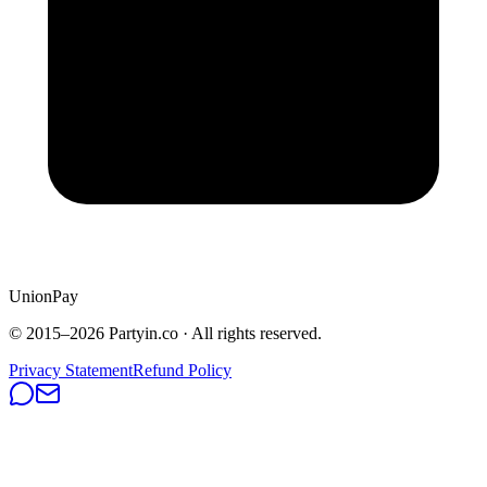
UnionPay
© 2015–
2026
Partyin.co · All rights reserved.
Privacy Statement
Refund Policy