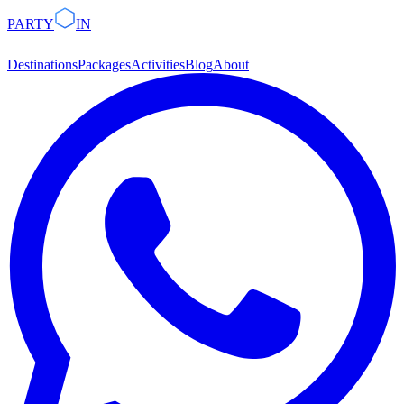
PARTY
IN
Destinations
Packages
Activities
Blog
About