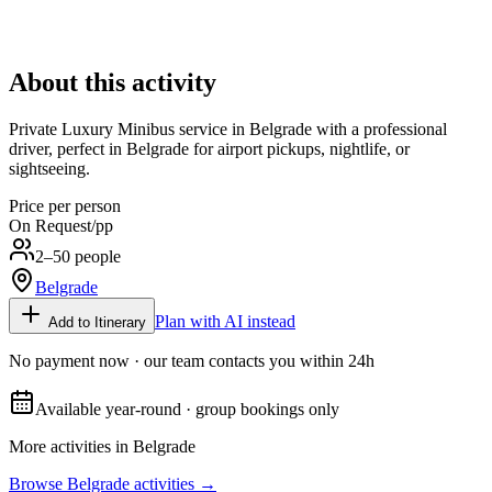
About this activity
Private Luxury Minibus service in Belgrade with a professional
driver, perfect in Belgrade for airport pickups, nightlife, or
sightseeing.
Price per person
On Request
/pp
2–50 people
Belgrade
Plan with AI instead
Add to Itinerary
No payment now · our team contacts you within 24h
Available year-round · group bookings only
More activities in
Belgrade
Browse
Belgrade
activities →