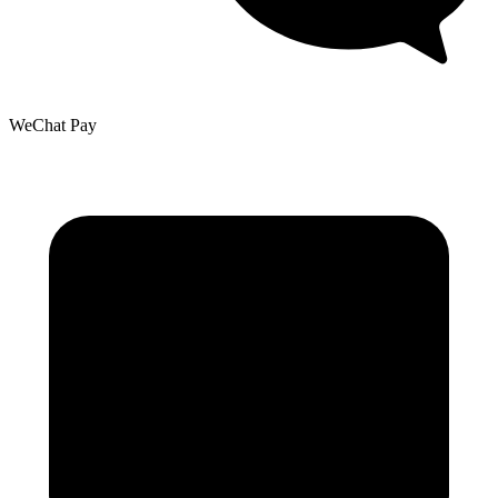
WeChat Pay