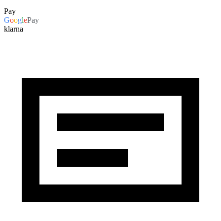
Pay
G
o
o
g
l
e
Pay
klarna