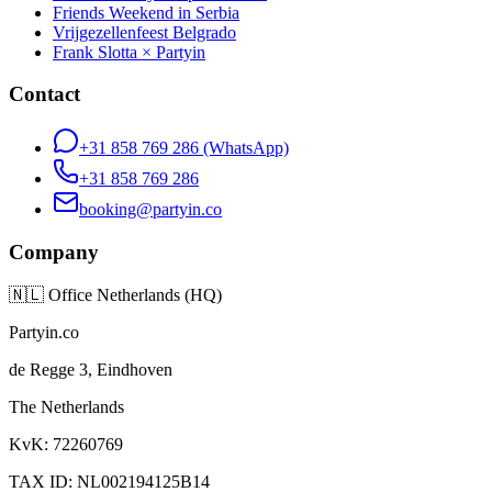
Friends Weekend in Serbia
Vrijgezellenfeest Belgrado
Frank Slotta × Partyin
Contact
+31 858 769 286
(WhatsApp)
+31 858 769 286
booking@partyin.co
Company
🇳🇱
Office Netherlands (HQ)
Partyin.co
de Regge 3, Eindhoven
The Netherlands
KvK: 72260769
TAX ID: NL002194125B14