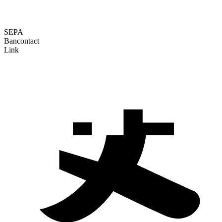
SEPA
Bancontact
Link