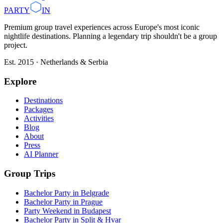
PARTY
IN
Premium group travel experiences across Europe's most iconic
nightlife destinations. Planning a legendary trip shouldn't be a group
project.
Est. 2015 · Netherlands & Serbia
Explore
Destinations
Packages
Activities
Blog
About
Press
AI Planner
Group Trips
Bachelor Party in Belgrade
Bachelor Party in Prague
Party Weekend in Budapest
Bachelor Party in Split & Hvar