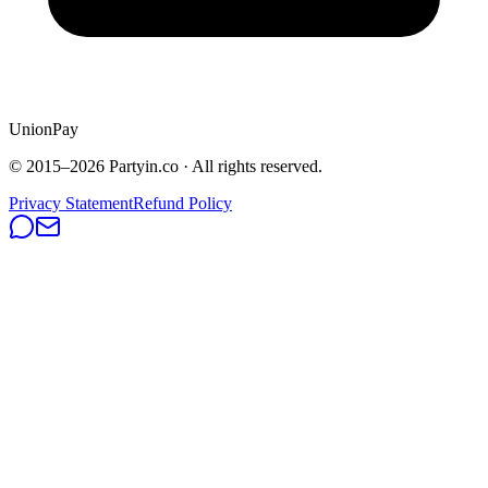
UnionPay
© 2015–
2026
Partyin.co · All rights reserved.
Privacy Statement
Refund Policy