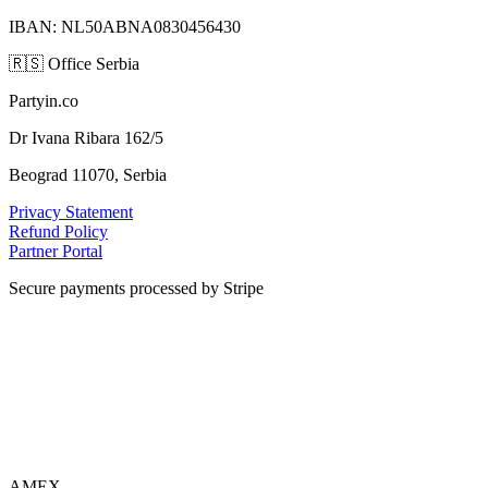
IBAN: NL50ABNA0830456430
🇷🇸
Office Serbia
Partyin.co
Dr Ivana Ribara 162/5
Beograd 11070, Serbia
Privacy Statement
Refund Policy
Partner Portal
Secure payments processed by Stripe
VISA
AMEX