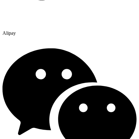
Alipay