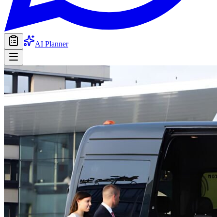
AI Planner