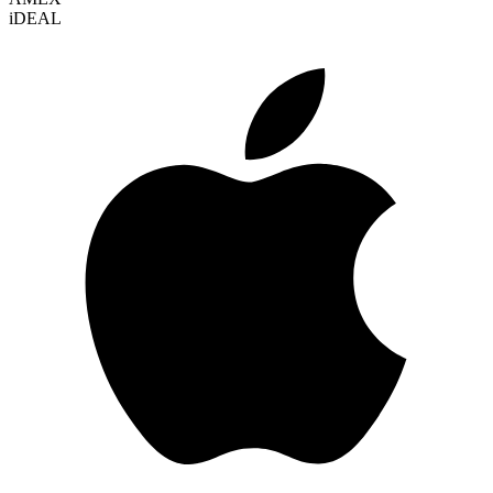
i
DEAL