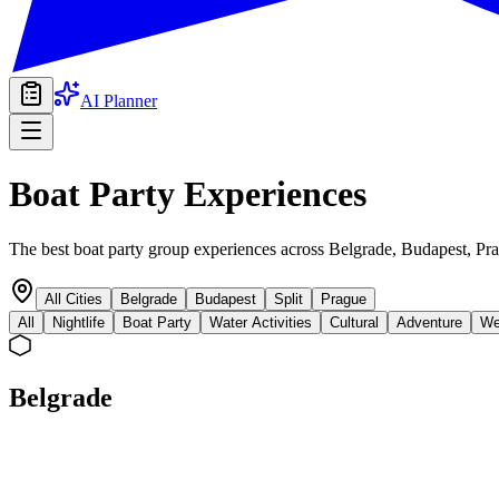
AI Planner
Boat Party
Experiences
The best boat party group experiences across Belgrade, Budapest, Pra
All Cities
Belgrade
Budapest
Split
Prague
All
Nightlife
Boat Party
Water Activities
Cultural
Adventure
We
Belgrade
boat