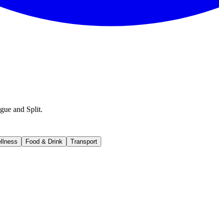
gue and Split.
llness
Food & Drink
Transport