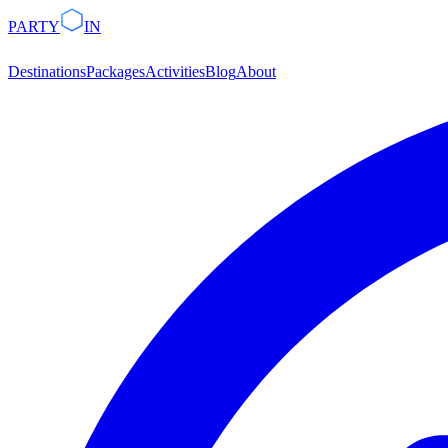
PARTY
IN
Destinations
Packages
Activities
Blog
About