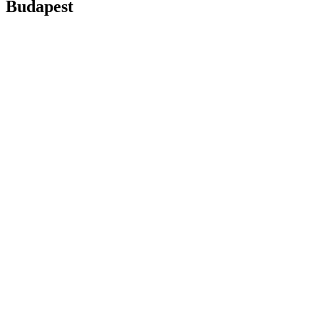
Budapest
boat