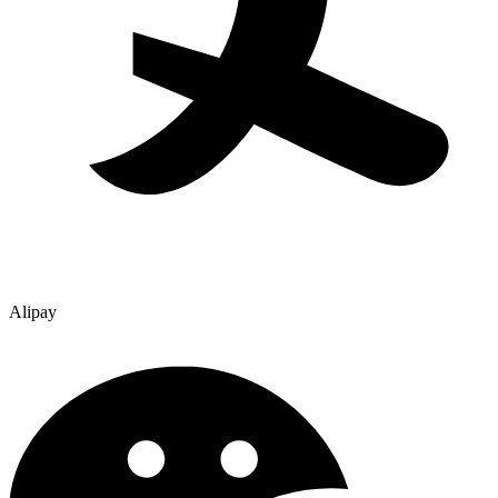
Alipay