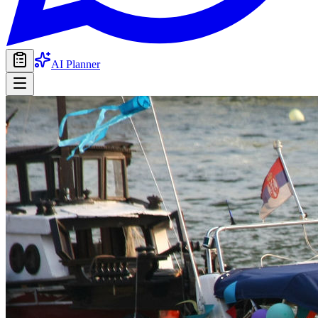
AI Planner