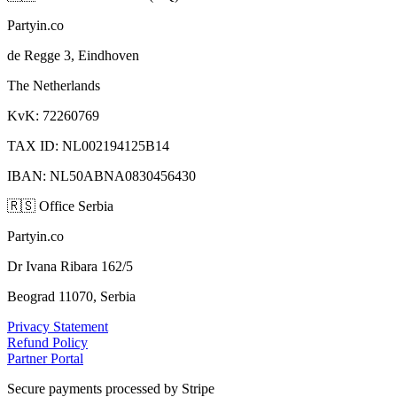
Partyin.co
de Regge 3, Eindhoven
The Netherlands
KvK: 72260769
TAX ID: NL002194125B14
IBAN: NL50ABNA0830456430
🇷🇸
Office Serbia
Partyin.co
Dr Ivana Ribara 162/5
Beograd 11070, Serbia
Privacy Statement
Refund Policy
Partner Portal
Secure payments processed by Stripe