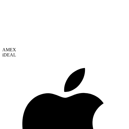
VISA
AMEX
i
DEAL