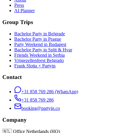
Press
AI Planner
Group Trips
Bachelor Party in Belgrade
Bachelor Party in Prague
Party Weekend in Budapest
Bachelor Party in Split & Hvar
Friends Weekend in Serbia
Vrijgezellenfeest Belgrado
Frank Slotta × Partyin
Contact
+31 858 769 286
(WhatsApp)
+31 858 769 286
booking@partyin.co
Company
🇳🇱
Office Netherlands (HQ)