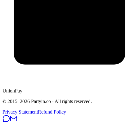
UnionPay
© 2015–
2026
Partyin.co · All rights reserved.
Privacy Statement
Refund Policy