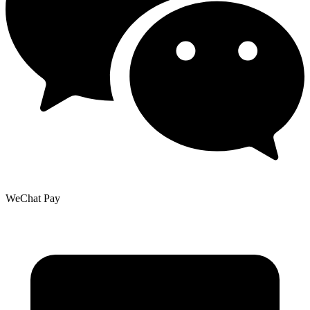
WeChat Pay