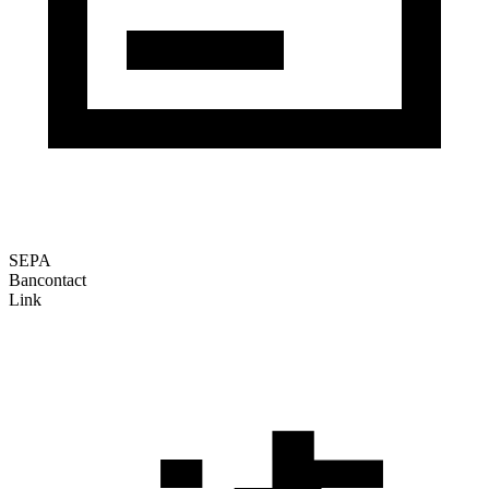
SEPA
Bancontact
Link