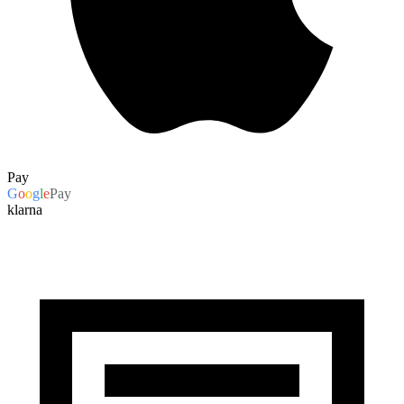
Pay
G
o
o
g
l
e
Pay
klarna