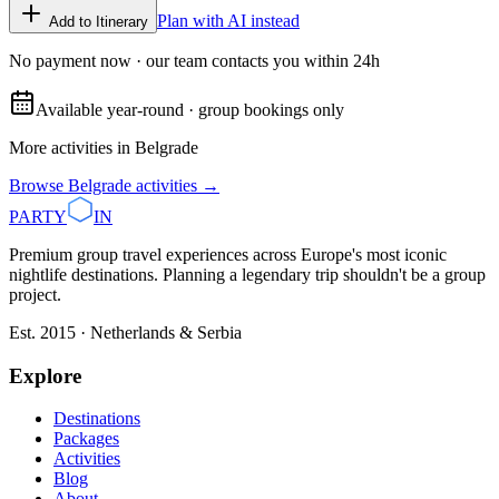
Plan with AI instead
Add to Itinerary
No payment now · our team contacts you within 24h
Available year-round · group bookings only
More activities in
Belgrade
Browse
Belgrade
activities →
PARTY
IN
Premium group travel experiences across Europe's most iconic
nightlife destinations. Planning a legendary trip shouldn't be a group
project.
Est. 2015 · Netherlands & Serbia
Explore
Destinations
Packages
Activities
Blog
About