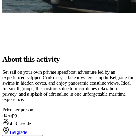
About this activity
Set sail on your own private speedboat adventure led by an
experienced skipper. Cruise crystal-clear waters, stop in Belgrade for
swims in hidden coves, and enjoy panoramic coastline views. Ideal
for small groups, this customizable tour combines relaxation,
privacy, and a splash of adrenaline in one unforgettable maritime
experience.
Price per person
80 €
/pp
4–8 people
Belgrade