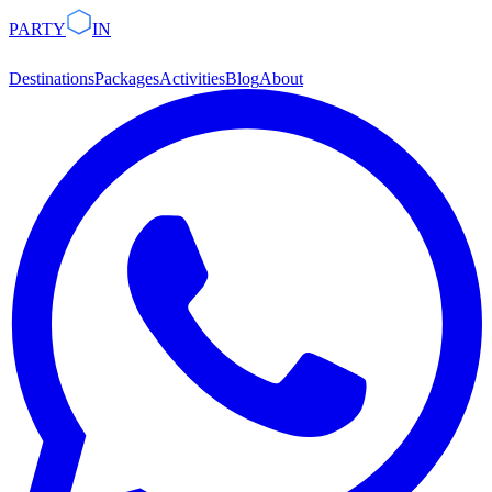
PARTY
IN
Destinations
Packages
Activities
Blog
About