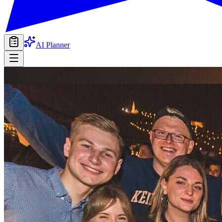
AI Planner