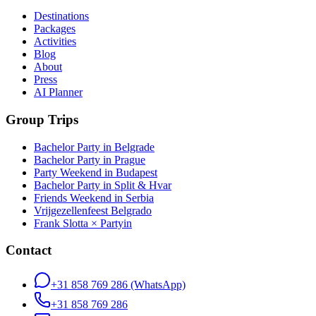
Destinations
Packages
Activities
Blog
About
Press
AI Planner
Group Trips
Bachelor Party in Belgrade
Bachelor Party in Prague
Party Weekend in Budapest
Bachelor Party in Split & Hvar
Friends Weekend in Serbia
Vrijgezellenfeest Belgrado
Frank Slotta × Partyin
Contact
+31 858 769 286
(WhatsApp)
+31 858 769 286