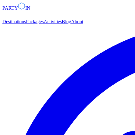
PARTY
IN
Destinations
Packages
Activities
Blog
About