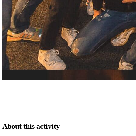
About this activity