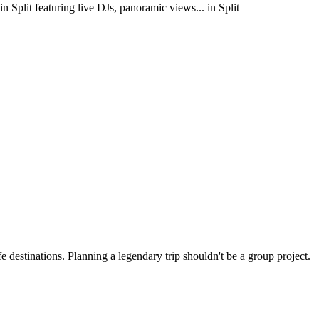
in Split featuring live DJs, panoramic views... in Split
 destinations. Planning a legendary trip shouldn't be a group project.