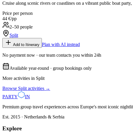
Cruise along scenic rivers or coastlines on a vibrant public boat party, 
Price per person
44 €
/pp
2–50 people
Split
Plan with AI instead
Add to Itinerary
No payment now · our team contacts you within 24h
Available year-round · group bookings only
More activities in
Split
Browse
Split
activities →
PARTY
IN
Premium group travel experiences across Europe's most iconic nightlife
Est. 2015 · Netherlands & Serbia
Explore