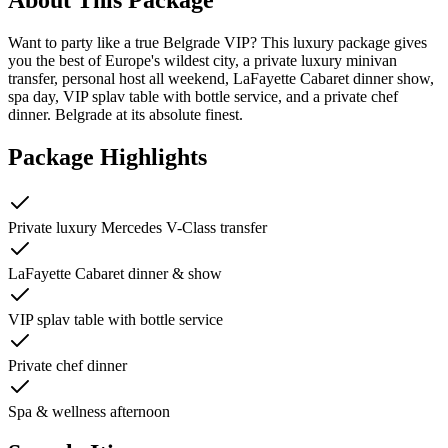
Want to party like a true Belgrade VIP? This luxury package gives
you the best of Europe's wildest city, a private luxury minivan
transfer, personal host all weekend, LaFayette Cabaret dinner show,
spa day, VIP splav table with bottle service, and a private chef
dinner. Belgrade at its absolute finest.
Package Highlights
Private luxury Mercedes V-Class transfer
LaFayette Cabaret dinner & show
VIP splav table with bottle service
Private chef dinner
Spa & wellness afternoon