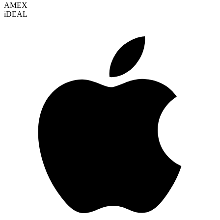
AMEX
i
DEAL