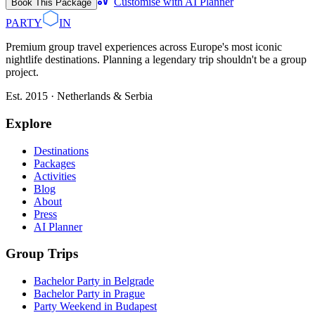
Customise with AI Planner
Book This Package
PARTY
IN
Premium group travel experiences across Europe's most iconic
nightlife destinations. Planning a legendary trip shouldn't be a group
project.
Est. 2015 · Netherlands & Serbia
Explore
Destinations
Packages
Activities
Blog
About
Press
AI Planner
Group Trips
Bachelor Party in Belgrade
Bachelor Party in Prague
Party Weekend in Budapest