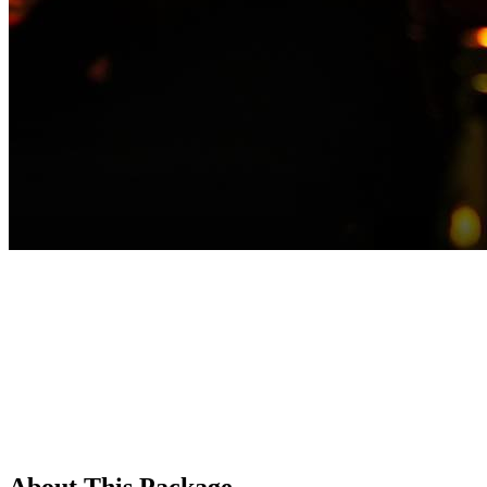
About This Package