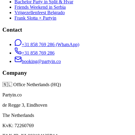
Bachelor Party in Split & Hvar
Friends Weekend in Serbia
Vrijgezellenfeest Belgrado
Frank Slotta × Partyin
Contact
+31 858 769 286
(WhatsApp)
+31 858 769 286
booking@partyin.co
Company
🇳🇱
Office Netherlands (HQ)
Partyin.co
de Regge 3, Eindhoven
The Netherlands
KvK: 72260769