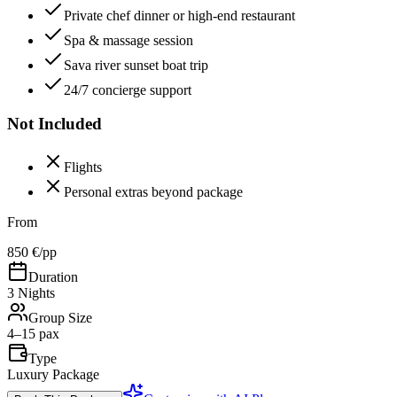
Private chef dinner or high-end restaurant
Spa & massage session
Sava river sunset boat trip
24/7 concierge support
Not Included
Flights
Personal extras beyond package
From
850 €
/pp
Duration
3 Nights
Group Size
4–15 pax
Type
Luxury Package