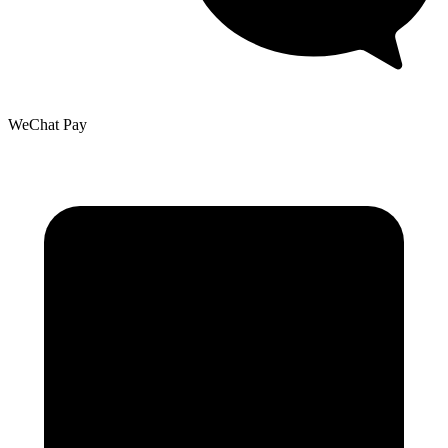
WeChat Pay