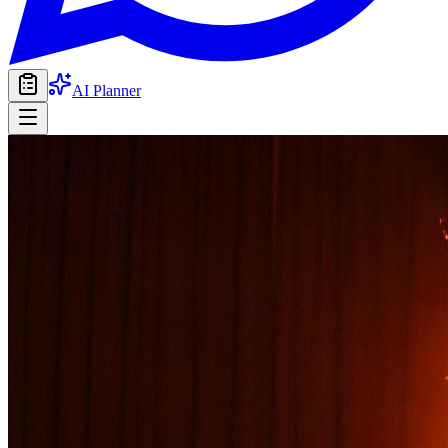
AI Planner