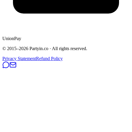
UnionPay
© 2015–
2026
Partyin.co · All rights reserved.
Privacy Statement
Refund Policy