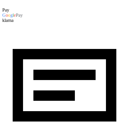
Pay
G
o
o
g
l
e
Pay
klarna