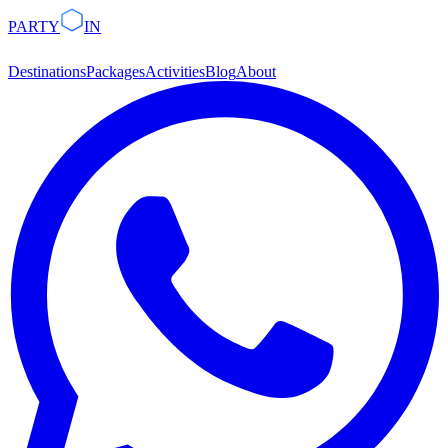
PARTY
IN
Destinations
Packages
Activities
Blog
About