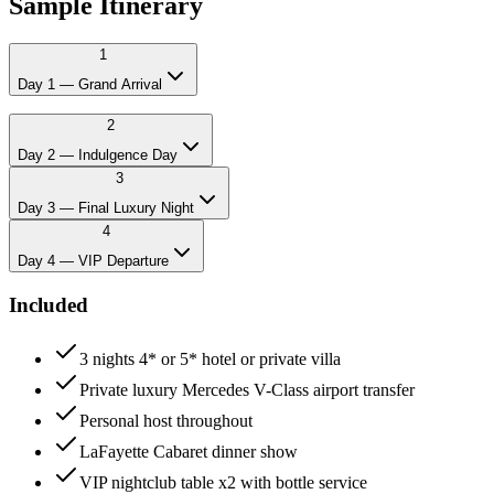
Sample Itinerary
1
Day 1 — Grand Arrival
12:00
Private Mercedes pickup at Belgrade airport
2
14:00
Check-in at 4* or 5* hotel
Day 2 — Indulgence Day
15:00
Welcome lunch and drinks
3
21:00
Private chef dinner
23:00
VIP table at Belgrade's top splav
Day 3 — Final Luxury Night
4
Day 4 — VIP Departure
Included
3 nights 4* or 5* hotel or private villa
Private luxury Mercedes V-Class airport transfer
Personal host throughout
LaFayette Cabaret dinner show
VIP nightclub table x2 with bottle service