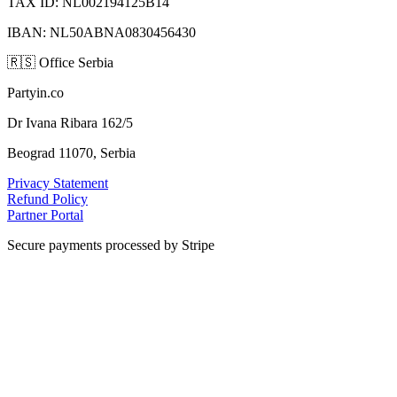
TAX ID: NL002194125B14
IBAN: NL50ABNA0830456430
🇷🇸
Office Serbia
Partyin.co
Dr Ivana Ribara 162/5
Beograd 11070, Serbia
Privacy Statement
Refund Policy
Partner Portal
Secure payments processed by Stripe
VISA