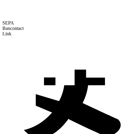
SEPA
Bancontact
Link