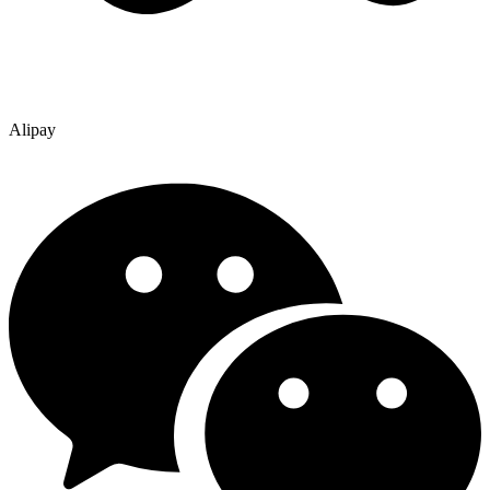
Alipay