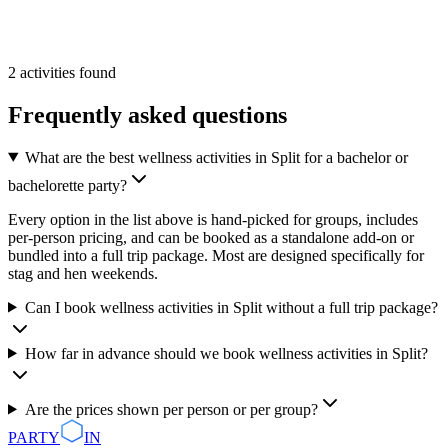
From
55 €
/pp
More Info
Add
2
activities
found
Frequently asked questions
What are the best wellness activities in Split for a bachelor or
bachelorette party?
Every option in the list above is hand-picked for groups, includes
per-person pricing, and can be booked as a standalone add-on or
bundled into a full trip package. Most are designed specifically for
stag and hen weekends.
Can I book wellness activities in Split without a full trip package?
How far in advance should we book wellness activities in Split?
Are the prices shown per person or per group?
PARTY
IN