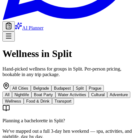
AI Planner
Wellness
in
Split
Hand-picked wellness for groups in Split. Per-person pricing,
bookable in any trip package.
All Cities
Belgrade
Budapest
Split
Prague
All
Nightlife
Boat Party
Water Activities
Cultural
Adventure
Wellness
Food & Drink
Transport
Planning a bachelorette in
Split
?
We've mapped out a full 3-day hen weekend — spa, activities, and
nightlife, day by day.