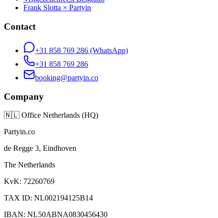
Frank Slotta × Partyin
Contact
+31 858 769 286
(WhatsApp)
+31 858 769 286
booking@partyin.co
Company
🇳🇱
Office Netherlands (HQ)
Partyin.co
de Regge 3, Eindhoven
The Netherlands
KvK: 72260769
TAX ID: NL002194125B14
IBAN: NL50ABNA0830456430