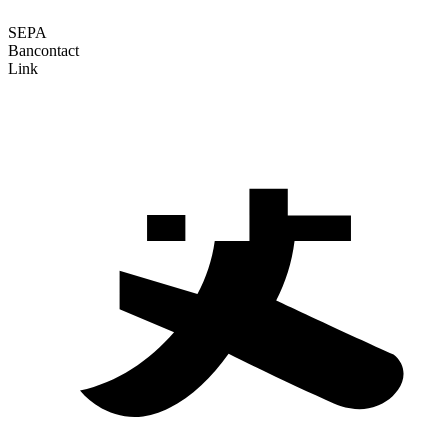
SEPA
Bancontact
Link