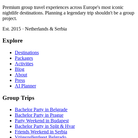
Premium group travel experiences across Europe's most iconic
nightlife destinations. Planning a legendary trip shouldn't be a group
project.
Est. 2015 · Netherlands & Serbia
Explore
Destinations
Packages
Activities
Blog
About
Press
AI Planner
Group Trips
Bachelor Party in Belgrade
Bachelor Party in Prague
Party Weekend in Budapest
Bachelor Party in Split & Hvar
Friends Weekend in Serbia
Vrijgezellenfeest Belgrado