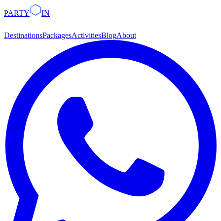
PARTY
IN
Destinations
Packages
Activities
Blog
About