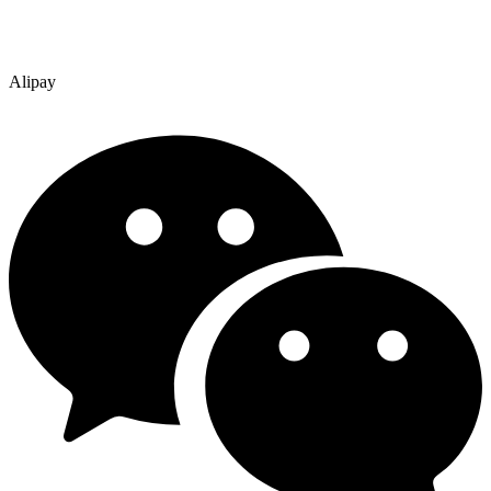
Alipay