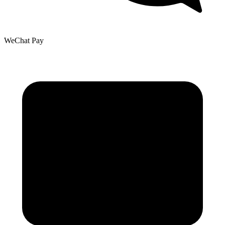
WeChat Pay