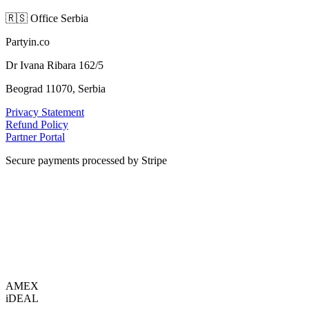
🇷🇸
Office Serbia
Partyin.co
Dr Ivana Ribara 162/5
Beograd 11070, Serbia
Privacy Statement
Refund Policy
Partner Portal
Secure payments processed by Stripe
VISA
AMEX
i
DEAL