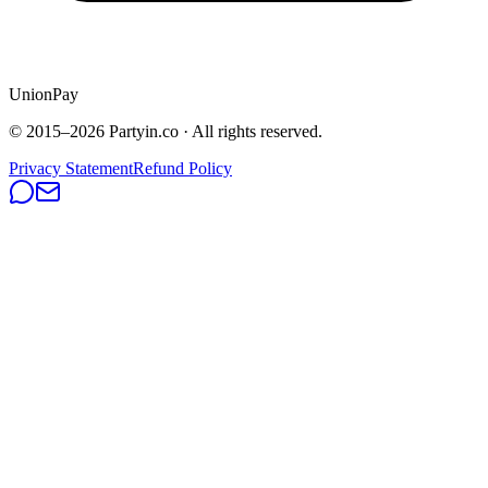
UnionPay
© 2015–
2026
Partyin.co · All rights reserved.
Privacy Statement
Refund Policy