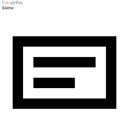
G
o
o
g
l
e
Pay
klarna