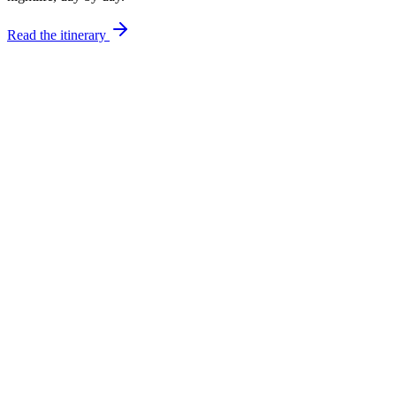
Read the itinerary