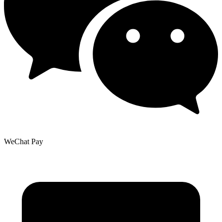
WeChat Pay