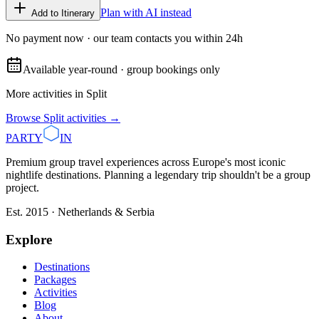
Plan with AI instead
Add to Itinerary
No payment now · our team contacts you within 24h
Available year-round · group bookings only
More activities in
Split
Browse
Split
activities →
PARTY
IN
Premium group travel experiences across Europe's most iconic
nightlife destinations. Planning a legendary trip shouldn't be a group
project.
Est. 2015 · Netherlands & Serbia
Explore
Destinations
Packages
Activities
Blog
About