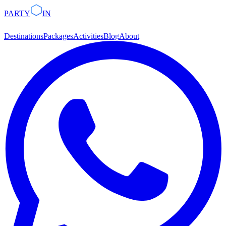
PARTY
IN
Destinations
Packages
Activities
Blog
About