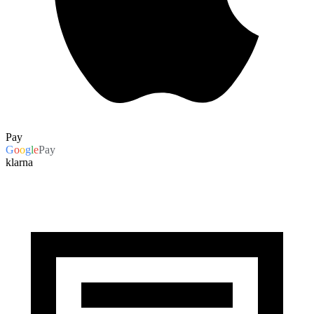
Pay
G
o
o
g
l
e
Pay
klarna