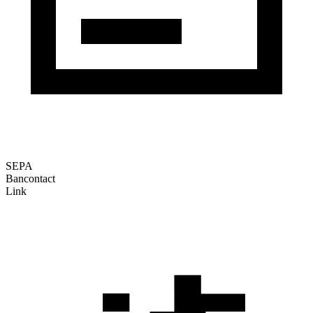
SEPA
Bancontact
Link