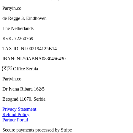
Partyin.co
de Regge 3, Eindhoven
The Netherlands
KvK: 72260769
TAX ID: NL002194125B14
IBAN: NL50ABNA0830456430
🇷🇸
Office Serbia
Partyin.co
Dr Ivana Ribara 162/5
Beograd 11070, Serbia
Privacy Statement
Refund Policy
Partner Portal
Secure payments processed by Stripe