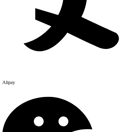
Alipay