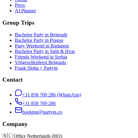
Press
AI Planner
Group Trips
Bachelor Party in Belgrade
Bachelor Party in Prague
Party Weekend in Budapest
Bachelor Party in Split & Hvar
Friends Weekend in Serbia
Vrijgezellenfeest Belgrado
Frank Slotta × Partyin
Contact
+31 858 769 286
(WhatsApp)
+31 858 769 286
booking@partyin.co
Company
🇳🇱
Office Netherlands (HQ)