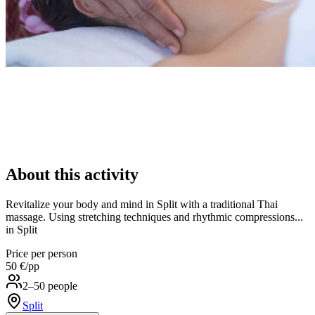
About this activity
Revitalize your body and mind in Split with a traditional Thai
massage. Using stretching techniques and rhythmic compressions...
in Split
Price per person
50 €
/pp
2–50 people
Split