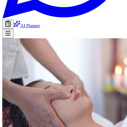
AI Planner