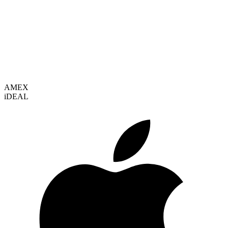
VISA
AMEX
i
DEAL