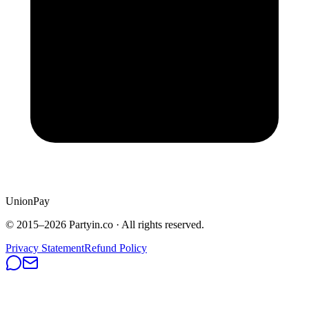
UnionPay
© 2015–
2026
Partyin.co · All rights reserved.
Privacy Statement
Refund Policy