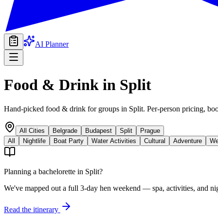
AI Planner
Food & Drink
in
Split
Hand-picked food & drink for groups in Split. Per-person pricing, boo
All Cities
Belgrade
Budapest
Split
Prague
All
Nightlife
Boat Party
Water Activities
Cultural
Adventure
We
Planning a bachelorette in
Split
?
We've mapped out a full 3-day hen weekend — spa, activities, and nig
Read the itinerary