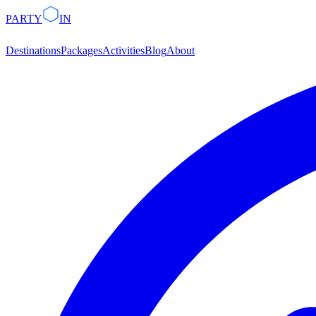
PARTY
IN
Destinations
Packages
Activities
Blog
About