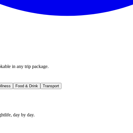
kable in any trip package.
llness
Food & Drink
Transport
htlife, day by day.