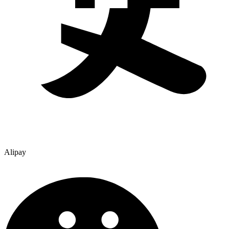
Alipay