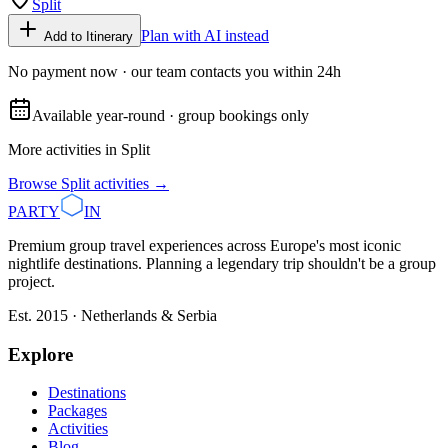
Split
Plan with AI instead
Add to Itinerary
No payment now · our team contacts you within 24h
Available year-round · group bookings only
More activities in
Split
Browse
Split
activities →
PARTY
IN
Premium group travel experiences across Europe's most iconic
nightlife destinations. Planning a legendary trip shouldn't be a group
project.
Est. 2015 · Netherlands & Serbia
Explore
Destinations
Packages
Activities
Blog