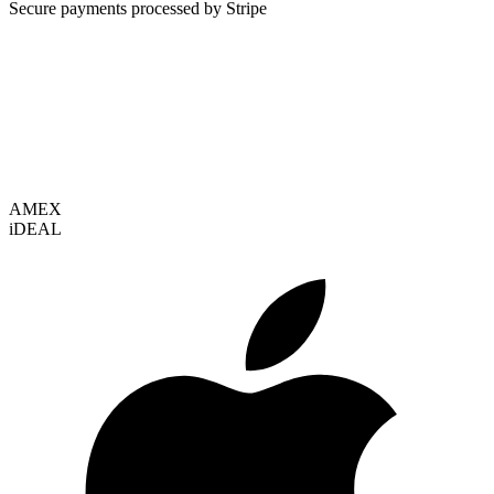
Secure payments processed by Stripe
VISA
AMEX
i
DEAL