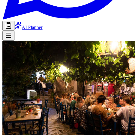
AI Planner