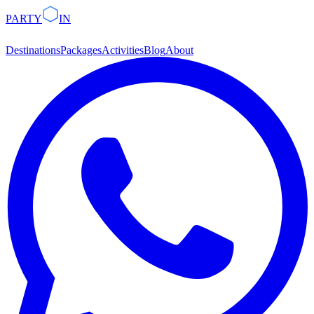
PARTY
IN
Destinations
Packages
Activities
Blog
About