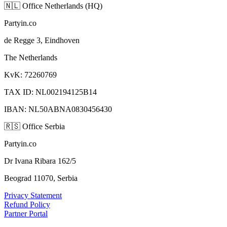
🇳🇱
Office Netherlands (HQ)
Partyin.co
de Regge 3, Eindhoven
The Netherlands
KvK: 72260769
TAX ID: NL002194125B14
IBAN: NL50ABNA0830456430
🇷🇸
Office Serbia
Partyin.co
Dr Ivana Ribara 162/5
Beograd 11070, Serbia
Privacy Statement
Refund Policy
Partner Portal