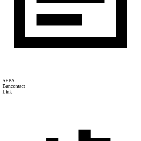
SEPA
Bancontact
Link