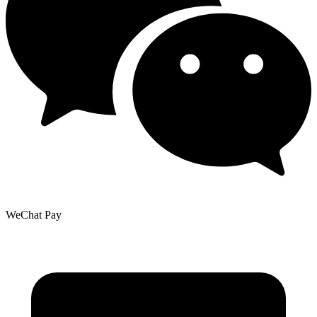
WeChat Pay