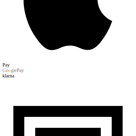
Pay
G
o
o
g
l
e
Pay
klarna