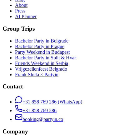
About
Press
AI Planner
Group Trips
Bachelor Party in Belgrade
Bachelor Party in Prague
Party Weekend in Budapest
Bachelor Party in Split & Hvar
Friends Weekend in Serbia
Vrijgezellenfeest Belgrado
Frank Slotta × Partyin
Contact
+31 858 769 286
(WhatsApp)
+31 858 769 286
booking@partyin.co
Company