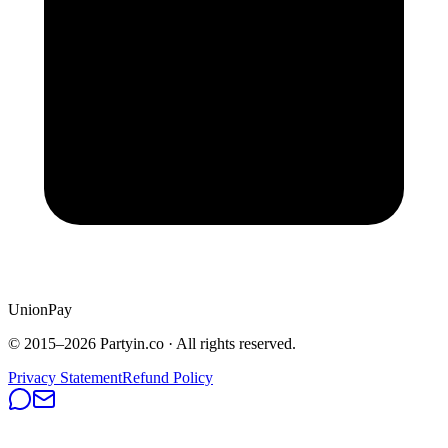
UnionPay
© 2015–
2026
Partyin.co · All rights reserved.
Privacy Statement
Refund Policy