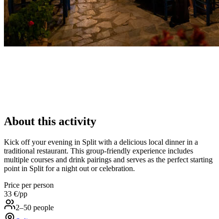
About this activity
Kick off your evening in Split with a delicious local dinner in a
traditional restaurant. This group-friendly experience includes
multiple courses and drink pairings and serves as the perfect starting
point in Split for a night out or celebration.
Price per person
33 €
/pp
2–50 people