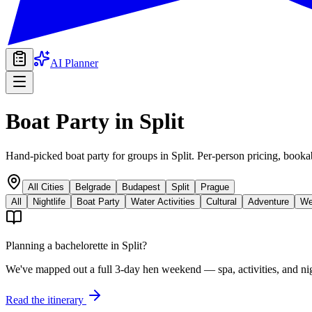
AI Planner
Boat Party
in
Split
Hand-picked boat party for groups in Split. Per-person pricing, booka
All Cities
Belgrade
Budapest
Split
Prague
All
Nightlife
Boat Party
Water Activities
Cultural
Adventure
We
Planning a bachelorette in
Split
?
We've mapped out a full 3-day hen weekend — spa, activities, and nig
Read the itinerary