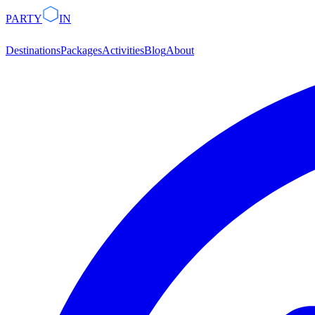
PARTY
IN
Destinations
Packages
Activities
Blog
About