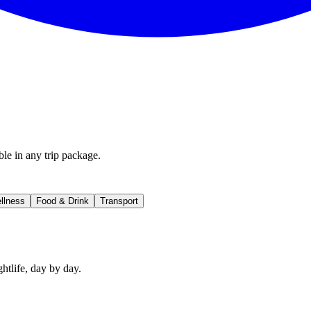
ble in any trip package.
llness
Food & Drink
Transport
htlife, day by day.