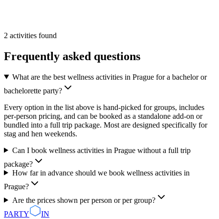
From
55 €
/pp
More Info
Add
2
activities
found
Frequently asked questions
What are the best wellness activities in Prague for a bachelor or
bachelorette party?
Every option in the list above is hand-picked for groups, includes
per-person pricing, and can be booked as a standalone add-on or
bundled into a full trip package. Most are designed specifically for
stag and hen weekends.
Can I book wellness activities in Prague without a full trip
package?
How far in advance should we book wellness activities in
Prague?
Are the prices shown per person or per group?
PARTY
IN