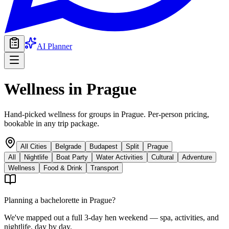
AI Planner
Wellness
in
Prague
Hand-picked wellness for groups in Prague. Per-person pricing,
bookable in any trip package.
All Cities
Belgrade
Budapest
Split
Prague
All
Nightlife
Boat Party
Water Activities
Cultural
Adventure
Wellness
Food & Drink
Transport
Planning a bachelorette in
Prague
?
We've mapped out a full 3-day hen weekend — spa, activities, and
nightlife, day by day.