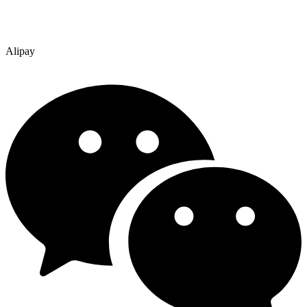
Alipay