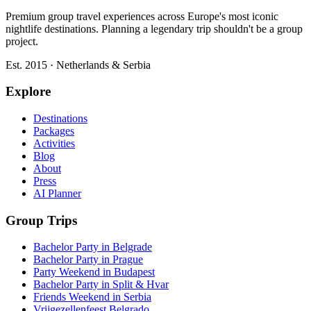
Premium group travel experiences across Europe's most iconic
nightlife destinations. Planning a legendary trip shouldn't be a group
project.
Est. 2015 · Netherlands & Serbia
Explore
Destinations
Packages
Activities
Blog
About
Press
AI Planner
Group Trips
Bachelor Party in Belgrade
Bachelor Party in Prague
Party Weekend in Budapest
Bachelor Party in Split & Hvar
Friends Weekend in Serbia
Vrijgezellenfeest Belgrado