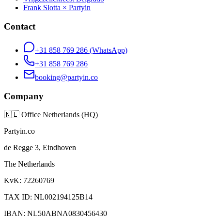
Frank Slotta × Partyin
Contact
+31 858 769 286
(WhatsApp)
+31 858 769 286
booking@partyin.co
Company
🇳🇱
Office Netherlands (HQ)
Partyin.co
de Regge 3, Eindhoven
The Netherlands
KvK: 72260769
TAX ID: NL002194125B14
IBAN: NL50ABNA0830456430