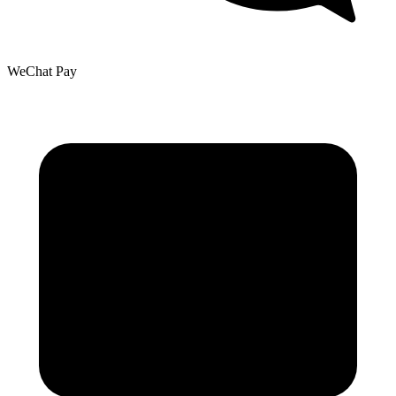
WeChat Pay