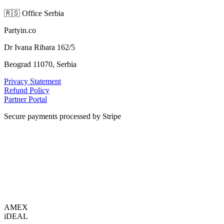
🇷🇸
Office Serbia
Partyin.co
Dr Ivana Ribara 162/5
Beograd 11070, Serbia
Privacy Statement
Refund Policy
Partner Portal
Secure payments processed by Stripe
VISA
AMEX
i
DEAL