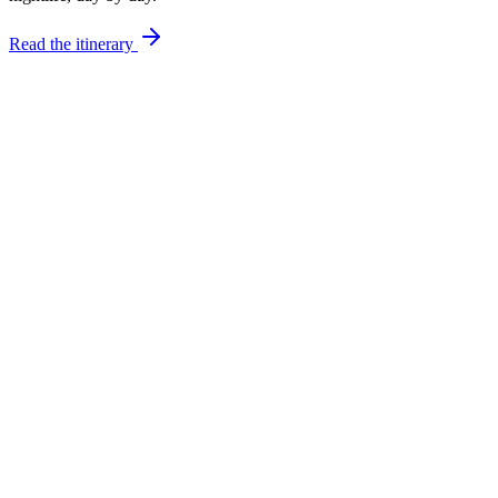
Read the itinerary