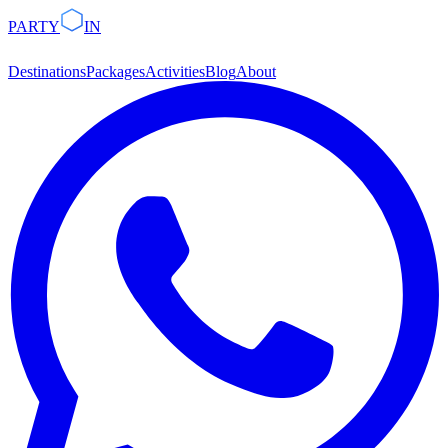
PARTY
IN
Destinations
Packages
Activities
Blog
About