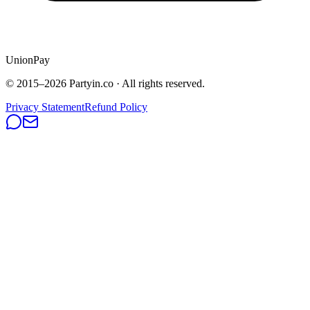
UnionPay
© 2015–
2026
Partyin.co · All rights reserved.
Privacy Statement
Refund Policy