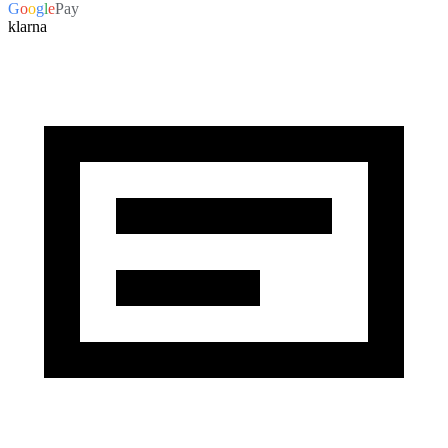
G
o
o
g
l
e
Pay
klarna