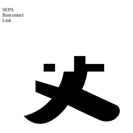
SEPA
Bancontact
Link