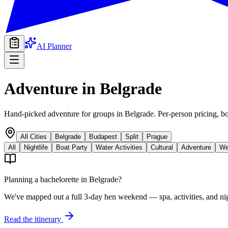
AI Planner
Adventure
in
Belgrade
Hand-picked adventure for groups in Belgrade. Per-person pricing, bo
All Cities
Belgrade
Budapest
Split
Prague
All
Nightlife
Boat Party
Water Activities
Cultural
Adventure
We
Planning a bachelorette in
Belgrade
?
We've mapped out a full 3-day hen weekend — spa, activities, and nig
Read the itinerary