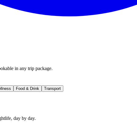
okable in any trip package.
llness
Food & Drink
Transport
htlife, day by day.