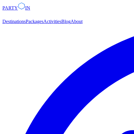
PARTY
IN
Destinations
Packages
Activities
Blog
About