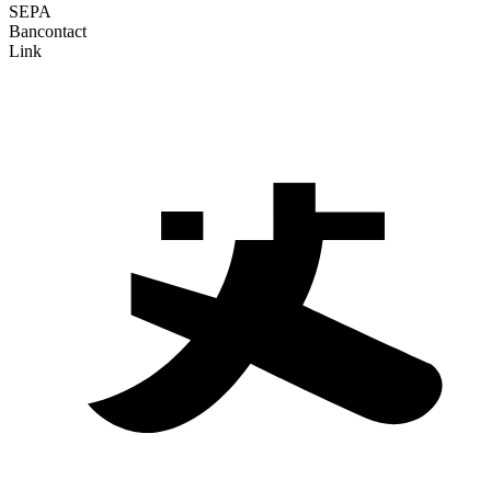
SEPA
Bancontact
Link