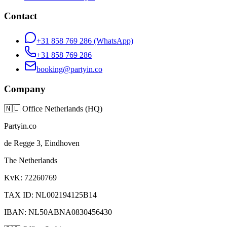
Contact
+31 858 769 286
(WhatsApp)
+31 858 769 286
booking@partyin.co
Company
🇳🇱
Office Netherlands (HQ)
Partyin.co
de Regge 3, Eindhoven
The Netherlands
KvK: 72260769
TAX ID: NL002194125B14
IBAN: NL50ABNA0830456430