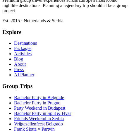
Premium group travel experiences across Europe's most iconic
nightlife destinations. Planning a legendary trip shouldn't be a group
project.
Est. 2015 · Netherlands & Serbia
Explore
Destinations
Packages
Activities
Blog
About
Press
AI Planner
Group Trips
Bachelor Party in Belgrade
Bachelor Party in Prague
Party Weekend in Budapest
Bachelor Party in Split & Hvar
Friends Weekend in Serbia
Vrijgezellenfeest Belgrado
Frank Slotta × Partyin