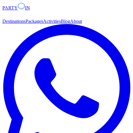
PARTY
IN
Destinations
Packages
Activities
Blog
About