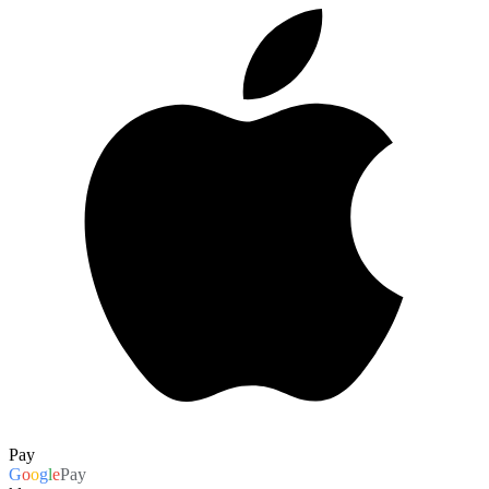
Pay
G
o
o
g
l
e
Pay