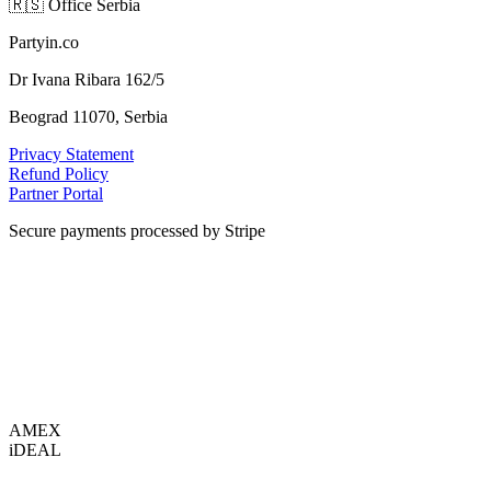
🇷🇸
Office Serbia
Partyin.co
Dr Ivana Ribara 162/5
Beograd 11070, Serbia
Privacy Statement
Refund Policy
Partner Portal
Secure payments processed by Stripe
VISA
AMEX
i
DEAL