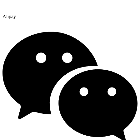
Alipay