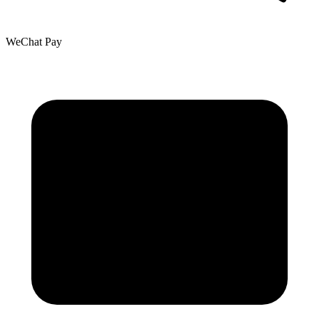
WeChat Pay