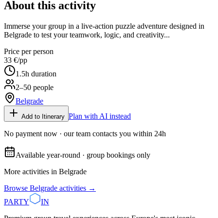
About this activity
Immerse your group in a live-action puzzle adventure designed in
Belgrade to test your teamwork, logic, and creativity...
Price per person
33 €
/pp
1.5
h duration
2–50 people
Belgrade
Plan with AI instead
Add to Itinerary
No payment now · our team contacts you within 24h
Available year-round · group bookings only
More activities in
Belgrade
Browse
Belgrade
activities →
PARTY
IN