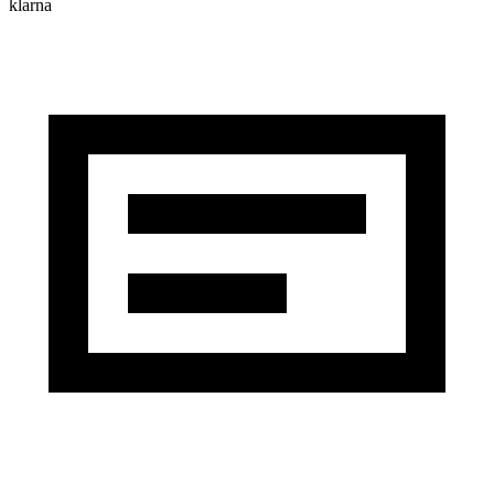
klarna