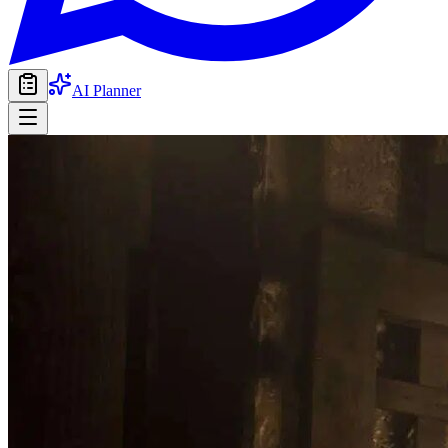
AI Planner