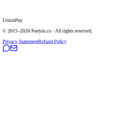
UnionPay
© 2015–
2026
Partyin.co · All rights reserved.
Privacy Statement
Refund Policy