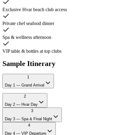
Exclusive Hvar beach club access
Private chef seafood dinner
Spa & wellness afternoon
VIP table & bottles at top clubs
Sample Itinerary
1
Day 1 — Grand Arrival
12:00
Private transfer from Split airport
2
14:00
Check-in at 4* hotel or villa
Day 2 — Hvar Day
17:00
Welcome drinks by the harbour
3
21:00
Private chef seafood dinner
23:00
VIP table at Split's finest club
Day 3 — Spa & Final Night
4
Day 4 — VIP Departure