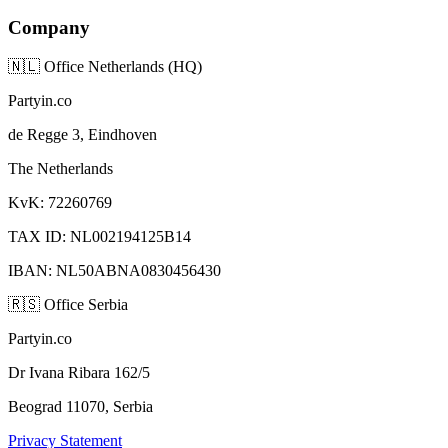
Company
🇳🇱
Office Netherlands (HQ)
Partyin.co
de Regge 3, Eindhoven
The Netherlands
KvK: 72260769
TAX ID: NL002194125B14
IBAN: NL50ABNA0830456430
🇷🇸
Office Serbia
Partyin.co
Dr Ivana Ribara 162/5
Beograd 11070, Serbia
Privacy Statement