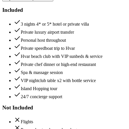
Included
3 nights 4* or 5* hotel or private villa
Private luxury airport transfer
Personal host throughout
Private speedboat trip to Hvar
Hvar beach club with VIP sunbeds & service
Private chef dinner or high-end restaurant
Spa & massage session
VIP nightclub table x2 with bottle service
Island Hopping tour
24/7 concierge support
Not Included
Flights