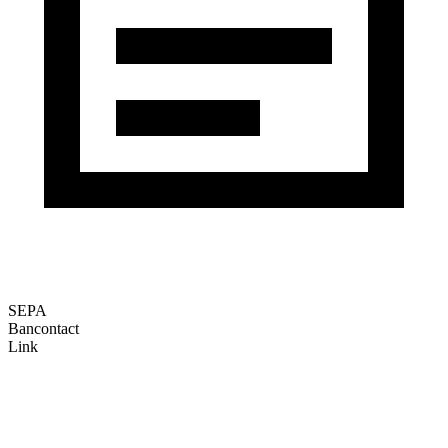
SEPA
Bancontact
Link