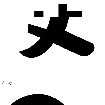
Alipay