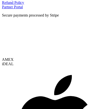
Refund Policy
Partner Portal
Secure payments processed by Stripe
VISA
AMEX
i
DEAL