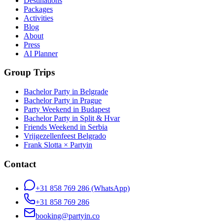
Destinations
Packages
Activities
Blog
About
Press
AI Planner
Group Trips
Bachelor Party in Belgrade
Bachelor Party in Prague
Party Weekend in Budapest
Bachelor Party in Split & Hvar
Friends Weekend in Serbia
Vrijgezellenfeest Belgrado
Frank Slotta × Partyin
Contact
+31 858 769 286
(WhatsApp)
+31 858 769 286
booking@partyin.co