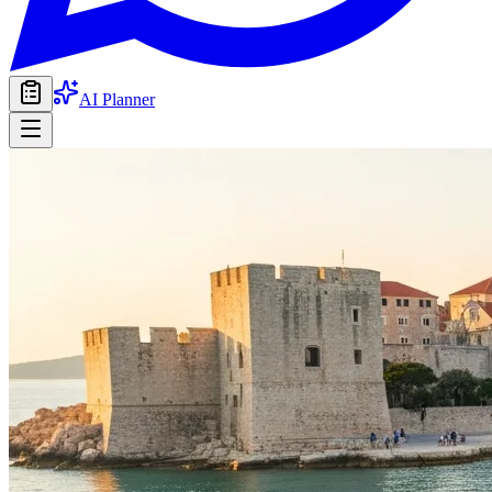
AI Planner