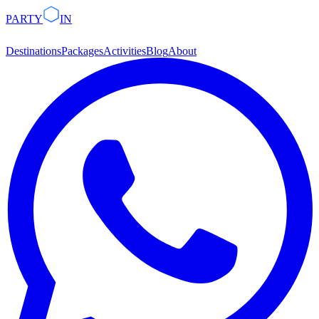
PARTY
IN
Destinations
Packages
Activities
Blog
About