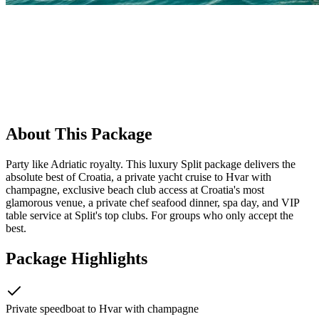
About This Package
Party like Adriatic royalty. This luxury Split package delivers the
absolute best of Croatia, a private yacht cruise to Hvar with
champagne, exclusive beach club access at Croatia's most
glamorous venue, a private chef seafood dinner, spa day, and VIP
table service at Split's top clubs. For groups who only accept the
best.
Package Highlights
Private speedboat to Hvar with champagne