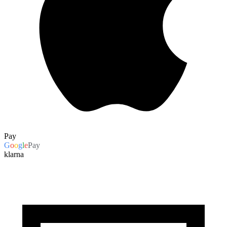
Pay
G
o
o
g
l
e
Pay
klarna