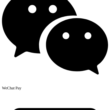
WeChat Pay