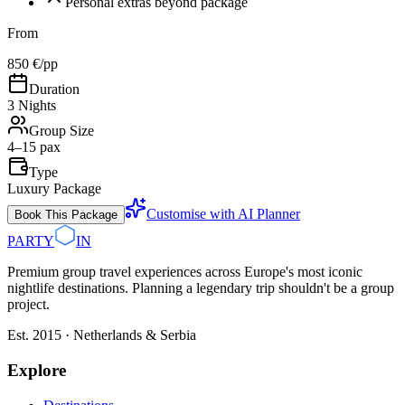
Personal extras beyond package
From
850 €
/pp
Duration
3 Nights
Group Size
4–15 pax
Type
Luxury Package
Customise with AI Planner
Book This Package
PARTY
IN
Premium group travel experiences across Europe's most iconic
nightlife destinations. Planning a legendary trip shouldn't be a group
project.
Est. 2015 · Netherlands & Serbia
Explore