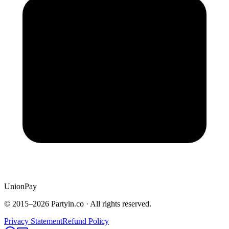
UnionPay
© 2015–
2026
Partyin.co · All rights reserved.
Privacy Statement
Refund Policy