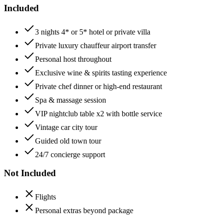
Included
3 nights 4* or 5* hotel or private villa
Private luxury chauffeur airport transfer
Personal host throughout
Exclusive wine & spirits tasting experience
Private chef dinner or high-end restaurant
Spa & massage session
VIP nightclub table x2 with bottle service
Vintage car city tour
Guided old town tour
24/7 concierge support
Not Included
Flights
Personal extras beyond package