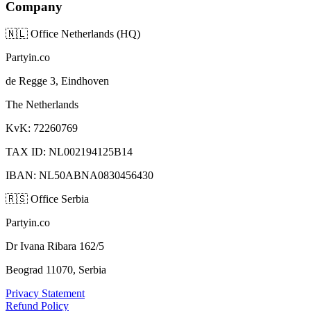
Company
🇳🇱
Office Netherlands (HQ)
Partyin.co
de Regge 3, Eindhoven
The Netherlands
KvK: 72260769
TAX ID: NL002194125B14
IBAN: NL50ABNA0830456430
🇷🇸
Office Serbia
Partyin.co
Dr Ivana Ribara 162/5
Beograd 11070, Serbia
Privacy Statement
Refund Policy