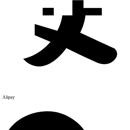
Alipay