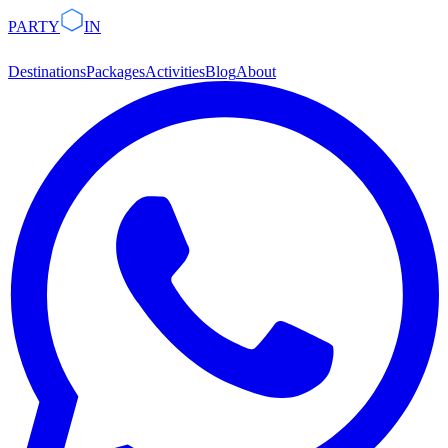
PARTY
IN
Destinations
Packages
Activities
Blog
About