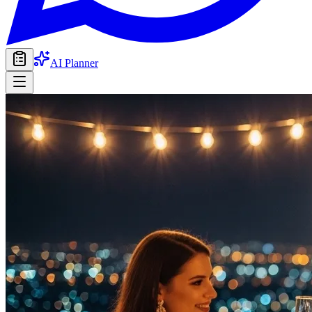
AI Planner