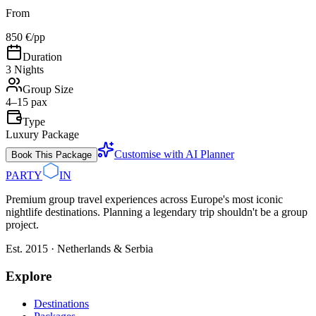
From
850 €
/pp
Duration
3 Nights
Group Size
4–15 pax
Type
Luxury Package
Customise with AI Planner
Book This Package
PARTY
IN
Premium group travel experiences across Europe's most iconic
nightlife destinations. Planning a legendary trip shouldn't be a group
project.
Est. 2015 · Netherlands & Serbia
Explore
Destinations