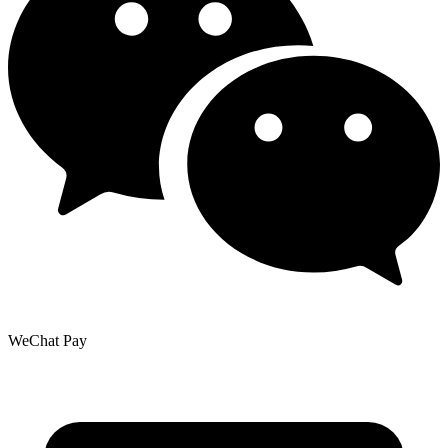
WeChat Pay