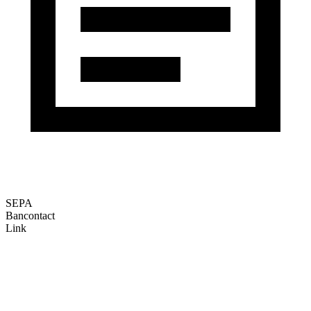
SEPA
Bancontact
Link