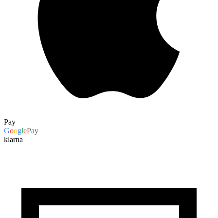
Pay
G
o
o
g
l
e
Pay
klarna