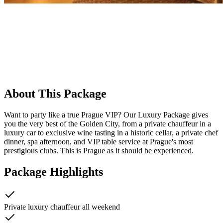
About This Package
Want to party like a true Prague VIP? Our Luxury Package gives
you the very best of the Golden City, from a private chauffeur in a
luxury car to exclusive wine tasting in a historic cellar, a private chef
dinner, spa afternoon, and VIP table service at Prague's most
prestigious clubs. This is Prague as it should be experienced.
Package Highlights
Private luxury chauffeur all weekend