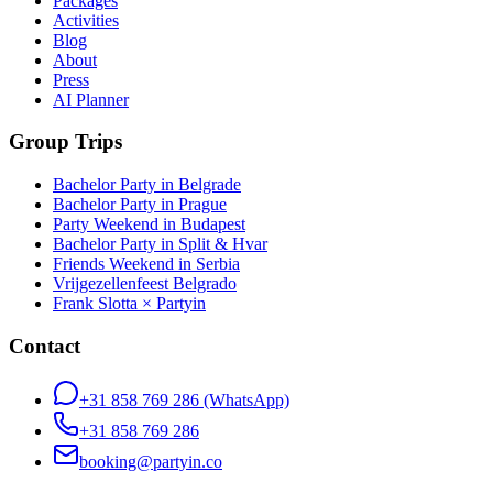
Packages
Activities
Blog
About
Press
AI Planner
Group Trips
Bachelor Party in Belgrade
Bachelor Party in Prague
Party Weekend in Budapest
Bachelor Party in Split & Hvar
Friends Weekend in Serbia
Vrijgezellenfeest Belgrado
Frank Slotta × Partyin
Contact
+31 858 769 286
(WhatsApp)
+31 858 769 286
booking@partyin.co