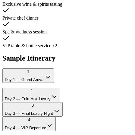
Exclusive wine & spirits tasting
Private chef dinner
Spa & wellness session
VIP table & bottle service x2
Sample Itinerary
1
Day 1 — Grand Arrival
12:00
Private chauffeur picks you up at Prague airport
2
14:00
Check-in at 4* or 5* hotel
Day 2 — Culture & Luxury
15:00
Welcome lunch and drinks
3
17:00
Vintage car city tour through Prague's grand boulevards
21:00
Private chef dinner or upscale restaurant
Day 3 — Final Luxury Night
23:00
VIP table at Prague's hottest club
4
Day 4 — VIP Departure