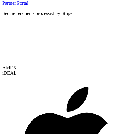
Partner Portal
Secure payments processed by Stripe
VISA
AMEX
i
DEAL