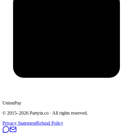
UnionPay
© 2015–
2026
Partyin.co · All rights reserved.
Privacy Statement
Refund Policy