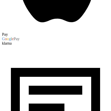
Pay
G
o
o
g
l
e
Pay
klarna