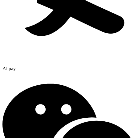
Alipay