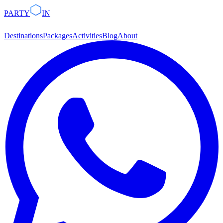
PARTY
IN
Destinations
Packages
Activities
Blog
About