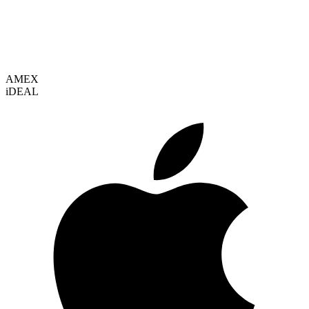
VISA
AMEX
i
DEAL