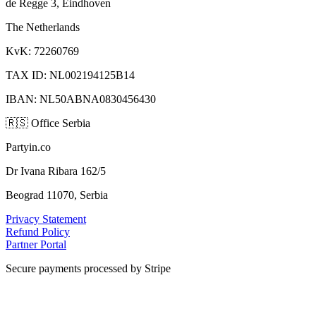
de Regge 3, Eindhoven
The Netherlands
KvK: 72260769
TAX ID: NL002194125B14
IBAN: NL50ABNA0830456430
🇷🇸
Office Serbia
Partyin.co
Dr Ivana Ribara 162/5
Beograd 11070, Serbia
Privacy Statement
Refund Policy
Partner Portal
Secure payments processed by Stripe