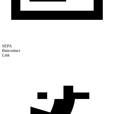
SEPA
Bancontact
Link