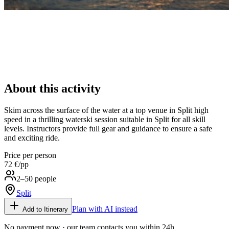
About this activity
Skim across the surface of the water at a top venue in Split high
speed in a thrilling waterski session suitable in Split for all skill
levels. Instructors provide full gear and guidance to ensure a safe
and exciting ride.
Price per person
72 €
/pp
2–50 people
Split
Plan with AI instead
Add to Itinerary
No payment now · our team contacts you within 24h