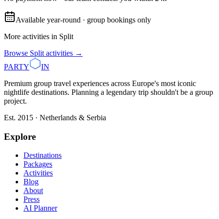
Available year-round · group bookings only
More activities in
Split
Browse
Split
activities →
PARTY
IN
Premium group travel experiences across Europe's most iconic
nightlife destinations. Planning a legendary trip shouldn't be a group
project.
Est. 2015 · Netherlands & Serbia
Explore
Destinations
Packages
Activities
Blog
About
Press
AI Planner