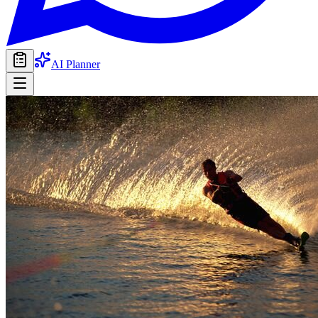
AI Planner