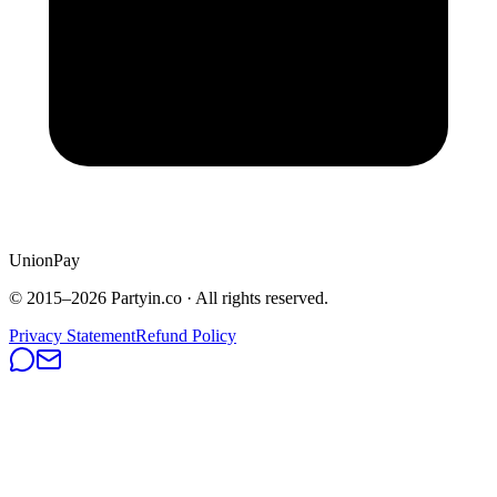
UnionPay
© 2015–
2026
Partyin.co · All rights reserved.
Privacy Statement
Refund Policy