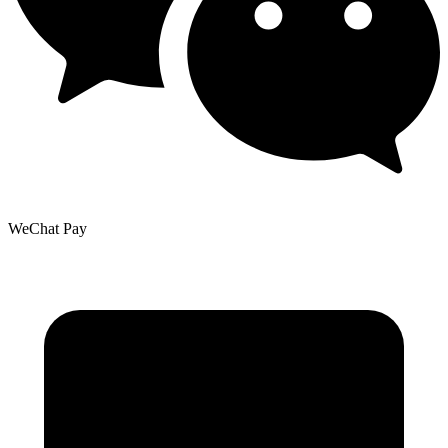
WeChat Pay