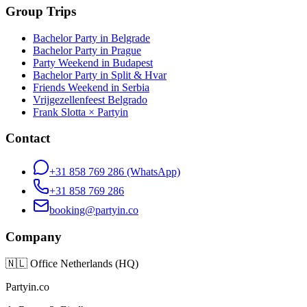
Group Trips
Bachelor Party in Belgrade
Bachelor Party in Prague
Party Weekend in Budapest
Bachelor Party in Split & Hvar
Friends Weekend in Serbia
Vrijgezellenfeest Belgrado
Frank Slotta × Partyin
Contact
+31 858 769 286
(WhatsApp)
+31 858 769 286
booking@partyin.co
Company
🇳🇱
Office Netherlands (HQ)
Partyin.co