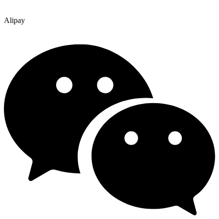
Alipay