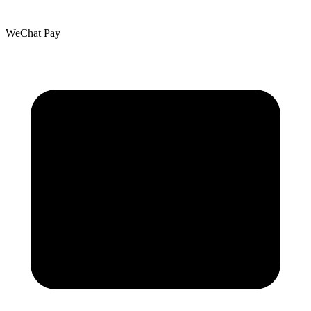
WeChat Pay