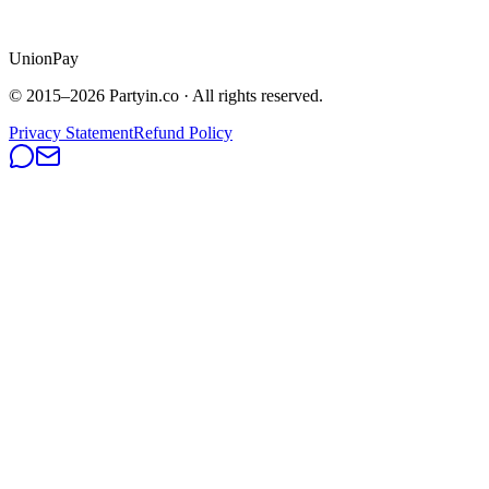
UnionPay
© 2015–
2026
Partyin.co · All rights reserved.
Privacy Statement
Refund Policy