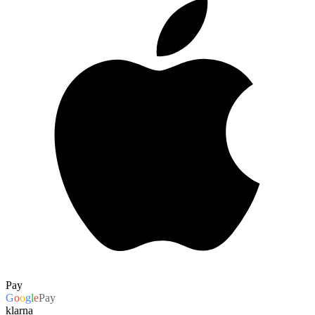
Pay
G
o
o
g
l
e
Pay
klarna