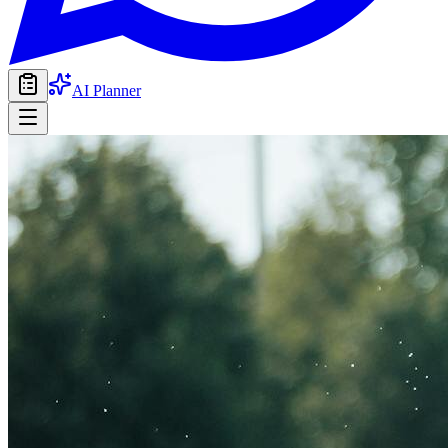
AI Planner