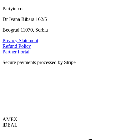
Partyin.co
Dr Ivana Ribara 162/5
Beograd 11070, Serbia
Privacy Statement
Refund Policy
Partner Portal
Secure payments processed by Stripe
VISA
AMEX
i
DEAL