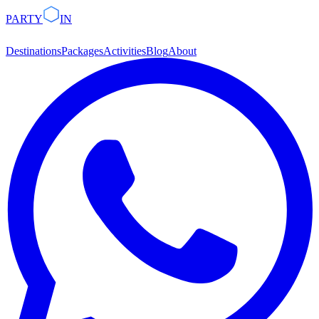
PARTY
IN
Destinations
Packages
Activities
Blog
About