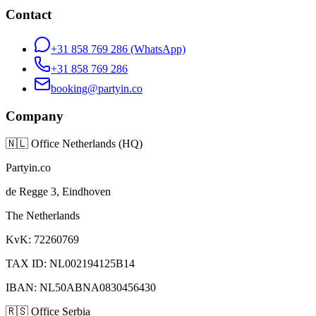
Contact
+31 858 769 286
(WhatsApp)
+31 858 769 286
booking@partyin.co
Company
🇳🇱
Office Netherlands (HQ)
Partyin.co
de Regge 3, Eindhoven
The Netherlands
KvK: 72260769
TAX ID: NL002194125B14
IBAN: NL50ABNA0830456430
🇷🇸
Office Serbia