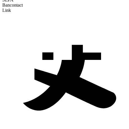
Bancontact
Link