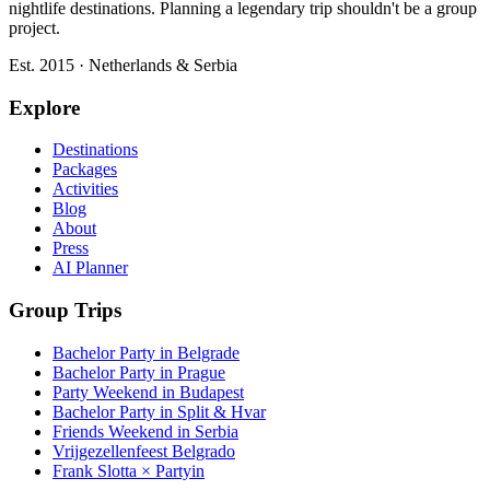
nightlife destinations. Planning a legendary trip shouldn't be a group
project.
Est. 2015 · Netherlands & Serbia
Explore
Destinations
Packages
Activities
Blog
About
Press
AI Planner
Group Trips
Bachelor Party in Belgrade
Bachelor Party in Prague
Party Weekend in Budapest
Bachelor Party in Split & Hvar
Friends Weekend in Serbia
Vrijgezellenfeest Belgrado
Frank Slotta × Partyin