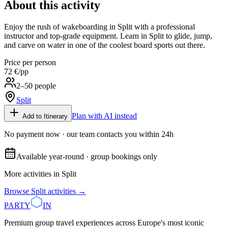
About this activity
Enjoy the rush of wakeboarding in Split with a professional
instructor and top-grade equipment. Learn in Split to glide, jump,
and carve on water in one of the coolest board sports out there.
Price per person
72 €
/pp
2–50 people
Split
Plan with AI instead
Add to Itinerary
No payment now · our team contacts you within 24h
Available year-round · group bookings only
More activities in
Split
Browse
Split
activities →
PARTY
IN
Premium group travel experiences across Europe's most iconic