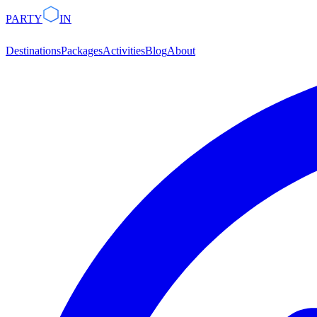
PARTY
IN
Destinations
Packages
Activities
Blog
About