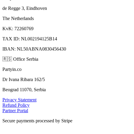
de Regge 3, Eindhoven
The Netherlands
KvK: 72260769
TAX ID: NL002194125B14
IBAN: NL50ABNA0830456430
🇷🇸
Office Serbia
Partyin.co
Dr Ivana Ribara 162/5
Beograd 11070, Serbia
Privacy Statement
Refund Policy
Partner Portal
Secure payments processed by Stripe