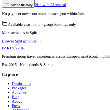
Plan with AI instead
Add to Itinerary
No payment now · our team contacts you within 24h
Available year-round · group bookings only
More activities in
Split
Browse
Split
activities →
PARTY
IN
Premium group travel experiences across Europe's most iconic nightlife
Est. 2015 · Netherlands & Serbia
Explore
Destinations
Packages
Activities
Blog
About
Press