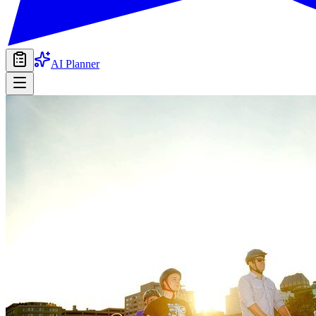
AI Planner