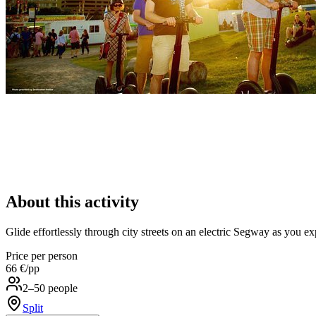
About this activity
Glide effortlessly through city streets on an electric Segway as you ex
Price per person
66 €
/pp
2–50 people
Split