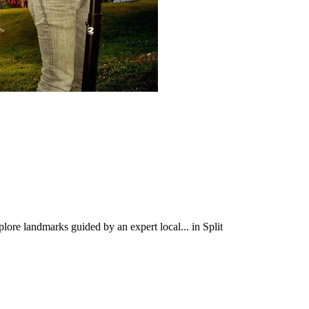
plore landmarks guided by an expert local... in Split