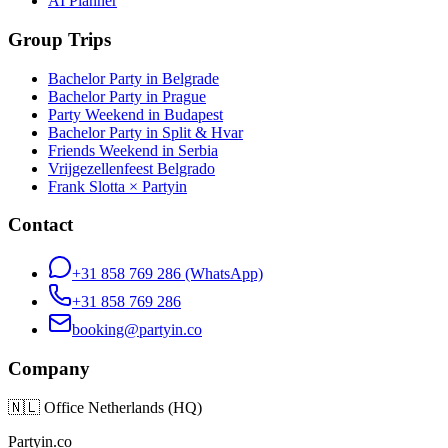
AI Planner
Group Trips
Bachelor Party in Belgrade
Bachelor Party in Prague
Party Weekend in Budapest
Bachelor Party in Split & Hvar
Friends Weekend in Serbia
Vrijgezellenfeest Belgrado
Frank Slotta × Partyin
Contact
+31 858 769 286
(WhatsApp)
+31 858 769 286
booking@partyin.co
Company
🇳🇱
Office Netherlands (HQ)
Partyin.co