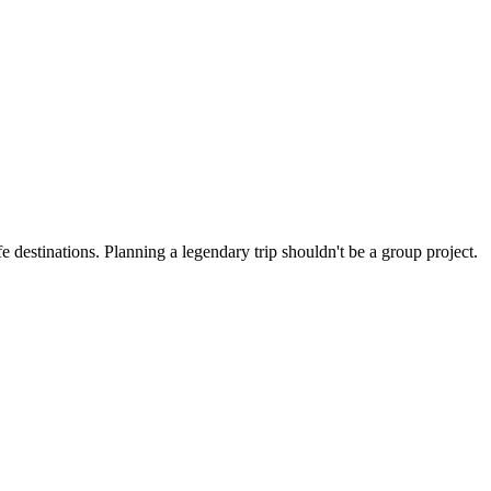
 destinations. Planning a legendary trip shouldn't be a group project.