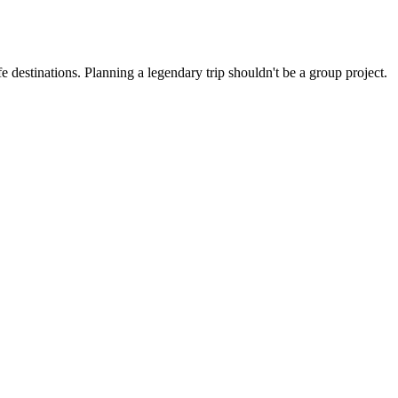
 destinations. Planning a legendary trip shouldn't be a group project.