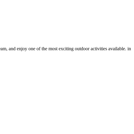
eam, and enjoy one of the most exciting outdoor activities available. in