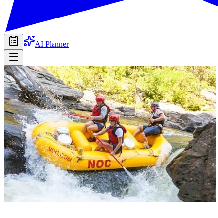
AI Planner