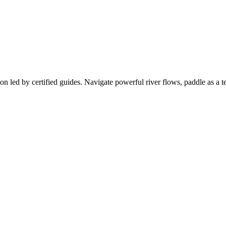
ion led by certified guides. Navigate powerful river flows, paddle as a t