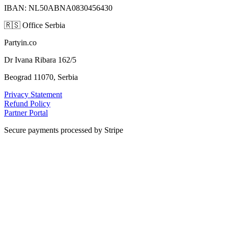
IBAN: NL50ABNA0830456430
🇷🇸
Office Serbia
Partyin.co
Dr Ivana Ribara 162/5
Beograd 11070, Serbia
Privacy Statement
Refund Policy
Partner Portal
Secure payments processed by Stripe