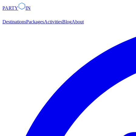
PARTY
IN
Destinations
Packages
Activities
Blog
About