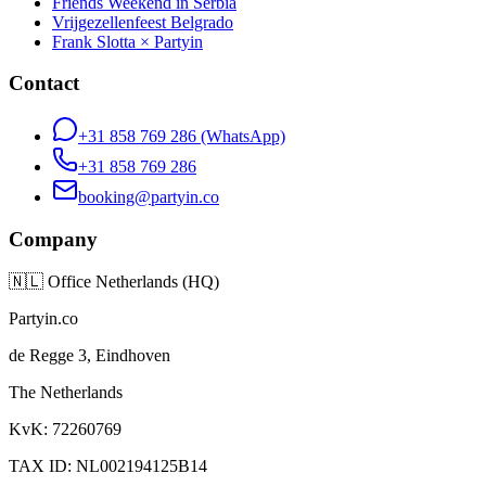
Friends Weekend in Serbia
Vrijgezellenfeest Belgrado
Frank Slotta × Partyin
Contact
+31 858 769 286
(WhatsApp)
+31 858 769 286
booking@partyin.co
Company
🇳🇱
Office Netherlands (HQ)
Partyin.co
de Regge 3, Eindhoven
The Netherlands
KvK: 72260769
TAX ID: NL002194125B14