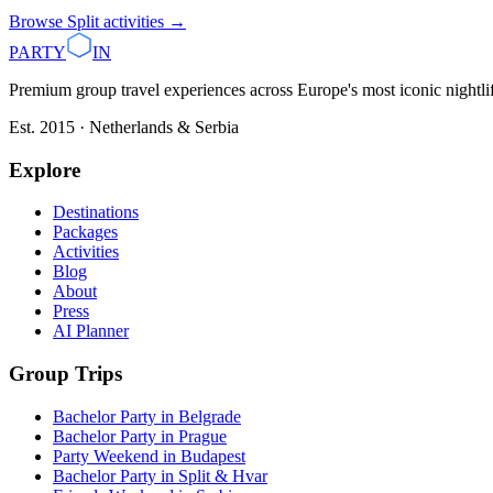
Browse
Split
activities →
PARTY
IN
Premium group travel experiences across Europe's most iconic nightlife
Est. 2015 · Netherlands & Serbia
Explore
Destinations
Packages
Activities
Blog
About
Press
AI Planner
Group Trips
Bachelor Party in Belgrade
Bachelor Party in Prague
Party Weekend in Budapest
Bachelor Party in Split & Hvar