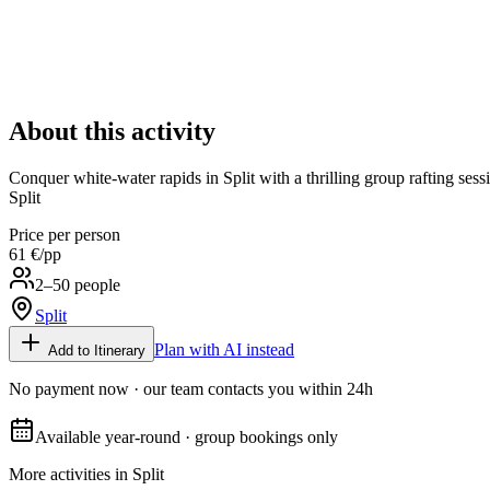
About this activity
Conquer white-water rapids in Split with a thrilling group rafting sess
Split
Price per person
61 €
/pp
2–50 people
Split
Plan with AI instead
Add to Itinerary
No payment now · our team contacts you within 24h
Available year-round · group bookings only
More activities in
Split