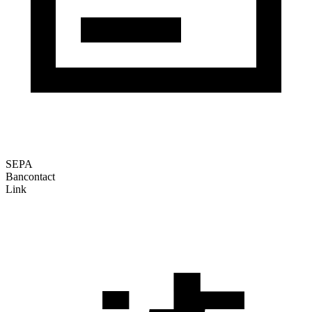
SEPA
Bancontact
Link