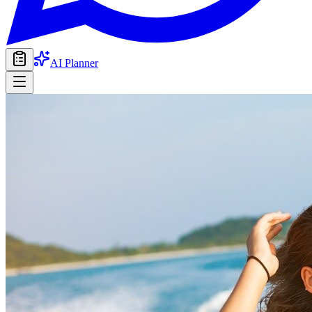
AI Planner