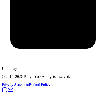
UnionPay
© 2015–
2026
Partyin.co · All rights reserved.
Privacy Statement
Refund Policy