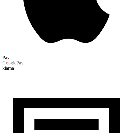
Pay
G
o
o
g
l
e
Pay
klarna