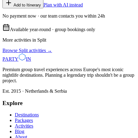
Plan with AI instead
Add to Itinerary
No payment now · our team contacts you within 24h
Available year-round · group bookings only
More activities in
Split
Browse
Split
activities →
PARTY
IN
Premium group travel experiences across Europe's most iconic
nightlife destinations. Planning a legendary trip shouldn't be a group
project.
Est. 2015 · Netherlands & Serbia
Explore
Destinations
Packages
Activities
Blog
About