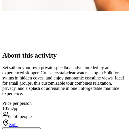
About this activity
Set sail on your own private speedboat adventure led by an
experienced skipper. Cruise crystal-clear waters, stop in Split for
swims in hidden coves, and enjoy panoramic coastline views. Ideal
for small groups, this customizable tour combines relaxation,
privacy, and a splash of adrenaline in one unforgettable maritime
experience.
Price per person
105 €
/pp
2–50 people
Split