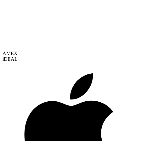
VISA
AMEX
i
DEAL