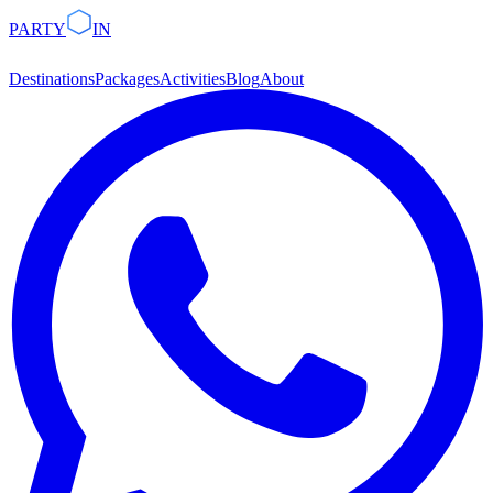
PARTY
IN
Destinations
Packages
Activities
Blog
About