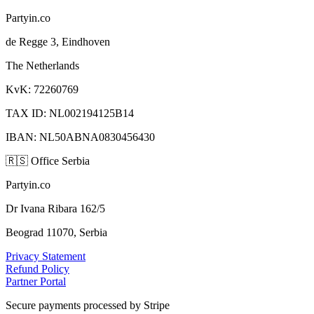
Partyin.co
de Regge 3, Eindhoven
The Netherlands
KvK: 72260769
TAX ID: NL002194125B14
IBAN: NL50ABNA0830456430
🇷🇸
Office Serbia
Partyin.co
Dr Ivana Ribara 162/5
Beograd 11070, Serbia
Privacy Statement
Refund Policy
Partner Portal
Secure payments processed by Stripe