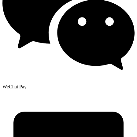
WeChat Pay