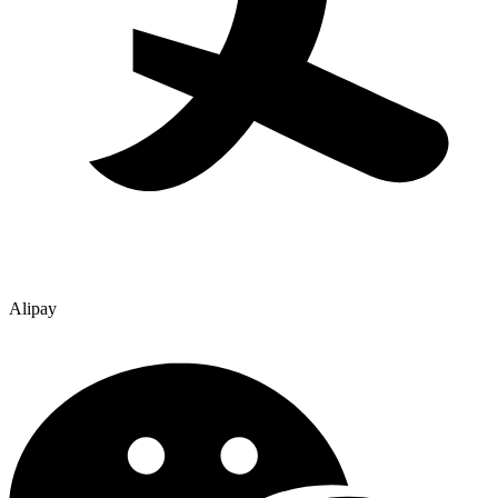
Alipay