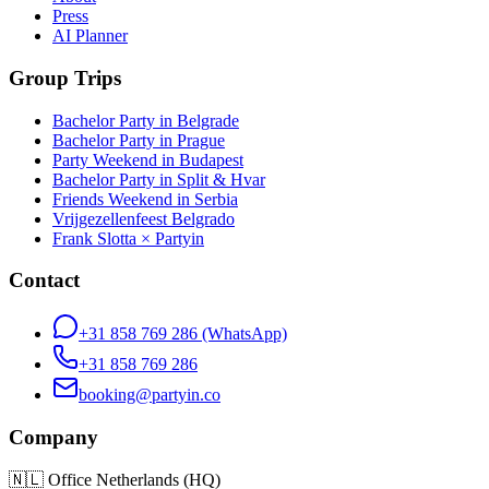
Press
AI Planner
Group Trips
Bachelor Party in Belgrade
Bachelor Party in Prague
Party Weekend in Budapest
Bachelor Party in Split & Hvar
Friends Weekend in Serbia
Vrijgezellenfeest Belgrado
Frank Slotta × Partyin
Contact
+31 858 769 286
(WhatsApp)
+31 858 769 286
booking@partyin.co
Company
🇳🇱
Office Netherlands (HQ)