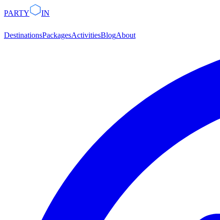
PARTY
IN
Destinations
Packages
Activities
Blog
About