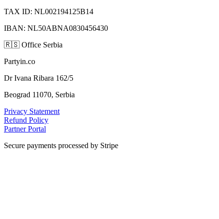
TAX ID: NL002194125B14
IBAN: NL50ABNA0830456430
🇷🇸
Office Serbia
Partyin.co
Dr Ivana Ribara 162/5
Beograd 11070, Serbia
Privacy Statement
Refund Policy
Partner Portal
Secure payments processed by Stripe