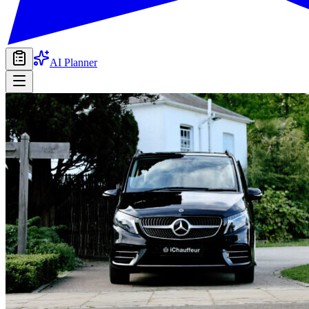
AI Planner