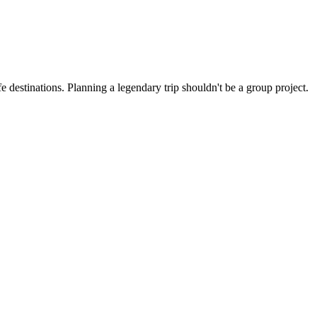
 destinations. Planning a legendary trip shouldn't be a group project.