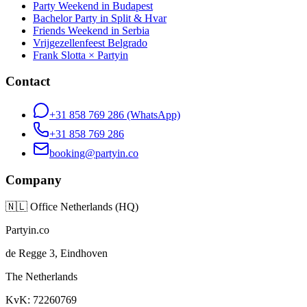
Party Weekend in Budapest
Bachelor Party in Split & Hvar
Friends Weekend in Serbia
Vrijgezellenfeest Belgrado
Frank Slotta × Partyin
Contact
+31 858 769 286
(WhatsApp)
+31 858 769 286
booking@partyin.co
Company
🇳🇱
Office Netherlands (HQ)
Partyin.co
de Regge 3, Eindhoven
The Netherlands
KvK: 72260769