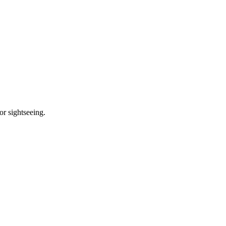
or sightseeing.