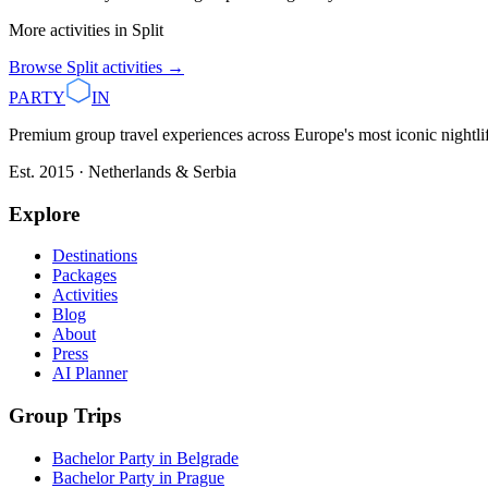
More activities in
Split
Browse
Split
activities →
PARTY
IN
Premium group travel experiences across Europe's most iconic nightlife
Est. 2015 · Netherlands & Serbia
Explore
Destinations
Packages
Activities
Blog
About
Press
AI Planner
Group Trips
Bachelor Party in Belgrade
Bachelor Party in Prague