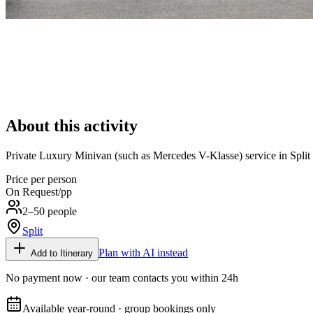
About this activity
Private Luxury Minivan (such as Mercedes V-Klasse) service in Split wit
Price per person
On Request
/pp
2–50 people
Split
Plan with AI instead
Add to Itinerary
No payment now · our team contacts you within 24h
Available year-round · group bookings only