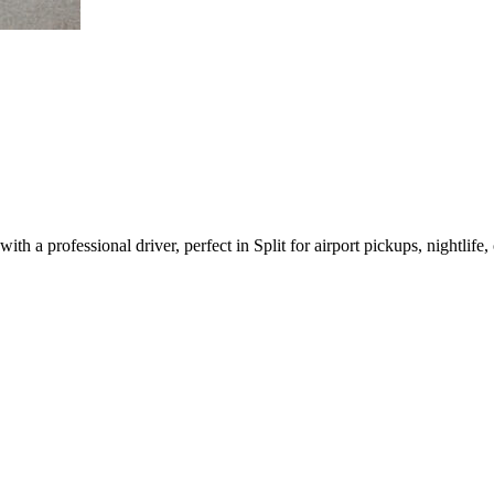
h a professional driver, perfect in Split for airport pickups, nightlife, 