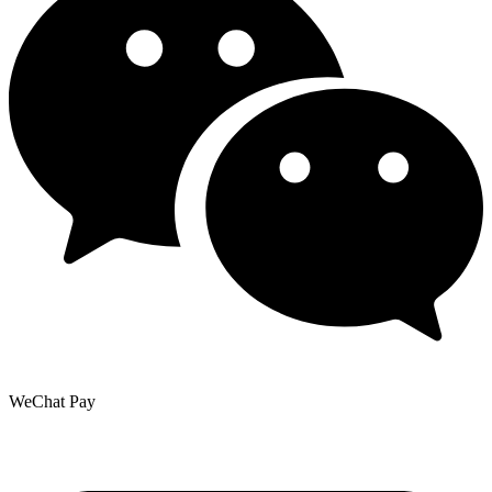
WeChat Pay