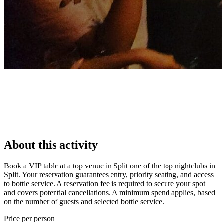
About this activity
Book a VIP table at a top venue in Split one of the top nightclubs in
Split. Your reservation guarantees entry, priority seating, and access
to bottle service. A reservation fee is required to secure your spot
and covers potential cancellations. A minimum spend applies, based
on the number of guests and selected bottle service.
Price per person