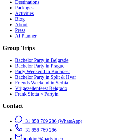
Destinations
Packages
Activities
Blog
About
Press
AI Planner
Group Trips
Bachelor Party in Belgrade
Bachelor Party in Prague
Party Weekend in Budapest
Bachelor Party in Split & Hvar
Friends Weekend in Serbia
Vrijgezellenfeest Belgrado
Frank Slotta × Partyin
Contact
+31 858 769 286
(WhatsApp)
+31 858 769 286
booking@partyin.co