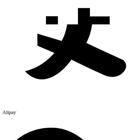
Alipay