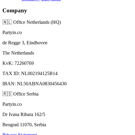
Company
🇳🇱
Office Netherlands (HQ)
Partyin.co
de Regge 3, Eindhoven
The Netherlands
KvK: 72260769
TAX ID: NL002194125B14
IBAN: NL50ABNA0830456430
🇷🇸
Office Serbia
Partyin.co
Dr Ivana Ribara 162/5
Beograd 11070, Serbia
Privacy Statement