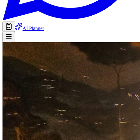
AI Planner