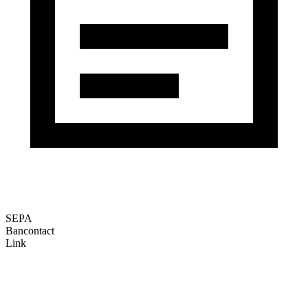
SEPA
Bancontact
Link