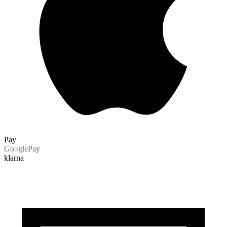
Pay
G
o
o
g
l
e
Pay
klarna