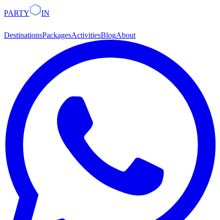
PARTY
IN
Destinations
Packages
Activities
Blog
About