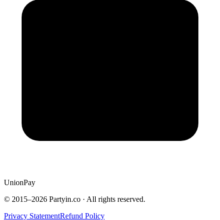
UnionPay
© 2015–
2026
Partyin.co · All rights reserved.
Privacy Statement
Refund Policy