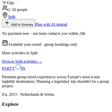
70 €
/pp
2–50 people
Split
Plan with AI instead
Add to Itinerary
No payment now · our team contacts you within 24h
Available year-round · group bookings only
More activities in
Split
Browse
Split
activities →
PARTY
IN
Premium group travel experiences across Europe's most iconic
nightlife destinations. Planning a legendary trip shouldn't be a group
project.
Est. 2015 · Netherlands & Serbia
Explore