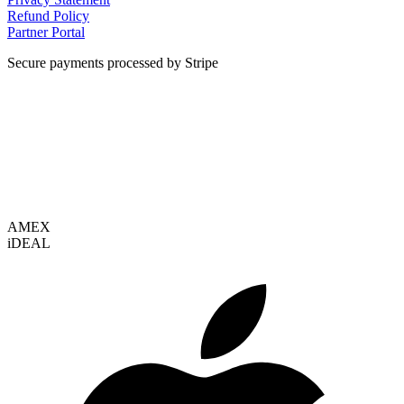
Refund Policy
Partner Portal
Secure payments processed by Stripe
VISA
AMEX
i
DEAL