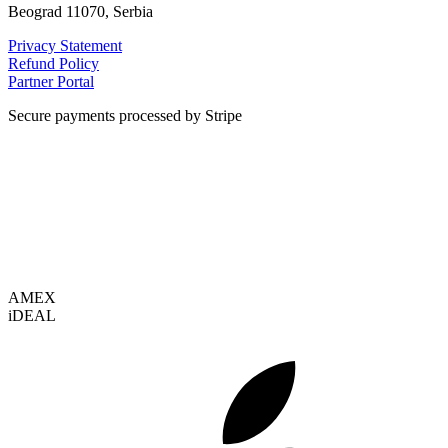
Beograd 11070, Serbia
Privacy Statement
Refund Policy
Partner Portal
Secure payments processed by Stripe
VISA
AMEX
i
DEAL