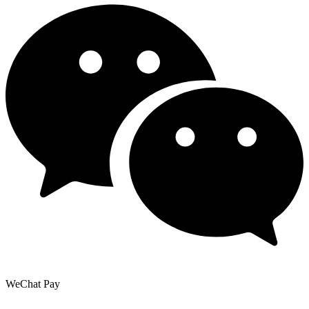
WeChat Pay