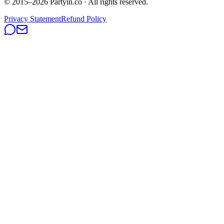
© 2015–
2026
Partyin.co · All rights reserved.
Privacy Statement
Refund Policy