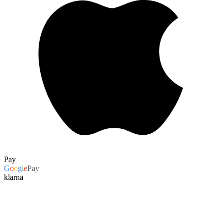
Pay
G
o
o
g
l
e
Pay
klarna