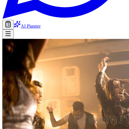
AI Planner