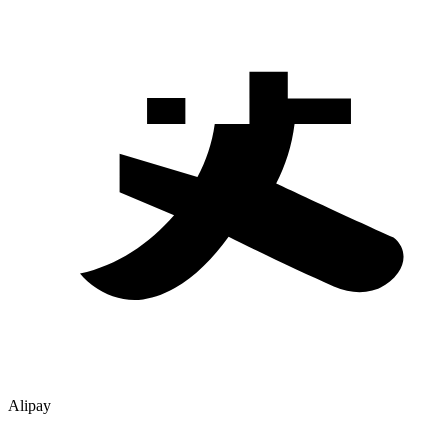
Alipay