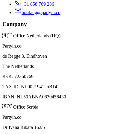
+31 858 769 286
booking@partyin.co
Company
🇳🇱
Office Netherlands (HQ)
Partyin.co
de Regge 3, Eindhoven
The Netherlands
KvK: 72260769
TAX ID: NL002194125B14
IBAN: NL50ABNA0830456430
🇷🇸
Office Serbia
Partyin.co
Dr Ivana Ribara 162/5