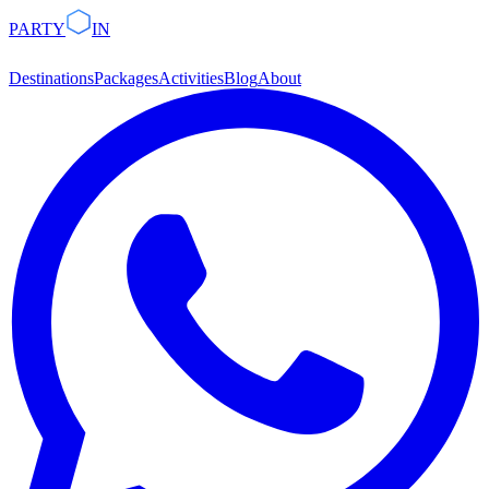
PARTY
IN
Destinations
Packages
Activities
Blog
About