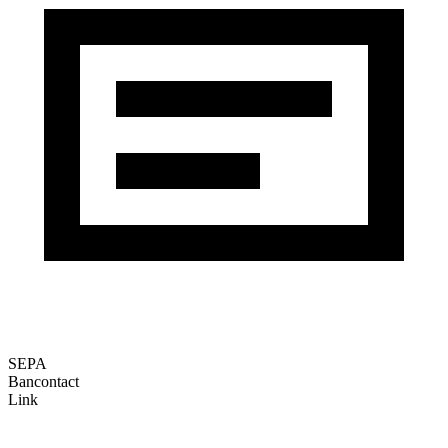
SEPA
Bancontact
Link