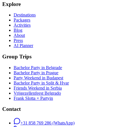
Explore
Destinations
Packages
Activities
Blog
About
Press
AI Planner
Group Trips
Bachelor Party in Belgrade
Bachelor Party in Prague
Party Weekend in Budapest
Bachelor Party in Split & Hvar
Friends Weekend in Serbia
Vrijgezellenfeest Belgrado
Frank Slotta × Partyin
Contact
+31 858 769 286
(WhatsApp)