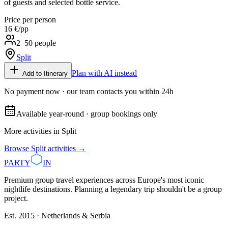
of guests and selected bottle service.
Price per person
16 €
/pp
2–50 people
Split
Plan with AI instead
Add to Itinerary
No payment now · our team contacts you within 24h
Available year-round · group bookings only
More activities in
Split
Browse
Split
activities →
PARTY
IN
Premium group travel experiences across Europe's most iconic
nightlife destinations. Planning a legendary trip shouldn't be a group
project.
Est. 2015 · Netherlands & Serbia