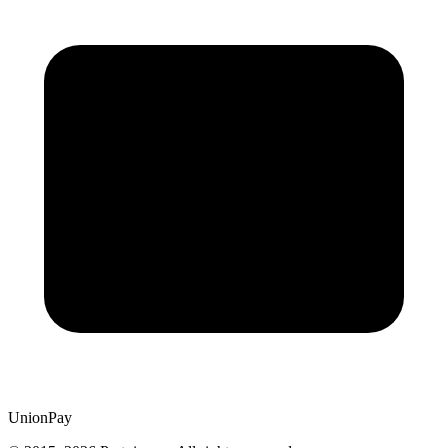
UnionPay