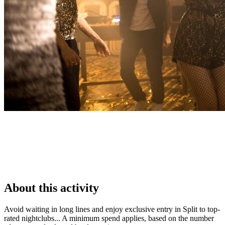
About this activity
Avoid waiting in long lines and enjoy exclusive entry in Split to top-
rated nightclubs... A minimum spend applies, based on the number