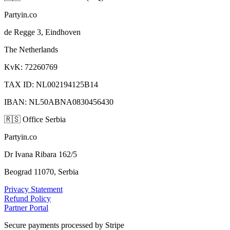
Partyin.co
de Regge 3, Eindhoven
The Netherlands
KvK: 72260769
TAX ID: NL002194125B14
IBAN: NL50ABNA0830456430
🇷🇸
Office Serbia
Partyin.co
Dr Ivana Ribara 162/5
Beograd 11070, Serbia
Privacy Statement
Refund Policy
Partner Portal
Secure payments processed by Stripe