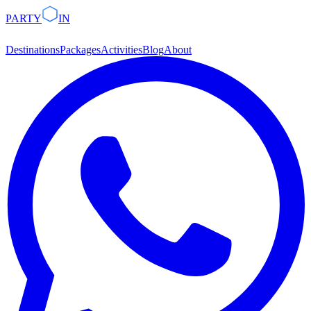
PARTY
IN
Destinations
Packages
Activities
Blog
About