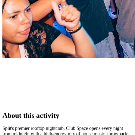
About this activity
Split's premier rooftop nightclub, Club Space opens every night
from midnight with a high-energy mix of house music, throwbacks,