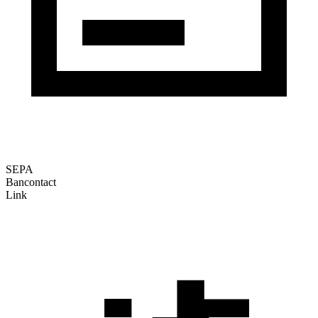
SEPA
Bancontact
Link