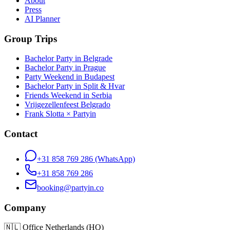
About
Press
AI Planner
Group Trips
Bachelor Party in Belgrade
Bachelor Party in Prague
Party Weekend in Budapest
Bachelor Party in Split & Hvar
Friends Weekend in Serbia
Vrijgezellenfeest Belgrado
Frank Slotta × Partyin
Contact
+31 858 769 286
(WhatsApp)
+31 858 769 286
booking@partyin.co
Company
🇳🇱
Office Netherlands (HQ)