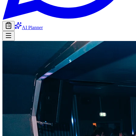
AI Planner