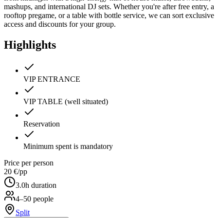
mashups, and international DJ sets. Whether you're after free entry, a
rooftop pregame, or a table with bottle service, we can sort exclusive
access and discounts for your group.
Highlights
VIP ENTRANCE
VIP TABLE (well situated)
Reservation
Minimum spent is mandatory
Price per person
20 €
/pp
3.0
h duration
4–50 people
Split