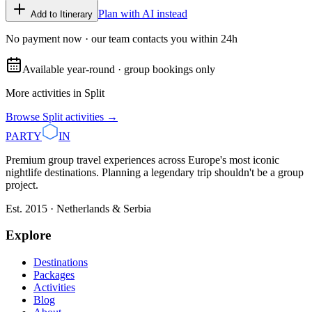
Plan with AI instead
Add to Itinerary
No payment now · our team contacts you within 24h
Available year-round · group bookings only
More activities in
Split
Browse
Split
activities →
PARTY
IN
Premium group travel experiences across Europe's most iconic
nightlife destinations. Planning a legendary trip shouldn't be a group
project.
Est. 2015 · Netherlands & Serbia
Explore
Destinations
Packages
Activities
Blog