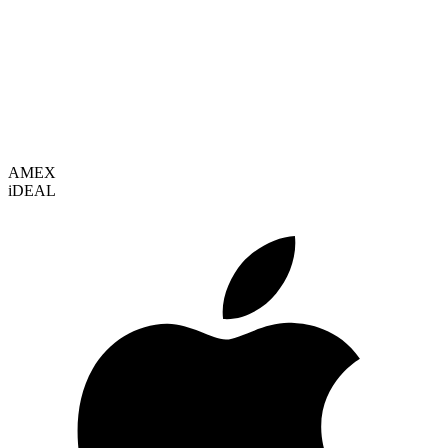
VISA
AMEX
i
DEAL