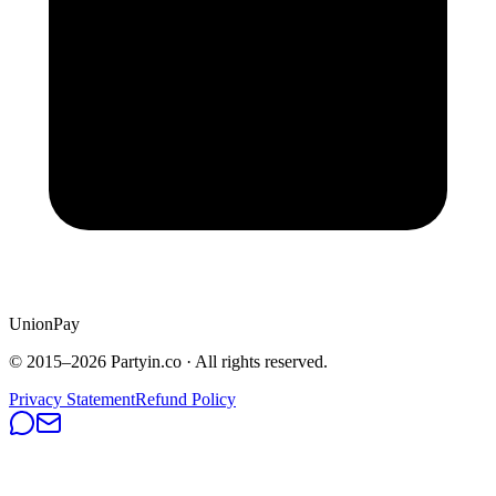
UnionPay
© 2015–
2026
Partyin.co · All rights reserved.
Privacy Statement
Refund Policy