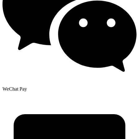
WeChat Pay