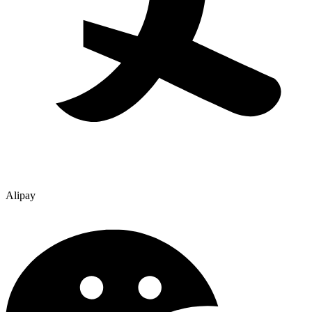
Alipay