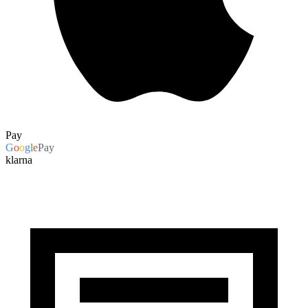
Pay
G
o
o
g
l
e
Pay
klarna