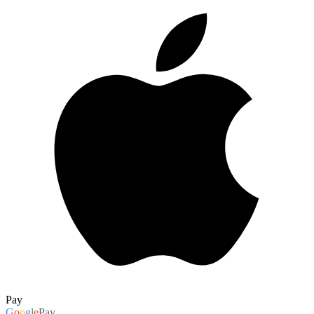
Pay
G
o
o
g
l
e
Pay