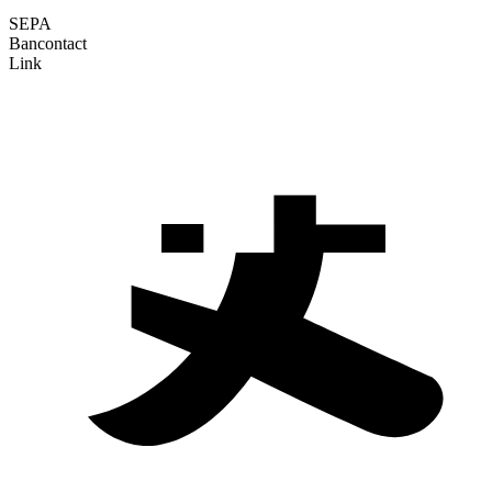
SEPA
Bancontact
Link