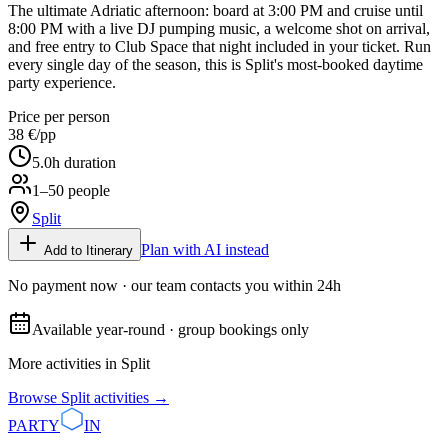
The ultimate Adriatic afternoon: board at 3:00 PM and cruise until
8:00 PM with a live DJ pumping music, a welcome shot on arrival,
and free entry to Club Space that night included in your ticket. Run
every single day of the season, this is Split's most-booked daytime
party experience.
Price per person
38 €
/pp
5.0
h duration
1–50 people
Split
Plan with AI instead
Add to Itinerary
No payment now · our team contacts you within 24h
Available year-round · group bookings only
More activities in
Split
Browse
Split
activities →
PARTY
IN