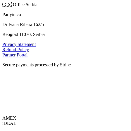
🇷🇸
Office Serbia
Partyin.co
Dr Ivana Ribara 162/5
Beograd 11070, Serbia
Privacy Statement
Refund Policy
Partner Portal
Secure payments processed by Stripe
VISA
AMEX
i
DEAL