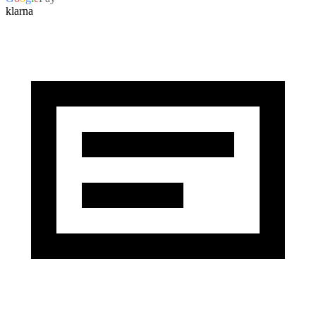
klarna