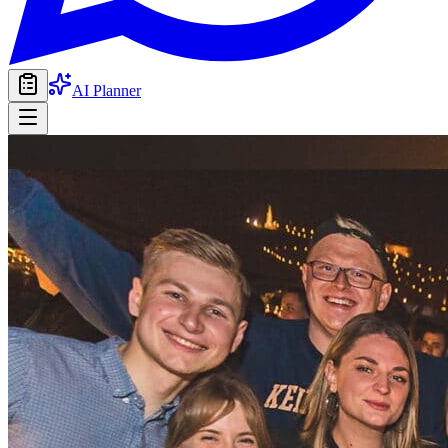
AI Planner