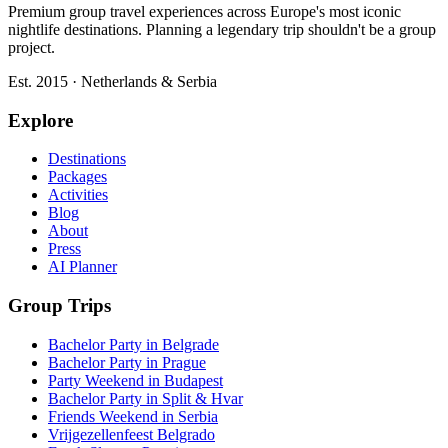
Premium group travel experiences across Europe's most iconic
nightlife destinations. Planning a legendary trip shouldn't be a group
project.
Est. 2015 · Netherlands & Serbia
Explore
Destinations
Packages
Activities
Blog
About
Press
AI Planner
Group Trips
Bachelor Party in Belgrade
Bachelor Party in Prague
Party Weekend in Budapest
Bachelor Party in Split & Hvar
Friends Weekend in Serbia
Vrijgezellenfeest Belgrado