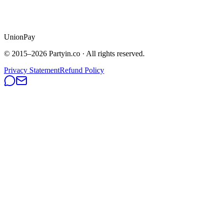
UnionPay
© 2015–
2026
Partyin.co · All rights reserved.
Privacy Statement
Refund Policy