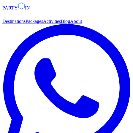
PARTY
IN
Destinations
Packages
Activities
Blog
About