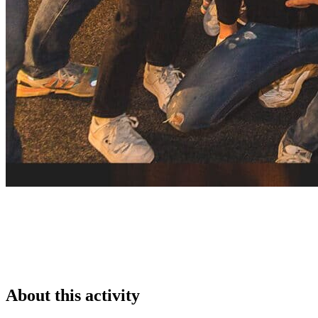
About this activity