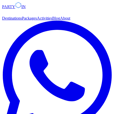
PARTY
IN
Destinations
Packages
Activities
Blog
About