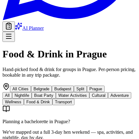
AI Planner
Food & Drink
in
Prague
Hand-picked food & drink for groups in Prague. Per-person pricing,
bookable in any trip package.
All Cities
Belgrade
Budapest
Split
Prague
All
Nightlife
Boat Party
Water Activities
Cultural
Adventure
Wellness
Food & Drink
Transport
Planning a bachelorette in
Prague
?
We've mapped out a full 3-day hen weekend — spa, activities, and
nightlife, day by day.