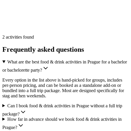
Min
2
From
33 €
/pp
More Info
Add
2
activities
found
Frequently asked questions
What are the best food & drink activities in Prague for a bachelor
or bachelorette party?
Every option in the list above is hand-picked for groups, includes
per-person pricing, and can be booked as a standalone add-on or
bundled into a full trip package. Most are designed specifically for
stag and hen weekends.
Can I book food & drink activities in Prague without a full trip
package?
How far in advance should we book food & drink activities in
Prague?