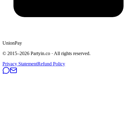
UnionPay
© 2015–
2026
Partyin.co · All rights reserved.
Privacy Statement
Refund Policy