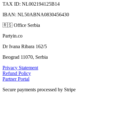
TAX ID: NL002194125B14
IBAN: NL50ABNA0830456430
🇷🇸
Office Serbia
Partyin.co
Dr Ivana Ribara 162/5
Beograd 11070, Serbia
Privacy Statement
Refund Policy
Partner Portal
Secure payments processed by Stripe
VISA