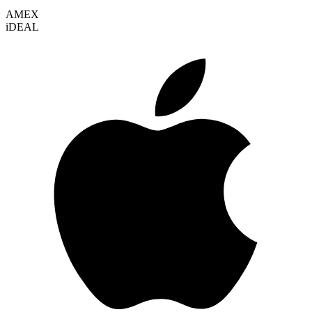
AMEX
i
DEAL