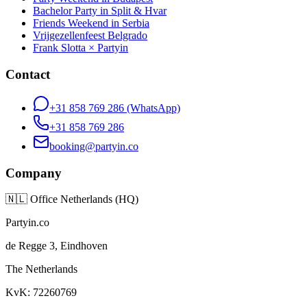
Bachelor Party in Split & Hvar
Friends Weekend in Serbia
Vrijgezellenfeest Belgrado
Frank Slotta × Partyin
Contact
+31 858 769 286
(WhatsApp)
+31 858 769 286
booking@partyin.co
Company
🇳🇱
Office Netherlands (HQ)
Partyin.co
de Regge 3, Eindhoven
The Netherlands
KvK: 72260769