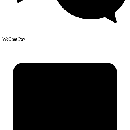
WeChat Pay