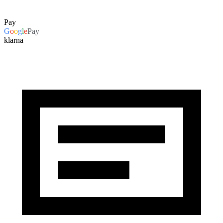
Pay
G
o
o
g
l
e
Pay
klarna