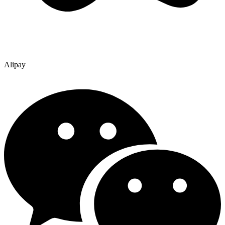
Alipay