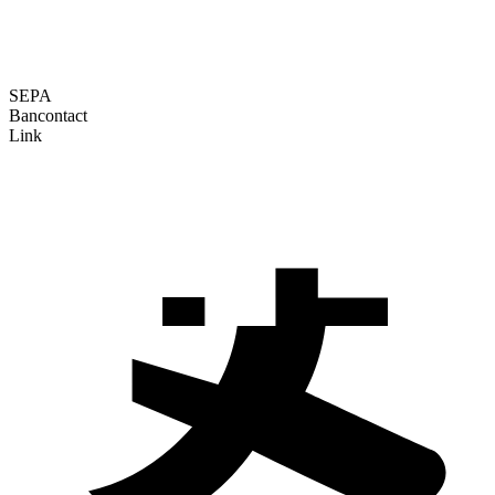
SEPA
Bancontact
Link