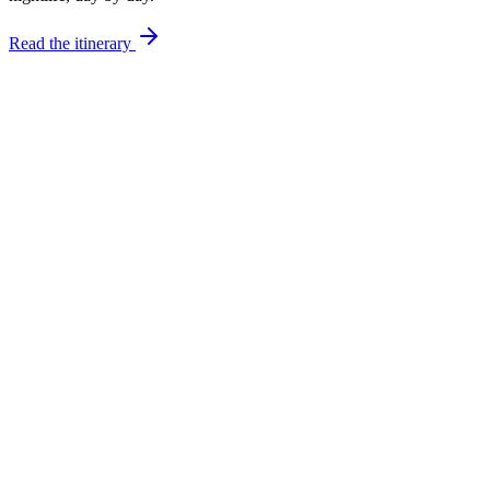
Read the itinerary