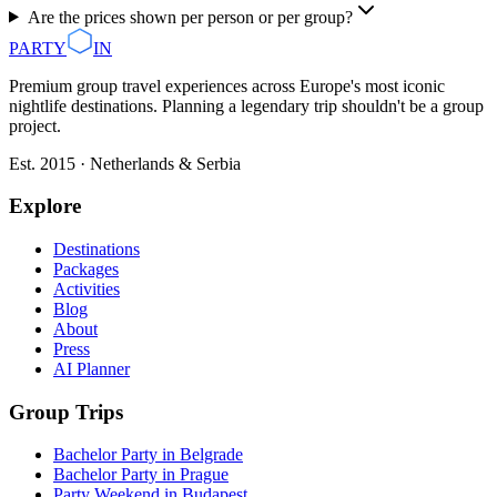
Are the prices shown per person or per group?
PARTY
IN
Premium group travel experiences across Europe's most iconic
nightlife destinations. Planning a legendary trip shouldn't be a group
project.
Est. 2015 · Netherlands & Serbia
Explore
Destinations
Packages
Activities
Blog
About
Press
AI Planner
Group Trips
Bachelor Party in Belgrade
Bachelor Party in Prague
Party Weekend in Budapest