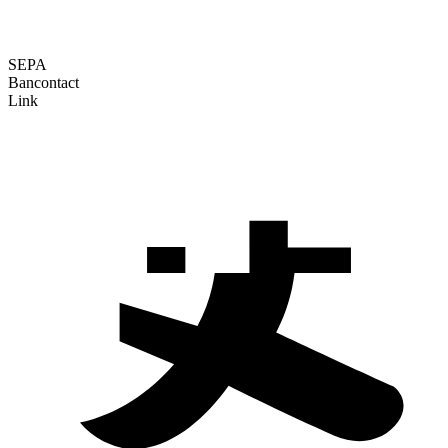
SEPA
Bancontact
Link