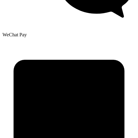
WeChat Pay