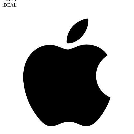
i
DEAL