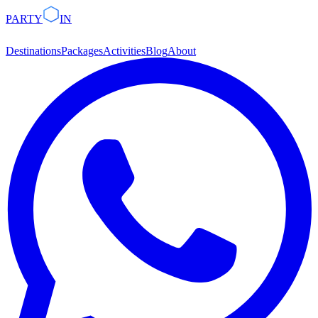
PARTY
IN
Destinations
Packages
Activities
Blog
About