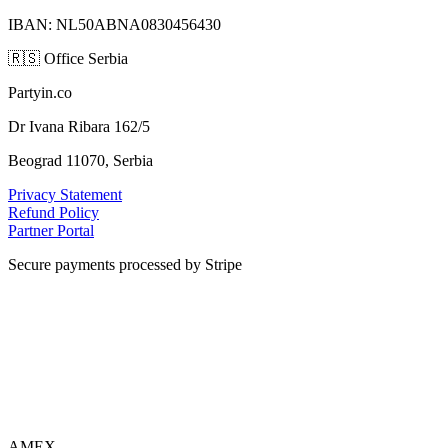
IBAN: NL50ABNA0830456430
🇷🇸
Office Serbia
Partyin.co
Dr Ivana Ribara 162/5
Beograd 11070, Serbia
Privacy Statement
Refund Policy
Partner Portal
Secure payments processed by Stripe
VISA
AMEX