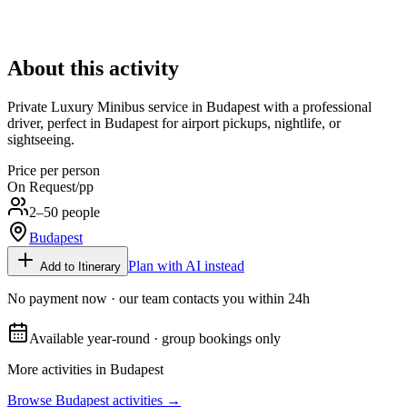
About this activity
Private Luxury Minibus service in Budapest with a professional
driver, perfect in Budapest for airport pickups, nightlife, or
sightseeing.
Price per person
On Request
/pp
2–50 people
Budapest
Plan with AI instead
Add to Itinerary
No payment now · our team contacts you within 24h
Available year-round · group bookings only
More activities in
Budapest
Browse
Budapest
activities →