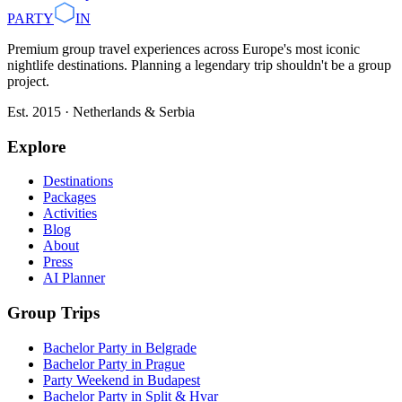
PARTY
IN
Premium group travel experiences across Europe's most iconic
nightlife destinations. Planning a legendary trip shouldn't be a group
project.
Est. 2015 · Netherlands & Serbia
Explore
Destinations
Packages
Activities
Blog
About
Press
AI Planner
Group Trips
Bachelor Party in Belgrade
Bachelor Party in Prague
Party Weekend in Budapest
Bachelor Party in Split & Hvar