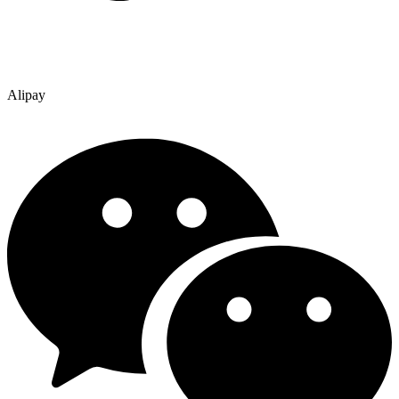
Alipay