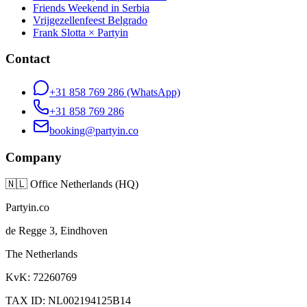
Friends Weekend in Serbia
Vrijgezellenfeest Belgrado
Frank Slotta × Partyin
Contact
+31 858 769 286
(WhatsApp)
+31 858 769 286
booking@partyin.co
Company
🇳🇱
Office Netherlands (HQ)
Partyin.co
de Regge 3, Eindhoven
The Netherlands
KvK: 72260769
TAX ID: NL002194125B14