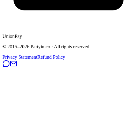
UnionPay
© 2015–
2026
Partyin.co · All rights reserved.
Privacy Statement
Refund Policy