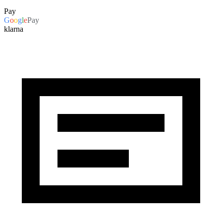
Pay
G
o
o
g
l
e
Pay
klarna