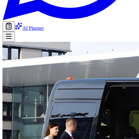
AI Planner