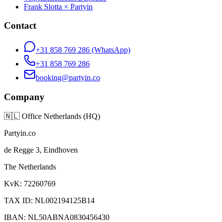
Frank Slotta × Partyin
Contact
+31 858 769 286
(WhatsApp)
+31 858 769 286
booking@partyin.co
Company
🇳🇱
Office Netherlands (HQ)
Partyin.co
de Regge 3, Eindhoven
The Netherlands
KvK: 72260769
TAX ID: NL002194125B14
IBAN: NL50ABNA0830456430