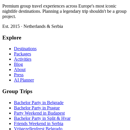
Premium group travel experiences across Europe's most iconic
nightlife destinations. Planning a legendary trip shouldn't be a group
project.
Est. 2015 · Netherlands & Serbia
Explore
Destinations
Packages
Activities
Blog
About
Press
AI Planner
Group Trips
Bachelor Party in Belgrade
Bachelor Party in Prague
Party Weekend in Budapest
Bachelor Party in Split & Hvar
Friends Weekend in Serbia
Vrijgezellenfeest Belgrado