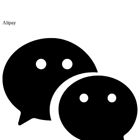
Alipay