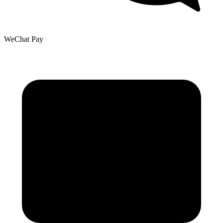
WeChat Pay