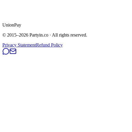
UnionPay
© 2015–
2026
Partyin.co · All rights reserved.
Privacy Statement
Refund Policy