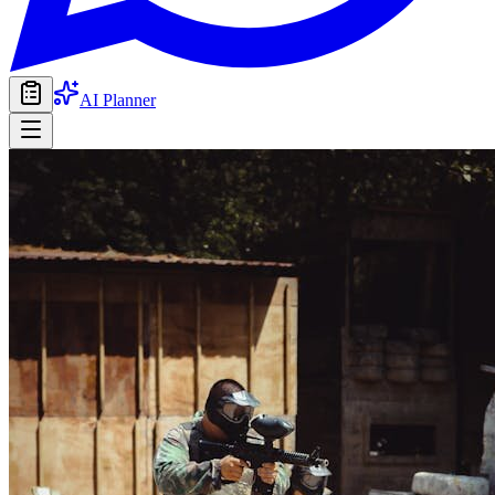
AI Planner