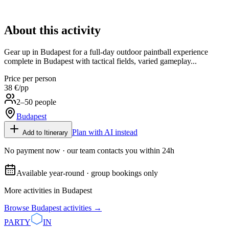
About this activity
Gear up in Budapest for a full-day outdoor paintball experience
complete in Budapest with tactical fields, varied gameplay...
Price per person
38 €
/pp
2–50 people
Budapest
Plan with AI instead
Add to Itinerary
No payment now · our team contacts you within 24h
Available year-round · group bookings only
More activities in
Budapest
Browse
Budapest
activities →
PARTY
IN