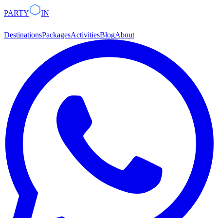
PARTY
IN
Destinations
Packages
Activities
Blog
About