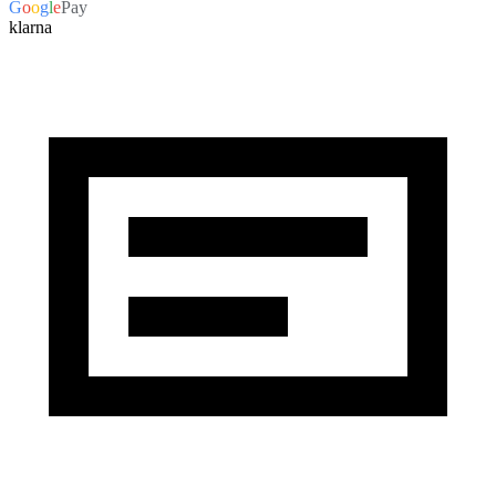
G
o
o
g
l
e
Pay
klarna