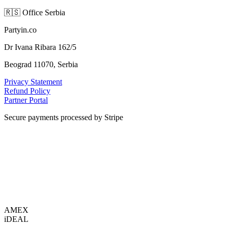
🇷🇸
Office Serbia
Partyin.co
Dr Ivana Ribara 162/5
Beograd 11070, Serbia
Privacy Statement
Refund Policy
Partner Portal
Secure payments processed by Stripe
VISA
AMEX
i
DEAL