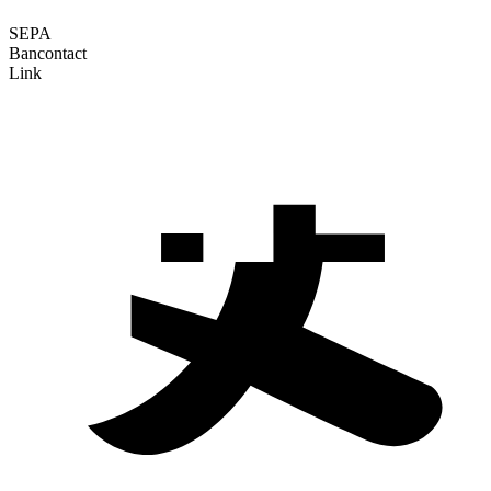
SEPA
Bancontact
Link