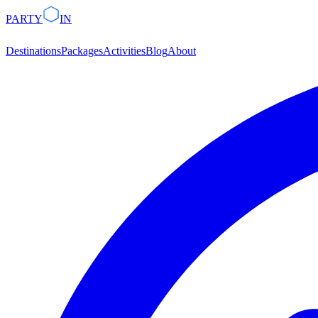
PARTY
IN
Destinations
Packages
Activities
Blog
About