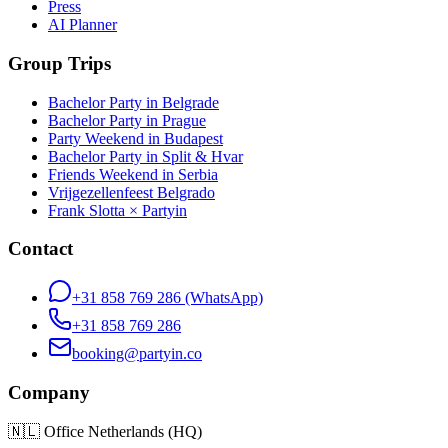
Press
AI Planner
Group Trips
Bachelor Party in Belgrade
Bachelor Party in Prague
Party Weekend in Budapest
Bachelor Party in Split & Hvar
Friends Weekend in Serbia
Vrijgezellenfeest Belgrado
Frank Slotta × Partyin
Contact
+31 858 769 286
(WhatsApp)
+31 858 769 286
booking@partyin.co
Company
🇳🇱
Office Netherlands (HQ)