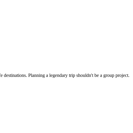
 destinations. Planning a legendary trip shouldn't be a group project.