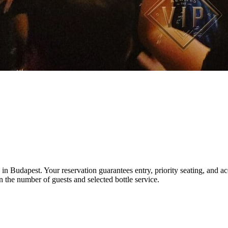
n Budapest. Your reservation guarantees entry, priority seating, and acce
 the number of guests and selected bottle service.