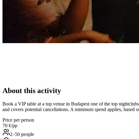
About this activity
Book a VIP table at a top venue in Budapest one of the top nightclubs i
and covers potential cancellations. A minimum spend applies, based on
Price per person
70 €
/pp
2–50 people