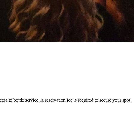
ss to bottle service. A reservation fee is required to secure your spot