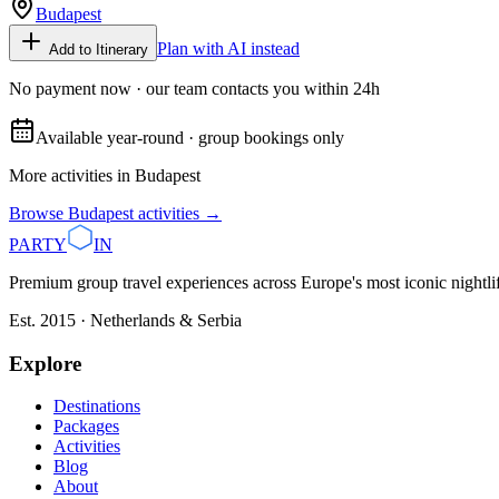
Budapest
Plan with AI instead
Add to Itinerary
No payment now · our team contacts you within 24h
Available year-round · group bookings only
More activities in
Budapest
Browse
Budapest
activities →
PARTY
IN
Premium group travel experiences across Europe's most iconic nightlife
Est. 2015 · Netherlands & Serbia
Explore
Destinations
Packages
Activities
Blog
About