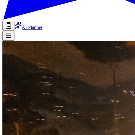
AI Planner