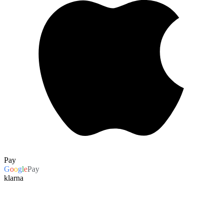
Pay
G
o
o
g
l
e
Pay
klarna