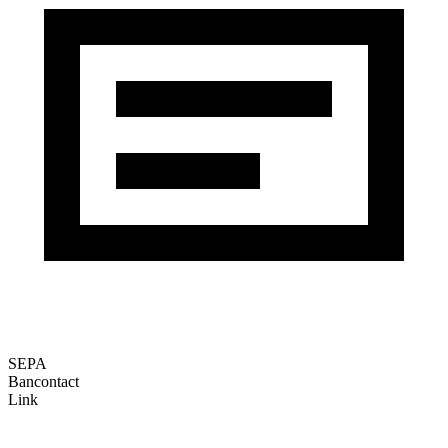
SEPA
Bancontact
Link