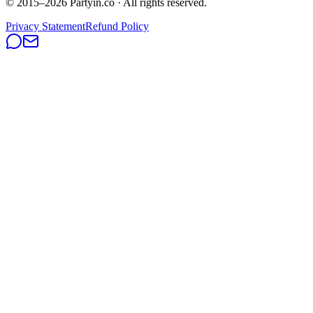
© 2015–
2026
Partyin.co · All rights reserved.
Privacy Statement
Refund Policy