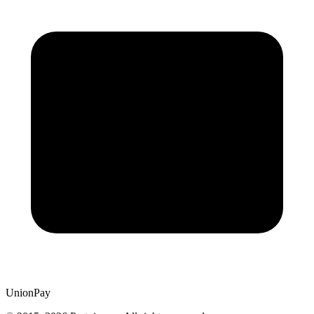
UnionPay