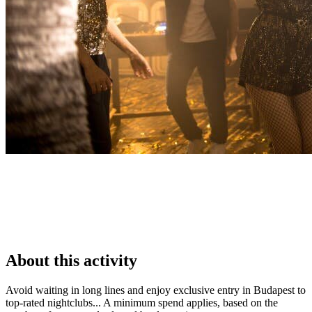
About this activity
Avoid waiting in long lines and enjoy exclusive entry in Budapest to
top-rated nightclubs... A minimum spend applies, based on the