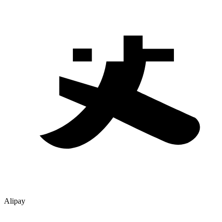
Alipay