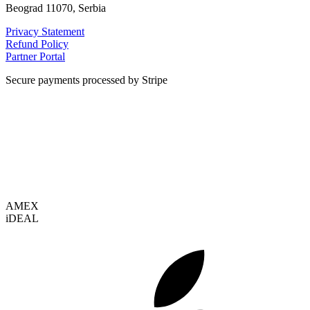
Beograd 11070, Serbia
Privacy Statement
Refund Policy
Partner Portal
Secure payments processed by Stripe
VISA
AMEX
i
DEAL