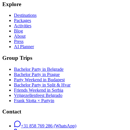
Explore
Destinations
Packages
Activities
Blog
About
Press
AI Planner
Group Trips
Bachelor Party in Belgrade
Bachelor Party in Prague
Party Weekend in Budapest
Bachelor Party in Split & Hvar
Friends Weekend in Serbia
Vrijgezellenfeest Belgrado
Frank Slotta × Partyin
Contact
+31 858 769 286
(WhatsApp)