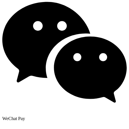
WeChat Pay