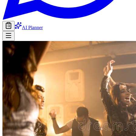
AI Planner