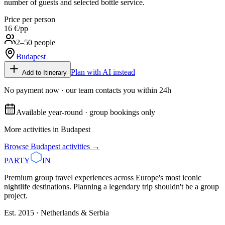
number of guests and selected bottle service.
Price per person
16 €
/pp
2–50 people
Budapest
Plan with AI instead
Add to Itinerary
No payment now · our team contacts you within 24h
Available year-round · group bookings only
More activities in
Budapest
Browse
Budapest
activities →
PARTY
IN
Premium group travel experiences across Europe's most iconic
nightlife destinations. Planning a legendary trip shouldn't be a group
project.
Est. 2015 · Netherlands & Serbia