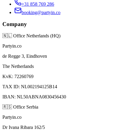
+31 858 769 286
booking@partyin.co
Company
🇳🇱
Office Netherlands (HQ)
Partyin.co
de Regge 3, Eindhoven
The Netherlands
KvK: 72260769
TAX ID: NL002194125B14
IBAN: NL50ABNA0830456430
🇷🇸
Office Serbia
Partyin.co
Dr Ivana Ribara 162/5