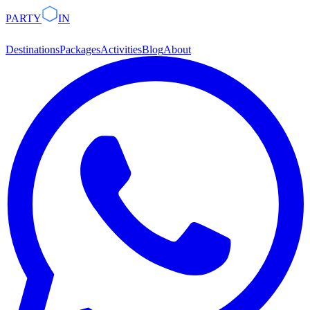
PARTY
IN
Destinations
Packages
Activities
Blog
About