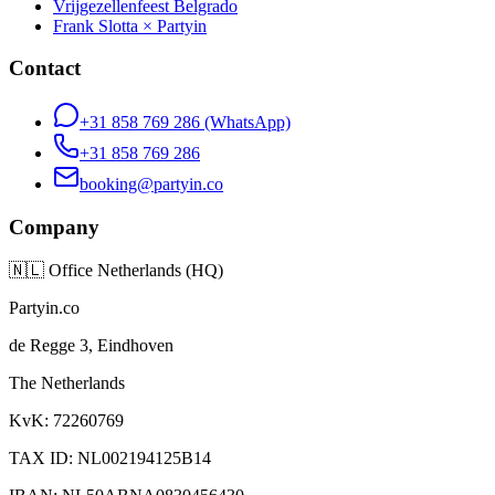
Vrijgezellenfeest Belgrado
Frank Slotta × Partyin
Contact
+31 858 769 286
(WhatsApp)
+31 858 769 286
booking@partyin.co
Company
🇳🇱
Office Netherlands (HQ)
Partyin.co
de Regge 3, Eindhoven
The Netherlands
KvK: 72260769
TAX ID: NL002194125B14