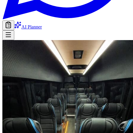
AI Planner