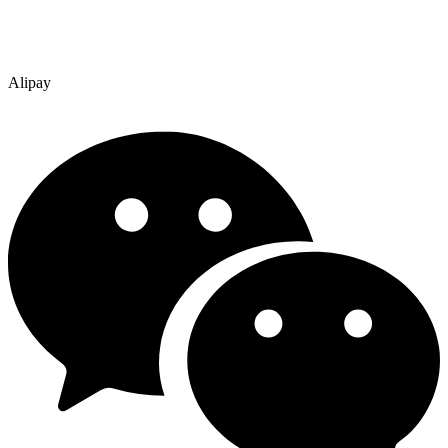
Alipay