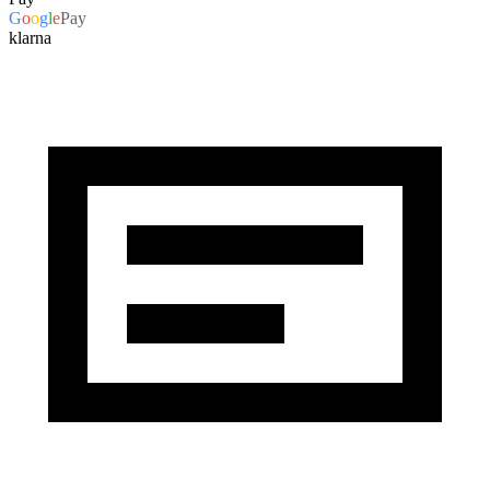
G
o
o
g
l
e
Pay
klarna