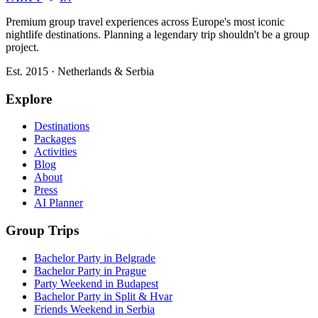
Premium group travel experiences across Europe's most iconic
nightlife destinations. Planning a legendary trip shouldn't be a group
project.
Est. 2015 · Netherlands & Serbia
Explore
Destinations
Packages
Activities
Blog
About
Press
AI Planner
Group Trips
Bachelor Party in Belgrade
Bachelor Party in Prague
Party Weekend in Budapest
Bachelor Party in Split & Hvar
Friends Weekend in Serbia