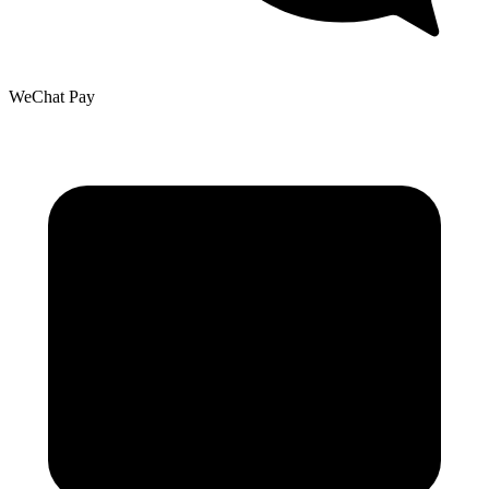
WeChat Pay