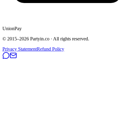
UnionPay
© 2015–
2026
Partyin.co · All rights reserved.
Privacy Statement
Refund Policy