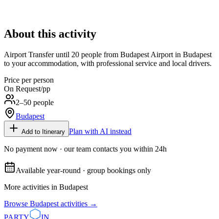
About this activity
Airport Transfer until 20 people from Budapest Airport in Budapest
to your accommodation, with professional service and local drivers.
Price per person
On Request
/pp
2–50 people
Budapest
Plan with AI instead
Add to Itinerary
No payment now · our team contacts you within 24h
Available year-round · group bookings only
More activities in
Budapest
Browse
Budapest
activities →
PARTY
IN