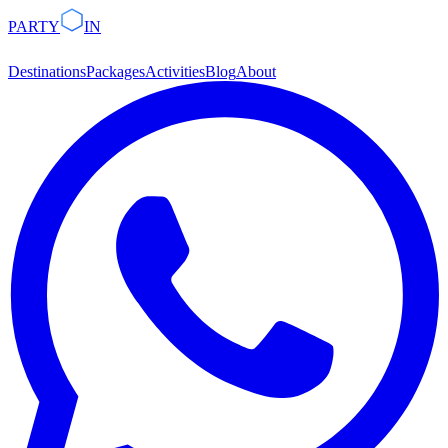
PARTY
IN
Destinations
Packages
Activities
Blog
About