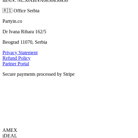
IBAN: NL50ABNA0830456430
🇷🇸
Office Serbia
Partyin.co
Dr Ivana Ribara 162/5
Beograd 11070, Serbia
Privacy Statement
Refund Policy
Partner Portal
Secure payments processed by Stripe
VISA
AMEX
i
DEAL