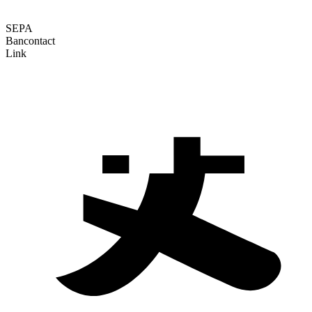
SEPA
Bancontact
Link