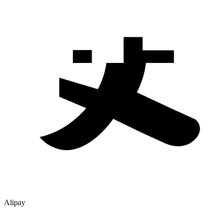
Alipay