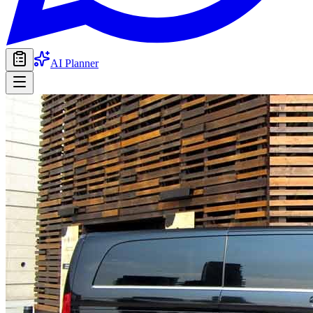
AI Planner