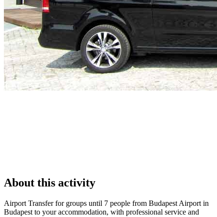
About this activity
Airport Transfer for groups until 7 people from Budapest Airport in
Budapest to your accommodation, with professional service and