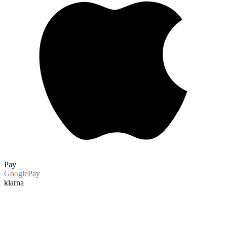
Pay
G
o
o
g
l
e
Pay
klarna