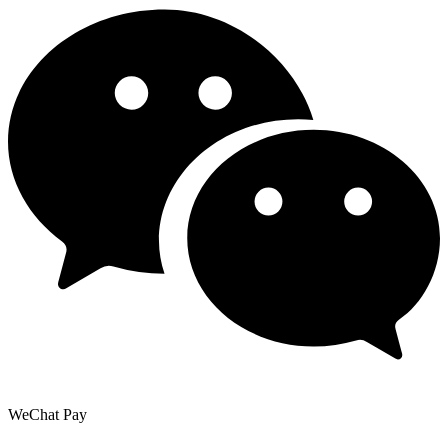
WeChat Pay