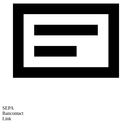
SEPA
Bancontact
Link