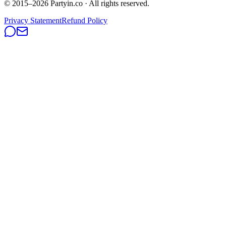
© 2015–
2026
Partyin.co · All rights reserved.
Privacy Statement
Refund Policy