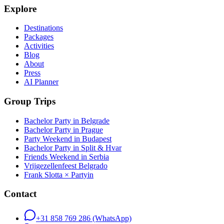
Explore
Destinations
Packages
Activities
Blog
About
Press
AI Planner
Group Trips
Bachelor Party in Belgrade
Bachelor Party in Prague
Party Weekend in Budapest
Bachelor Party in Split & Hvar
Friends Weekend in Serbia
Vrijgezellenfeest Belgrado
Frank Slotta × Partyin
Contact
+31 858 769 286
(WhatsApp)