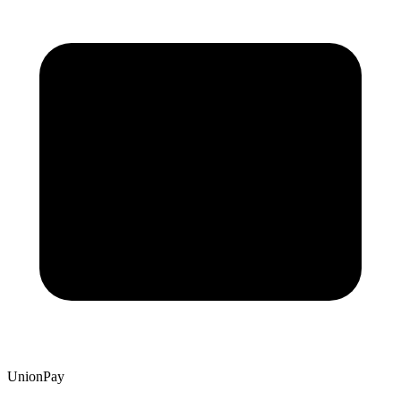
UnionPay