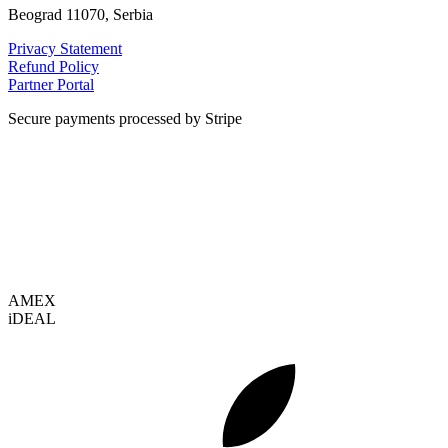
Beograd 11070, Serbia
Privacy Statement
Refund Policy
Partner Portal
Secure payments processed by Stripe
VISA
AMEX
i
DEAL