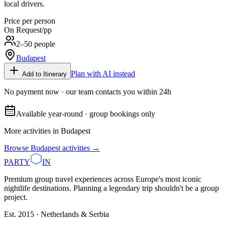
local drivers.
Price per person
On Request
/pp
2–50 people
Budapest
Plan with AI instead
Add to Itinerary
No payment now · our team contacts you within 24h
Available year-round · group bookings only
More activities in
Budapest
Browse
Budapest
activities →
PARTY
IN
Premium group travel experiences across Europe's most iconic
nightlife destinations. Planning a legendary trip shouldn't be a group
project.
Est. 2015 · Netherlands & Serbia