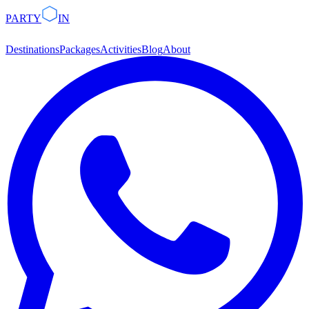
PARTY
IN
Destinations
Packages
Activities
Blog
About