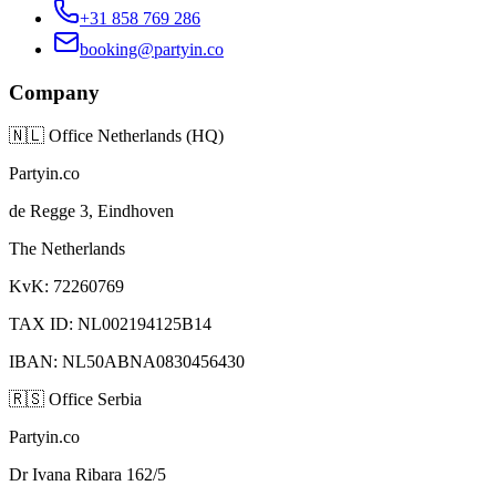
+31 858 769 286
booking@partyin.co
Company
🇳🇱
Office Netherlands (HQ)
Partyin.co
de Regge 3, Eindhoven
The Netherlands
KvK: 72260769
TAX ID: NL002194125B14
IBAN: NL50ABNA0830456430
🇷🇸
Office Serbia
Partyin.co
Dr Ivana Ribara 162/5