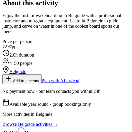
About this activity
Enjoy the rush of wakeboarding in Belgrade with a professional
instructor and top-grade equipment. Learn in Belgrade to glide,
jump, and carve on water in one of the coolest board sports out
there.
Price per person
72 €
/pp
2.0
h duration
4–50 people
Belgrade
Plan with AI instead
Add to Itinerary
No payment now · our team contacts you within 24h
Available year-round · group bookings only
More activities in
Belgrade
Browse
Belgrade
activities →