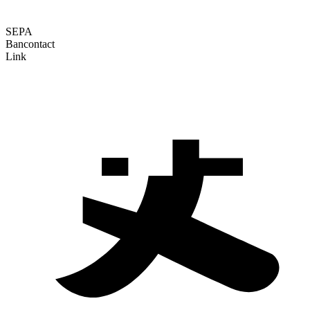
SEPA
Bancontact
Link