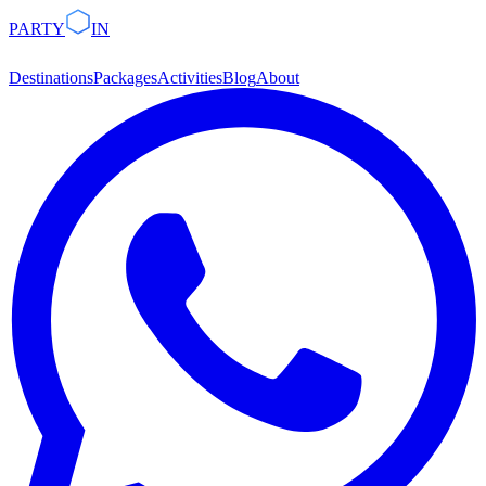
PARTY
IN
Destinations
Packages
Activities
Blog
About