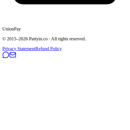
UnionPay
© 2015–
2026
Partyin.co · All rights reserved.
Privacy Statement
Refund Policy