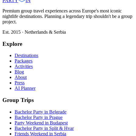
PARTY
IN
Premium group travel experiences across Europe's most iconic
nightlife destinations. Planning a legendary trip shouldn't be a group
project.
Est. 2015 · Netherlands & Serbia
Explore
Destinations
Packages
Activities
Blog
About
Press
AI Planner
Group Trips
Bachelor Party in Belgrade
Bachelor Party in Prague
Party Weekend in Budapest
Bachelor Party in Split & Hvar
Friends Weekend in Serbia