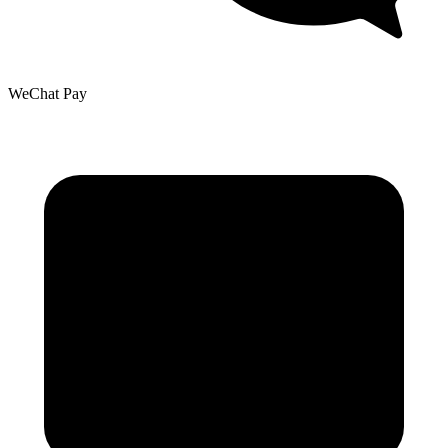
WeChat Pay