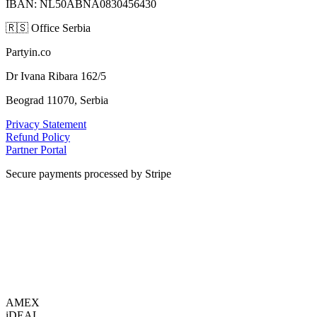
IBAN: NL50ABNA0830456430
🇷🇸
Office Serbia
Partyin.co
Dr Ivana Ribara 162/5
Beograd 11070, Serbia
Privacy Statement
Refund Policy
Partner Portal
Secure payments processed by Stripe
VISA
AMEX
i
DEAL