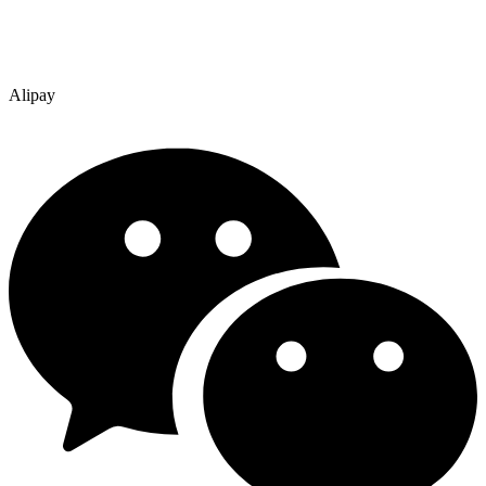
Alipay