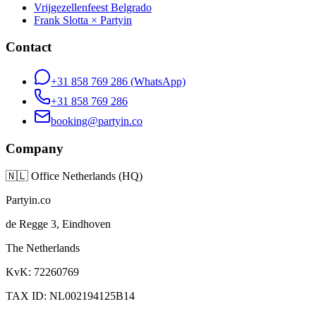
Vrijgezellenfeest Belgrado
Frank Slotta × Partyin
Contact
+31 858 769 286
(WhatsApp)
+31 858 769 286
booking@partyin.co
Company
🇳🇱
Office Netherlands (HQ)
Partyin.co
de Regge 3, Eindhoven
The Netherlands
KvK: 72260769
TAX ID: NL002194125B14