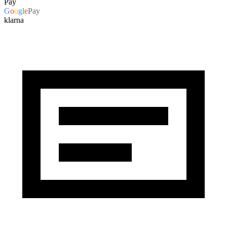
Pay
G
o
o
g
l
e
Pay
klarna