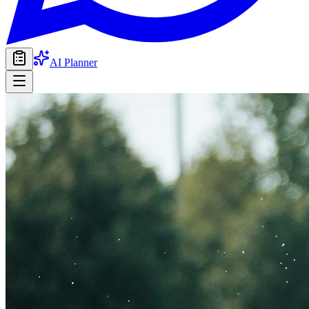
AI Planner